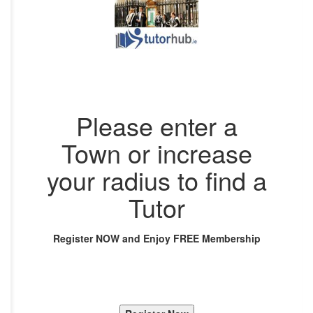
Please enter a
Town or increase
your radius to find a
Tutor
Register NOW and Enjoy FREE Membership