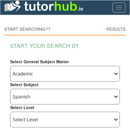
Toggl
naviga
START SEARCHING??
-
RESULTS
START YOUR SEARCH BY
Select General Subject Matter
Select Subject
Select Level