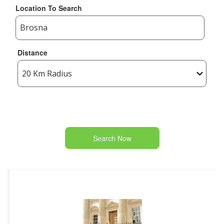
Location To Search
Distance
Search Now