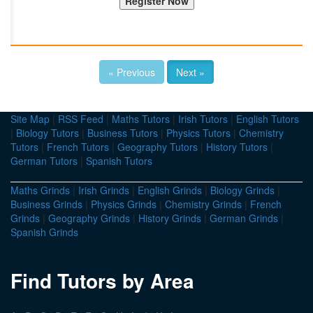
« Previous
Next »
Site Map
|
RSS Feed
|
Maths Tutors
|
Irish Tutors
|
English Tutors
|
Biology Tutors
|
Business Tutors
|
Physics Tutors
|
Chemistry
Tutors
|
French Tutors
|
Geography Tutors
|
History Tutors
|
German Tutors
|
Spanish Tutors
Maths Grinds
|
Irish Grinds
|
English Grinds
|
Biology Grinds
|
Business Grinds
|
Physics Grinds
|
Chemistry Grinds
|
French
Grinds
|
Geography Grinds
|
History Grinds
|
German Grinds
|
Spanish Grinds
Find Tutors by Area