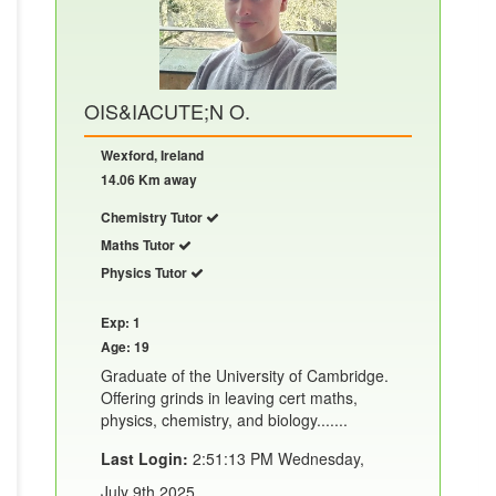
OIS&IACUTE;N O.
Wexford, Ireland
14.06 Km away
Chemistry Tutor
Maths Tutor
Physics Tutor
Exp: 1
Age: 19
Graduate of the University of Cambridge.
Offering grinds in leaving cert maths,
physics, chemistry, and biology.......
Last Login:
2:51:13 PM Wednesday,
July 9th 2025