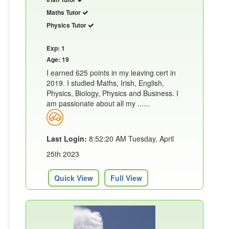
Maths Tutor
Physics Tutor
Exp: 1
Age: 19
I earned 625 points in my leaving cert in
2019. I studied Maths, Irish, English,
Physics, Biology, Physics and Business. I
am passionate about all my ......
Last Login:
8:52:20 AM Tuesday, April
25th 2023
Quick View
Full View