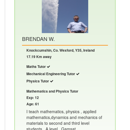
BRENDAN W.
Knockcumshin, Co. Wexford, Y35, Ireland
17.19 Km away
Maths Tutor
Mechanical Engineering Tutor
Physics Tutor
Mathematics and Physics Tutor
Exp: 12
Age: 61
I teach mathematics, physics , applied
mathematics,dynamics and mechanics of
materials to second and third level
students , A level , Gamsat.......