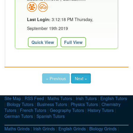
Last Login:
3:12:18 PM Thursday,
September 19th 2019
Quick View
Full View
« Previous
Next »
Site Map
|
RSS Feed
|
Maths Tutors
|
Irish Tutors
|
English Tutors
|
Biology Tutors
|
Business Tutors
|
Physics Tutors
|
Chemistry
Tutors
|
French Tutors
|
Geography Tutors
|
History Tutors
|
German Tutors
|
Spanish Tutors
Maths Grinds
|
Irish Grinds
|
English Grinds
|
Biology Grinds
|