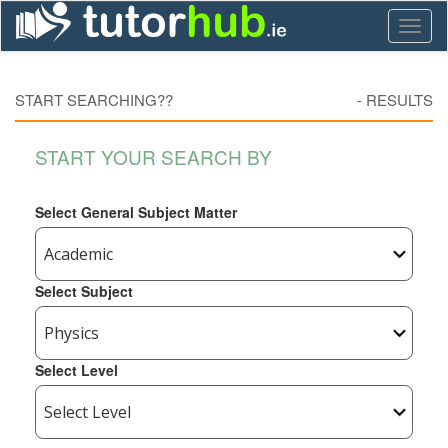
Toggl
naviga
START SEARCHING??
-
RESULTS
START YOUR SEARCH BY
Select General Subject Matter
Select Subject
Select Level