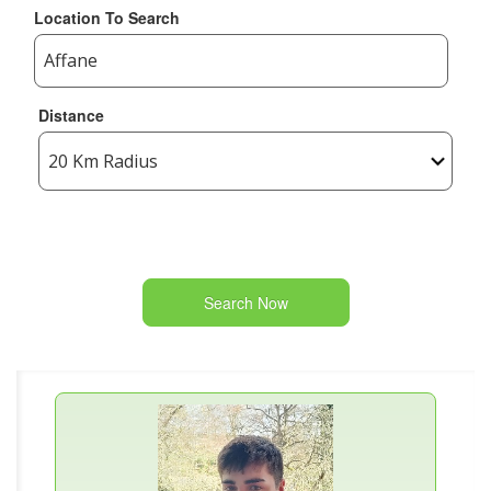
Location To Search
Distance
Search Now