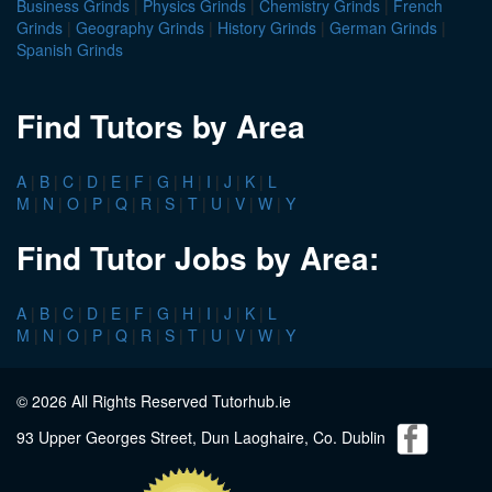
Business Grinds
|
Physics Grinds
|
Chemistry Grinds
|
French
Grinds
|
Geography Grinds
|
History Grinds
|
German Grinds
|
Spanish Grinds
Find Tutors by Area
A
|
B
|
C
|
D
|
E
|
F
|
G
|
H
|
I
|
J
|
K
|
L
M
|
N
|
O
|
P
|
Q
|
R
|
S
|
T
|
U
|
V
|
W
|
Y
Find Tutor Jobs by Area:
A
|
B
|
C
|
D
|
E
|
F
|
G
|
H
|
I
|
J
|
K
|
L
M
|
N
|
O
|
P
|
Q
|
R
|
S
|
T
|
U
|
V
|
W
|
Y
© 2026 All Rights Reserved Tutorhub.ie
93 Upper Georges Street, Dun Laoghaire, Co. Dublin