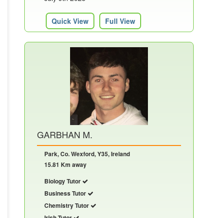
Quick View
Full View
GARBHAN M.
Park, Co. Wexford, Y35, Ireland
15.81 Km away
Biology Tutor
Business Tutor
Chemistry Tutor
Irish Tutor