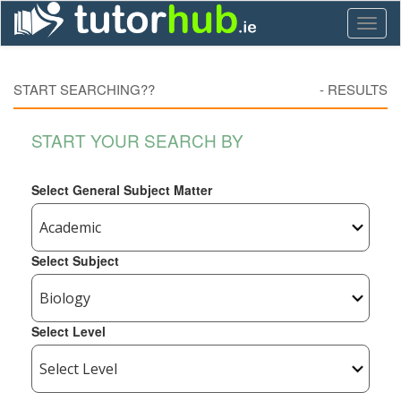
Toggl
naviga
START SEARCHING??
-
RESULTS
START YOUR SEARCH BY
Select General Subject Matter
Select Subject
Select Level