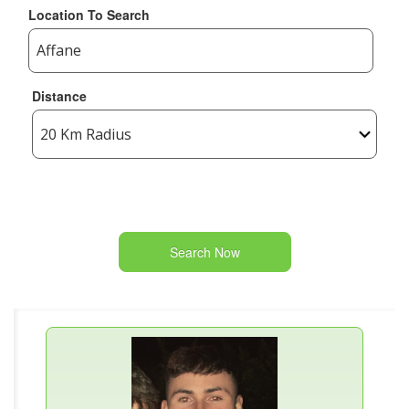
Location To Search
Distance
Search Now