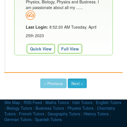
Physics, Biology, Physics and Business. I
am passionate about all my ......
Last Login:
8:52:20 AM Tuesday, April
25th 2023
Quick View
Full View
« Previous
Next »
Site Map
|
RSS Feed
|
Maths Tutors
|
Irish Tutors
|
English Tutors
|
Biology Tutors
|
Business Tutors
|
Physics Tutors
|
Chemistry
Tutors
|
French Tutors
|
Geography Tutors
|
History Tutors
|
German Tutors
|
Spanish Tutors