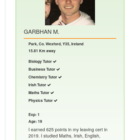
GARBHAN M.
Park, Co. Wexford, Y35, Ireland
15.81 Km away
Biology Tutor
Business Tutor
Chemistry Tutor
Irish Tutor
Maths Tutor
Physics Tutor
Exp: 1
Age: 19
I earned 625 points in my leaving cert in
2019. I studied Maths, Irish, English,