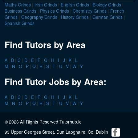
Maths Grinds
|
Irish Grinds
|
English Grinds
|
Biology Grinds
|
Business Grinds
|
Physics Grinds
|
Chemistry Grinds
|
French
Grinds
|
Geography Grinds
|
History Grinds
|
German Grinds
|
Spanish Grinds
Find Tutors by Area
A
|
B
|
C
|
D
|
E
|
F
|
G
|
H
|
I
|
J
|
K
|
L
M
|
N
|
O
|
P
|
Q
|
R
|
S
|
T
|
U
|
V
|
W
|
Y
Find Tutor Jobs by Area:
A
|
B
|
C
|
D
|
E
|
F
|
G
|
H
|
I
|
J
|
K
|
L
M
|
N
|
O
|
P
|
Q
|
R
|
S
|
T
|
U
|
V
|
W
|
Y
© 2026 All Rights Reserved Tutorhub.ie
93 Upper Georges Street, Dun Laoghaire, Co. Dublin