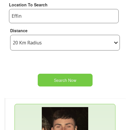
Location To Search
Distance
Search Now