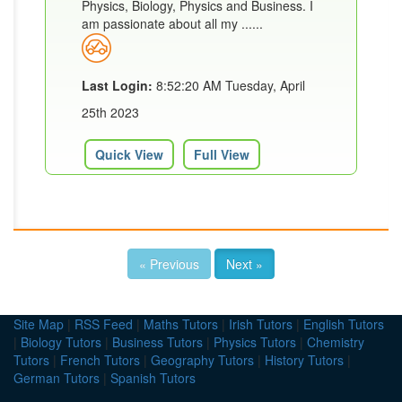
Physics, Biology, Physics and Business. I
am passionate about all my ......
Last Login:
8:52:20 AM Tuesday, April
25th 2023
Quick View
Full View
« Previous
Next »
Site Map
|
RSS Feed
|
Maths Tutors
|
Irish Tutors
|
English Tutors
|
Biology Tutors
|
Business Tutors
|
Physics Tutors
|
Chemistry
Tutors
|
French Tutors
|
Geography Tutors
|
History Tutors
|
German Tutors
|
Spanish Tutors