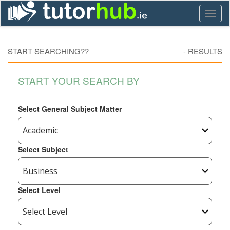
Toggl
naviga
START SEARCHING??
-
RESULTS
START YOUR SEARCH BY
Select General Subject Matter
Select Subject
Select Level