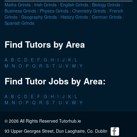
Maths Grinds
|
Irish Grinds
|
English Grinds
|
Biology Grinds
|
Business Grinds
|
Physics Grinds
|
Chemistry Grinds
|
French
Grinds
|
Geography Grinds
|
History Grinds
|
German Grinds
|
Spanish Grinds
Find Tutors by Area
A
|
B
|
C
|
D
|
E
|
F
|
G
|
H
|
I
|
J
|
K
|
L
M
|
N
|
O
|
P
|
Q
|
R
|
S
|
T
|
U
|
V
|
W
|
Y
Find Tutor Jobs by Area:
A
|
B
|
C
|
D
|
E
|
F
|
G
|
H
|
I
|
J
|
K
|
L
M
|
N
|
O
|
P
|
Q
|
R
|
S
|
T
|
U
|
V
|
W
|
Y
© 2026 All Rights Reserved Tutorhub.ie
93 Upper Georges Street, Dun Laoghaire, Co. Dublin