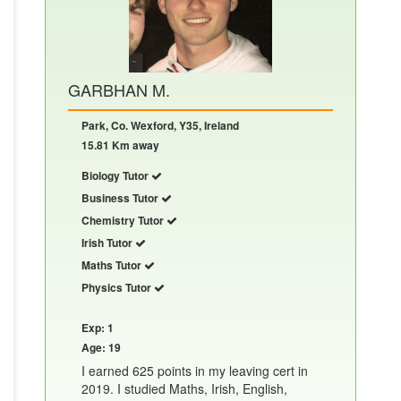
GARBHAN M.
Park, Co. Wexford, Y35, Ireland
15.81 Km away
Biology Tutor
Business Tutor
Chemistry Tutor
Irish Tutor
Maths Tutor
Physics Tutor
Exp: 1
Age: 19
I earned 625 points in my leaving cert in
2019. I studied Maths, Irish, English,