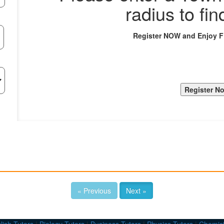
radius to fin
Register NOW and Enjoy 
« Previous
Next »