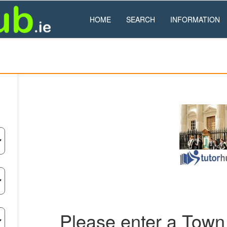
HOME
SEARCH
INFORMATION
Please enter a Town 