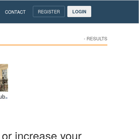
REGISTER
LOGIN
CONTACT
-
RESULTS
or increase your