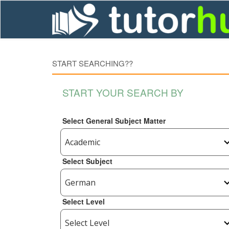
START SEARCHING??
START YOUR SEARCH BY
Select General Subject Matter
Select Subject
Select Level