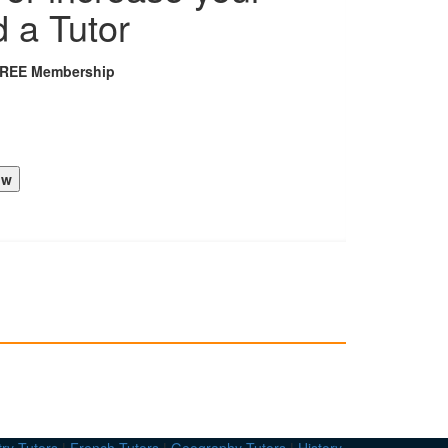
d a Tutor
FREE Membership