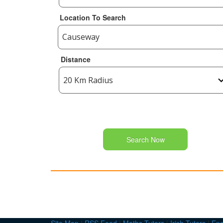
Location To Search
Distance
Search Now