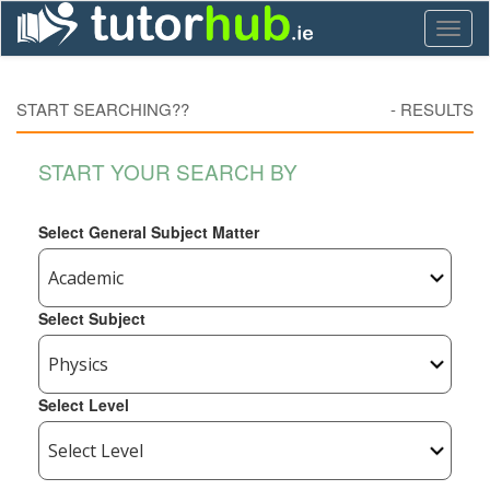
Toggl
naviga
START SEARCHING??
-
RESULTS
START YOUR SEARCH BY
Select General Subject Matter
Select Subject
Select Level