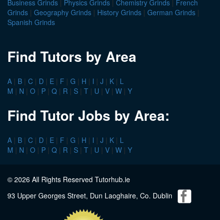
Business Grinds
|
Physics Grinds
|
Chemistry Grinds
|
French
Grinds
|
Geography Grinds
|
History Grinds
|
German Grinds
|
Spanish Grinds
Find Tutors by Area
A
|
B
|
C
|
D
|
E
|
F
|
G
|
H
|
I
|
J
|
K
|
L
M
|
N
|
O
|
P
|
Q
|
R
|
S
|
T
|
U
|
V
|
W
|
Y
Find Tutor Jobs by Area:
A
|
B
|
C
|
D
|
E
|
F
|
G
|
H
|
I
|
J
|
K
|
L
M
|
N
|
O
|
P
|
Q
|
R
|
S
|
T
|
U
|
V
|
W
|
Y
© 2026 All Rights Reserved Tutorhub.ie
93 Upper Georges Street, Dun Laoghaire, Co. Dublin