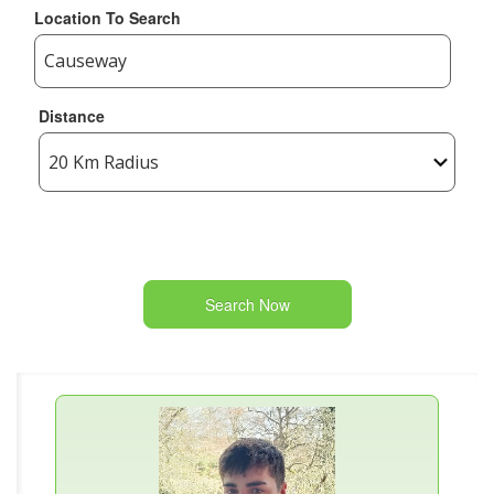
Location To Search
Distance
Search Now