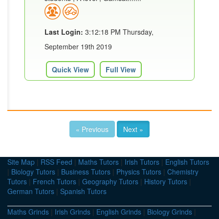
Last Login:
3:12:18 PM Thursday,
September 19th 2019
Quick View
Full View
« Previous
Next »
Site Map
|
RSS Feed
|
Maths Tutors
|
Irish Tutors
|
English Tutors
|
Biology Tutors
|
Business Tutors
|
Physics Tutors
|
Chemistry
Tutors
|
French Tutors
|
Geography Tutors
|
History Tutors
|
German Tutors
|
Spanish Tutors
Maths Grinds
|
Irish Grinds
|
English Grinds
|
Biology Grinds
|