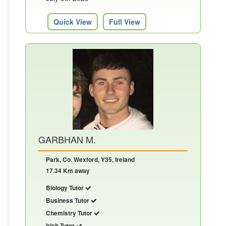
Quick View
Full View
GARBHAN M.
Park, Co. Wexford, Y35, Ireland
17.34 Km away
Biology Tutor
Business Tutor
Chemistry Tutor
Irish Tutor