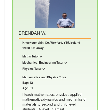
BRENDAN W.
Knockcumshin, Co. Wexford, Y35, Ireland
19.38 Km away
Maths Tutor
Mechanical Engineering Tutor
Physics Tutor
Mathematics and Physics Tutor
Exp: 12
Age: 61
I teach mathematics, physics , applied
mathematics,dynamics and mechanics of
materials to second and third level
students , A level , Gamsat.......