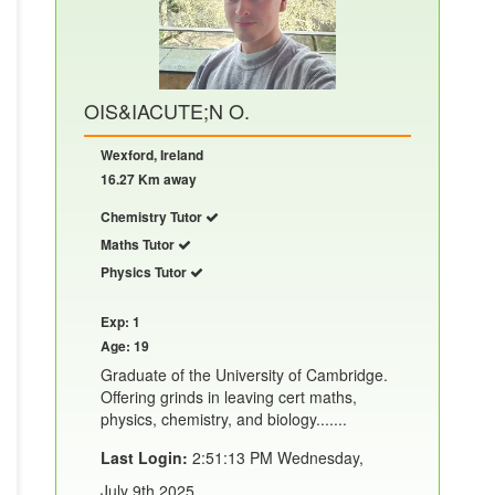
OIS&IACUTE;N O.
Wexford, Ireland
16.27 Km away
Chemistry Tutor
Maths Tutor
Physics Tutor
Exp: 1
Age: 19
Graduate of the University of Cambridge.
Offering grinds in leaving cert maths,
physics, chemistry, and biology.......
Last Login:
2:51:13 PM Wednesday,
July 9th 2025