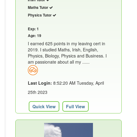
Maths Tutor
Physics Tutor
Exp: 1
Age: 19
I earned 625 points in my leaving cert in
2019. I studied Maths, Irish, English,
Physics, Biology, Physics and Business. I
am passionate about all my ......
Last Login:
8:52:20 AM Tuesday, April
25th 2023
Quick View
Full View