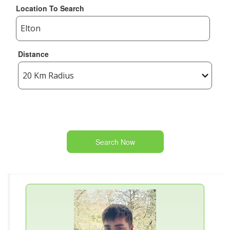
Location To Search
Distance
Search Now