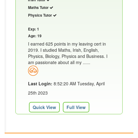
Maths Tutor
Physics Tutor
Exp: 1
Age: 19
I earned 625 points in my leaving cert in
2019. I studied Maths, Irish, English,
Physics, Biology, Physics and Business. I
am passionate about all my ......
Last Login:
8:52:20 AM Tuesday, April
25th 2023
Quick View
Full View