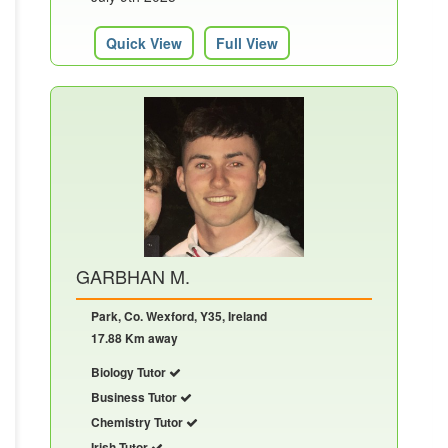
Quick View
Full View
GARBHAN M.
Park, Co. Wexford, Y35, Ireland
17.88 Km away
Biology Tutor
Business Tutor
Chemistry Tutor
Irish Tutor