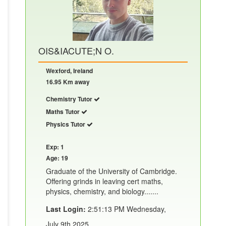
OIS&IACUTE;N O.
Wexford, Ireland
16.95 Km away
Chemistry Tutor
Maths Tutor
Physics Tutor
Exp: 1
Age: 19
Graduate of the University of Cambridge.
Offering grinds in leaving cert maths,
physics, chemistry, and biology.......
Last Login:
2:51:13 PM Wednesday,
July 9th 2025