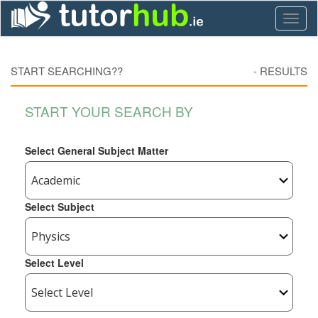
Toggl
naviga
START SEARCHING??
-
RESULTS
START YOUR SEARCH BY
Select General Subject Matter
Select Subject
Select Level