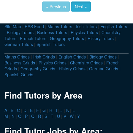
« Previous
Next »
Site Map
|
RSS Feed
|
Maths Tutors
|
Irish Tutors
|
English Tutors
|
Biology Tutors
|
Business Tutors
|
Physics Tutors
|
Chemistry
Tutors
|
French Tutors
|
Geography Tutors
|
History Tutors
|
German Tutors
|
Spanish Tutors
Maths Grinds
|
Irish Grinds
|
English Grinds
|
Biology Grinds
|
Business Grinds
|
Physics Grinds
|
Chemistry Grinds
|
French
Grinds
|
Geography Grinds
|
History Grinds
|
German Grinds
|
Spanish Grinds
Find Tutors by Area
A
|
B
|
C
|
D
|
E
|
F
|
G
|
H
|
I
|
J
|
K
|
L
M
|
N
|
O
|
P
|
Q
|
R
|
S
|
T
|
U
|
V
|
W
|
Y
Find Tutor Jobs by Area: