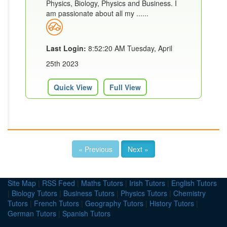
Physics, Biology, Physics and Business. I
am passionate about all my ......
Last Login:
8:52:20 AM Tuesday, April
25th 2023
Quick View
Full View
« Previous
Next »
Site Map
|
RSS Feed
|
Maths Tutors
|
Irish Tutors
|
English Tutors
|
Biology Tutors
|
Business Tutors
|
Physics Tutors
|
Chemistry
Tutors
|
French Tutors
|
Geography Tutors
|
History Tutors
|
German Tutors
|
Spanish Tutors