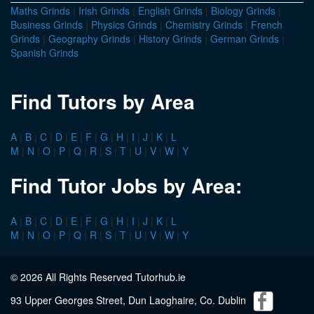
Maths Grinds
|
Irish Grinds
|
English Grinds
|
Biology Grinds
|
Business Grinds
|
Physics Grinds
|
Chemistry Grinds
|
French
Grinds
|
Geography Grinds
|
History Grinds
|
German Grinds
|
Spanish Grinds
Find Tutors by Area
A
|
B
|
C
|
D
|
E
|
F
|
G
|
H
|
I
|
J
|
K
|
L
M
|
N
|
O
|
P
|
Q
|
R
|
S
|
T
|
U
|
V
|
W
|
Y
Find Tutor Jobs by Area:
A
|
B
|
C
|
D
|
E
|
F
|
G
|
H
|
I
|
J
|
K
|
L
M
|
N
|
O
|
P
|
Q
|
R
|
S
|
T
|
U
|
V
|
W
|
Y
© 2026 All Rights Reserved Tutorhub.ie
93 Upper Georges Street, Dun Laoghaire, Co. Dublin