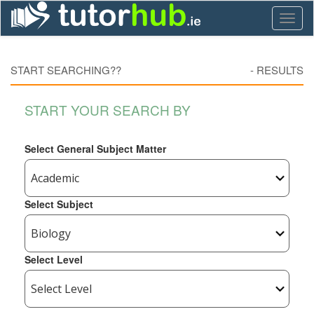
Toggl
naviga
START SEARCHING??
-
RESULTS
START YOUR SEARCH BY
Select General Subject Matter
Select Subject
Select Level