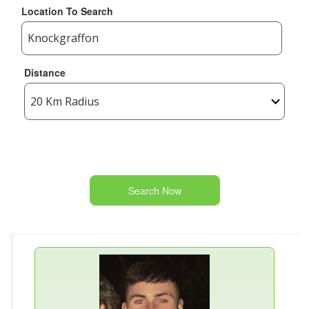
Location To Search
Distance
Search Now