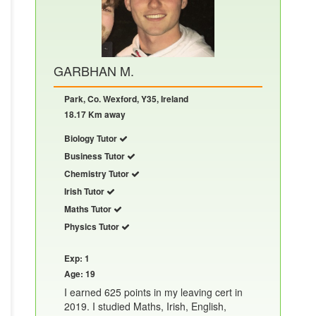
GARBHAN M.
Park, Co. Wexford, Y35, Ireland
18.17 Km away
Biology Tutor
Business Tutor
Chemistry Tutor
Irish Tutor
Maths Tutor
Physics Tutor
Exp: 1
Age: 19
I earned 625 points in my leaving cert in
2019. I studied Maths, Irish, English,