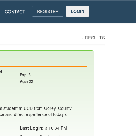
REGISTER
LOGIN
CONTACT
-
RESULTS
nd
Exp: 3
Age: 22
s student at UCD from Gorey, County
ce and direct experience of today’s
Last Login:
3:16:34 PM