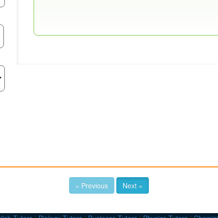
« Previous
Next »