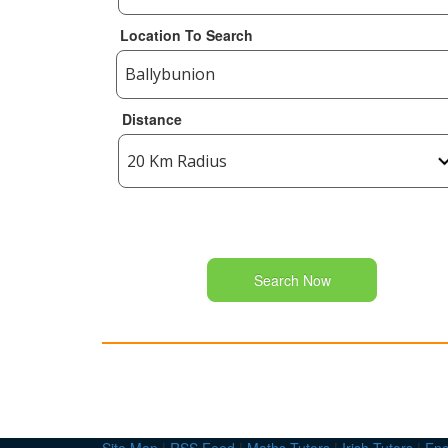
Location To Search
Distance
Search Now