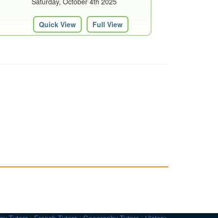
Saturday, October 4th 2025
Quick View
Full View