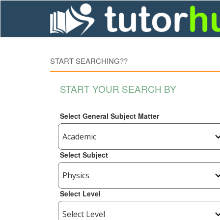
START SEARCHING??
START YOUR SEARCH BY
Select General Subject Matter
Select Subject
Select Level