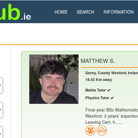
HOME
SEARCH
INFORMATION
MATTHEW S.
Gorey, County Wexford, Irela
18.43 Km away
Maths Tutor
Physics Tutor
Final-year BSc Mathematic
Wexford. 3 years’ experien
Leaving Cert, h......