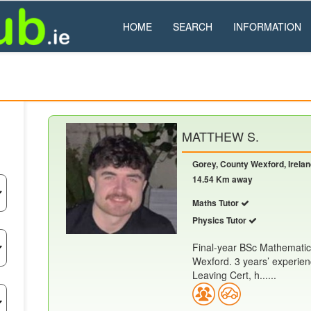
HOME
SEARCH
INFORMATION
MATTHEW S.
Gorey, County Wexford, Irela
14.54 Km away
Maths Tutor
Physics Tutor
Final-year BSc Mathematic
Wexford. 3 years’ experien
Leaving Cert, h......