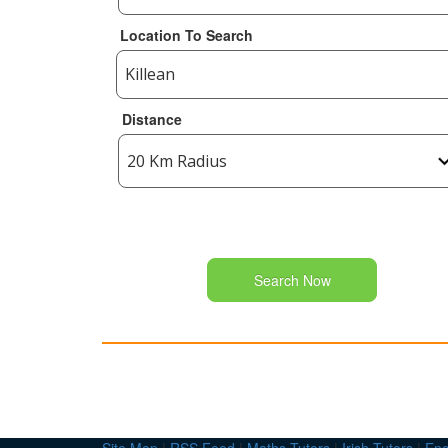
Location To Search
Distance
Search Now