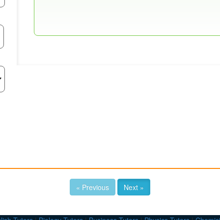
« Previous
Next »