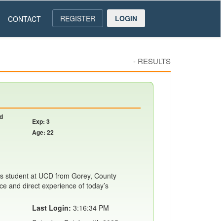
REGISTER
LOGIN
CONTACT
-
RESULTS
nd
Exp: 3
Age: 22
s student at UCD from Gorey, County
ce and direct experience of today’s
Last Login:
3:16:34 PM