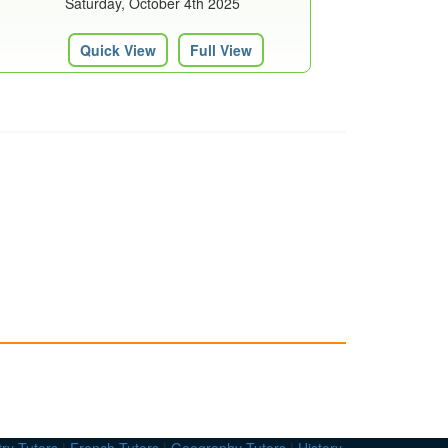
Saturday, October 4th 2025
Quick View
Full View