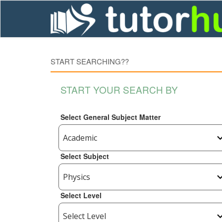
START SEARCHING??
START YOUR SEARCH BY
Select General Subject Matter
Select Subject
Select Level