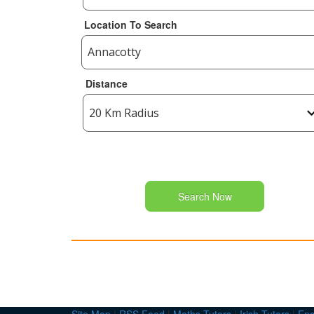
Location To Search
Distance
Search Now