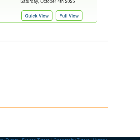
Saturday, October 4th 2025
Quick View
Full View