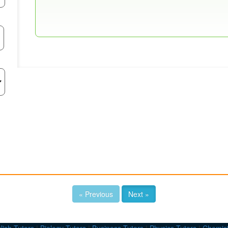
« Previous
Next »