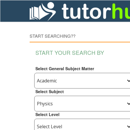
START SEARCHING??
START YOUR SEARCH BY
Select General Subject Matter
Select Subject
Select Level