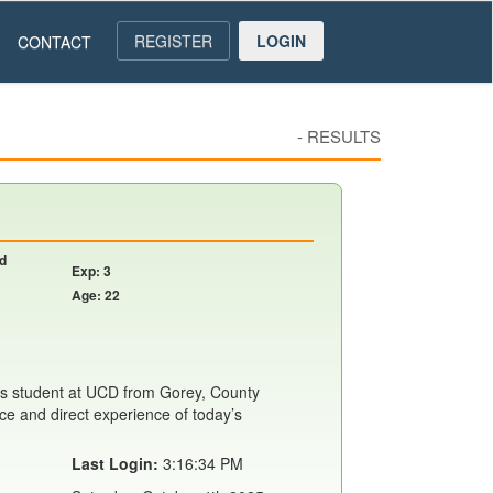
REGISTER
LOGIN
CONTACT
-
RESULTS
nd
Exp: 3
Age: 22
s student at UCD from Gorey, County
ce and direct experience of today’s
Last Login:
3:16:34 PM