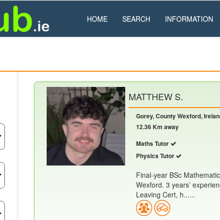
HOME
SEARCH
INFORMATION
MATTHEW S.
Gorey, County Wexford, Irela
12.36 Km away
Maths Tutor
Physics Tutor
Final-year BSc Mathematic
Wexford. 3 years’ experien
Leaving Cert, h......