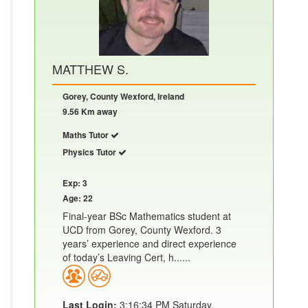
MATTHEW S.
Gorey, County Wexford, Ireland
9.56 Km away
Maths Tutor
Physics Tutor
Exp: 3
Age: 22
Final-year BSc Mathematics student at
UCD from Gorey, County Wexford. 3
years’ experience and direct experience
of today’s Leaving Cert, h......
Last Login:
3:16:34 PM Saturday,