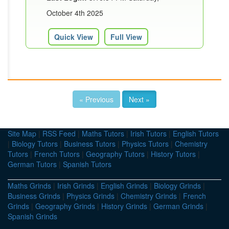
October 4th 2025
Quick View
Full View
« Previous
Next »
Site Map
|
RSS Feed
|
Maths Tutors
|
Irish Tutors
|
English Tutors
|
Biology Tutors
|
Business Tutors
|
Physics Tutors
|
Chemistry
Tutors
|
French Tutors
|
Geography Tutors
|
History Tutors
|
German Tutors
|
Spanish Tutors
Maths Grinds
|
Irish Grinds
|
English Grinds
|
Biology Grinds
|
Business Grinds
|
Physics Grinds
|
Chemistry Grinds
|
French
Grinds
|
Geography Grinds
|
History Grinds
|
German Grinds
|
Spanish Grinds