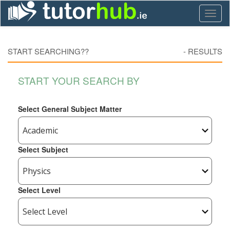
Toggl
naviga
START SEARCHING??
-
RESULTS
START YOUR SEARCH BY
Select General Subject Matter
Select Subject
Select Level