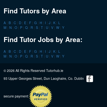
Find Tutors by Area
A
|
B
|
C
|
D
|
E
|
F
|
G
|
H
|
I
|
J
|
K
|
L
M
|
N
|
O
|
P
|
Q
|
R
|
S
|
T
|
U
|
V
|
W
|
Y
Find Tutor Jobs by Area:
A
|
B
|
C
|
D
|
E
|
F
|
G
|
H
|
I
|
J
|
K
|
L
M
|
N
|
O
|
P
|
Q
|
R
|
S
|
T
|
U
|
V
|
W
|
Y
© 2026 All Rights Reserved Tutorhub.ie
93 Upper Georges Street, Dun Laoghaire, Co. Dublin
secure payment: