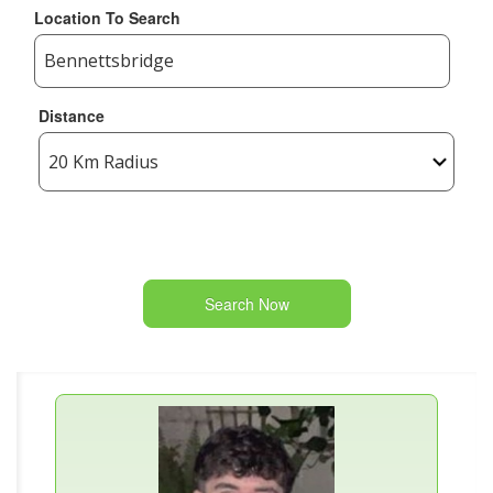
Location To Search
Distance
Search Now