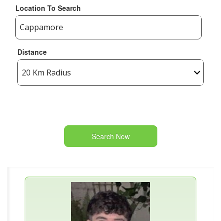
Location To Search
Distance
Search Now