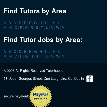
Find Tutors by Area
A
|
B
|
C
|
D
|
E
|
F
|
G
|
H
|
I
|
J
|
K
|
L
M
|
N
|
O
|
P
|
Q
|
R
|
S
|
T
|
U
|
V
|
W
|
Y
Find Tutor Jobs by Area:
A
|
B
|
C
|
D
|
E
|
F
|
G
|
H
|
I
|
J
|
K
|
L
M
|
N
|
O
|
P
|
Q
|
R
|
S
|
T
|
U
|
V
|
W
|
Y
© 2026 All Rights Reserved Tutorhub.ie
93 Upper Georges Street, Dun Laoghaire, Co. Dublin
secure payment: