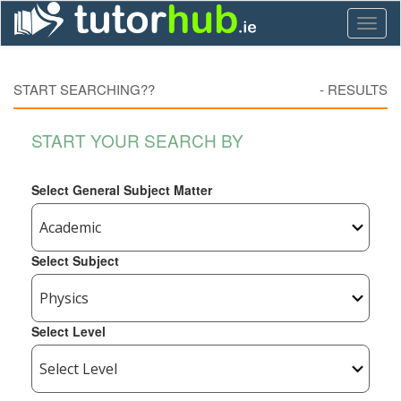
Toggl
naviga
START SEARCHING??
-
RESULTS
START YOUR SEARCH BY
Select General Subject Matter
Select Subject
Select Level