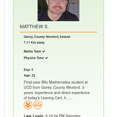
MATTHEW S.
Gorey, County Wexford, Ireland
7.11 Km away
Maths Tutor
Physics Tutor
Exp: 3
Age: 22
Final-year BSc Mathematics student at
UCD from Gorey, County Wexford. 3
years’ experience and direct experience
of today’s Leaving Cert, h......
Last Login:
3:16:34 PM Saturday,