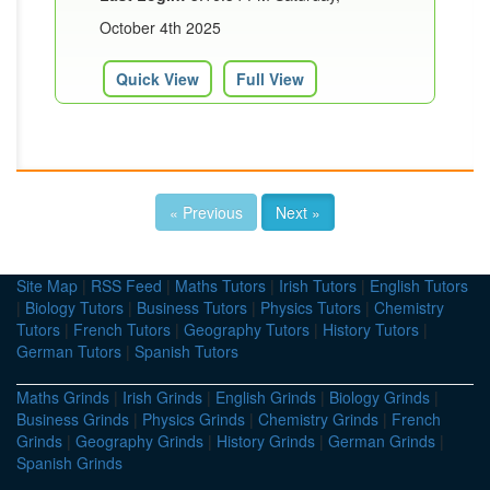
October 4th 2025
Quick View
Full View
« Previous
Next »
Site Map
|
RSS Feed
|
Maths Tutors
|
Irish Tutors
|
English Tutors
|
Biology Tutors
|
Business Tutors
|
Physics Tutors
|
Chemistry
Tutors
|
French Tutors
|
Geography Tutors
|
History Tutors
|
German Tutors
|
Spanish Tutors
Maths Grinds
|
Irish Grinds
|
English Grinds
|
Biology Grinds
|
Business Grinds
|
Physics Grinds
|
Chemistry Grinds
|
French
Grinds
|
Geography Grinds
|
History Grinds
|
German Grinds
|
Spanish Grinds