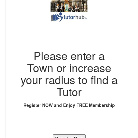
Please enter a
Town or increase
your radius to find a
Tutor
Register NOW and Enjoy FREE Membership