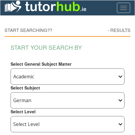
Toggl
naviga
START SEARCHING??
-
RESULTS
START YOUR SEARCH BY
Select General Subject Matter
Select Subject
Select Level