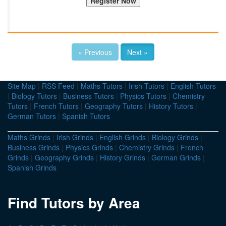
« Previous
Next »
Site Map
|
RSS Feed
|
Maths Tutors
|
Irish Tutors
|
English Tutors
|
Biology Tutors
|
Business Tutors
|
Physics Tutors
|
Chemistry
Tutors
|
French Tutors
|
Geography Tutors
|
History Tutors
|
German Tutors
|
Spanish Tutors
Maths Grinds
|
Irish Grinds
|
English Grinds
|
Biology Grinds
|
Business Grinds
|
Physics Grinds
|
Chemistry Grinds
|
French
Grinds
|
Geography Grinds
|
History Grinds
|
German Grinds
|
Spanish Grinds
Find Tutors by Area