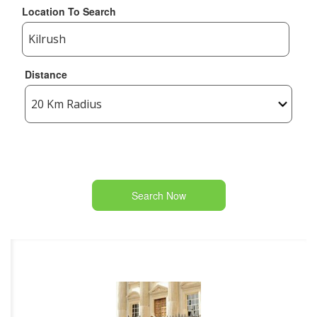
Location To Search
Distance
Search Now