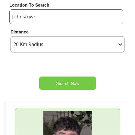
Location To Search
Distance
Search Now