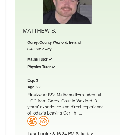
MATTHEW S.
Gorey, County Wexford, Ireland
8.40 Km away
Maths Tutor
Physics Tutor
Exp: 3
Age: 22
Final-year BSc Mathematics student at
UCD from Gorey, County Wexford. 3
years’ experience and direct experience
of today’s Leaving Cert, h......
Last Login:
3:16:34 PM Saturday,