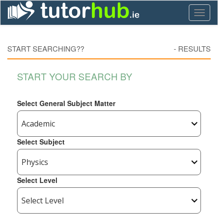
Toggl
naviga
START SEARCHING??
-
RESULTS
START YOUR SEARCH BY
Select General Subject Matter
Select Subject
Select Level