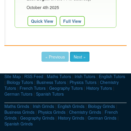
October 4th 2025
Quick View
Full View
« Previous
Next »
Site Map
|
RSS Feed
|
Maths Tutors
|
Irish Tutors
|
English Tutors
|
Biology Tutors
|
Business Tutors
|
Physics Tutors
|
Chemistry
Tutors
|
French Tutors
|
Geography Tutors
|
History Tutors
|
German Tutors
|
Spanish Tutors
Maths Grinds
|
Irish Grinds
|
English Grinds
|
Biology Grinds
|
Business Grinds
|
Physics Grinds
|
Chemistry Grinds
|
French
Grinds
|
Geography Grinds
|
History Grinds
|
German Grinds
|
Spanish Grinds