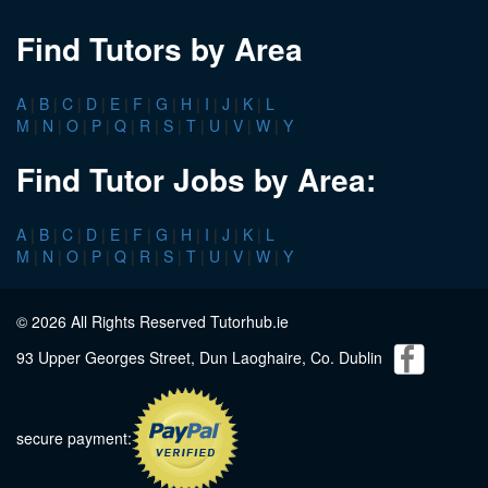
Find Tutors by Area
A
|
B
|
C
|
D
|
E
|
F
|
G
|
H
|
I
|
J
|
K
|
L
M
|
N
|
O
|
P
|
Q
|
R
|
S
|
T
|
U
|
V
|
W
|
Y
Find Tutor Jobs by Area:
A
|
B
|
C
|
D
|
E
|
F
|
G
|
H
|
I
|
J
|
K
|
L
M
|
N
|
O
|
P
|
Q
|
R
|
S
|
T
|
U
|
V
|
W
|
Y
© 2026 All Rights Reserved Tutorhub.ie
93 Upper Georges Street, Dun Laoghaire, Co. Dublin
secure payment: