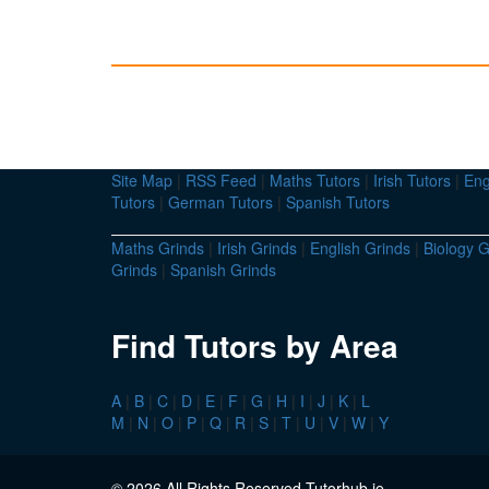
Site Map
|
RSS Feed
|
Maths Tutors
|
Irish Tutors
|
Eng
Tutors
|
German Tutors
|
Spanish Tutors
Maths Grinds
|
Irish Grinds
|
English Grinds
|
Biology G
Grinds
|
Spanish Grinds
Find Tutors by Area
A
|
B
|
C
|
D
|
E
|
F
|
G
|
H
|
I
|
J
|
K
|
L
M
|
N
|
O
|
P
|
Q
|
R
|
S
|
T
|
U
|
V
|
W
|
Y
© 2026 All Rights Reserved Tutorhub.ie