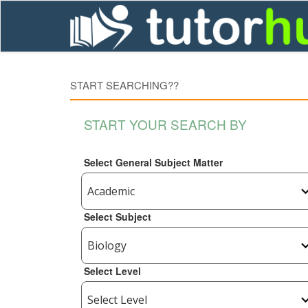
START SEARCHING??
START YOUR SEARCH BY
Select General Subject Matter
Select Subject
Select Level