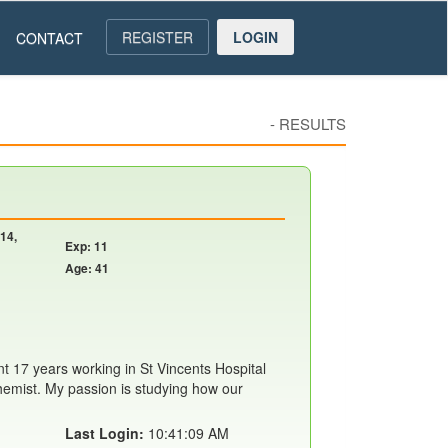
REGISTER
LOGIN
CONTACT
-
RESULTS
14,
Exp: 11
Age: 41
t 17 years working in St Vincents Hospital
chemist. My passion is studying how our
Last Login:
10:41:09 AM