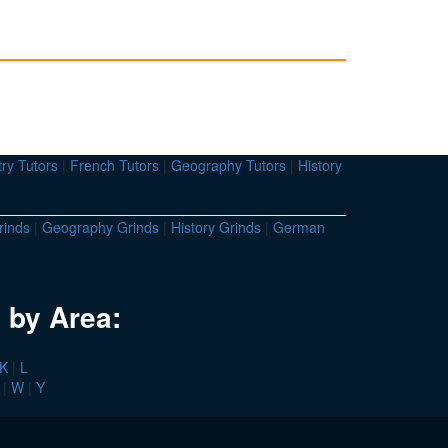
ry Tutors
|
French Tutors
|
Geography Tutors
|
History
rinds
|
Geography Grinds
|
History Grinds
|
German
 by Area:
K
|
L
|
W
|
Y