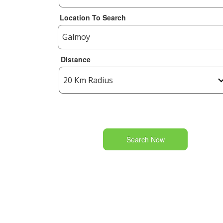
Location To Search
Distance
Search Now