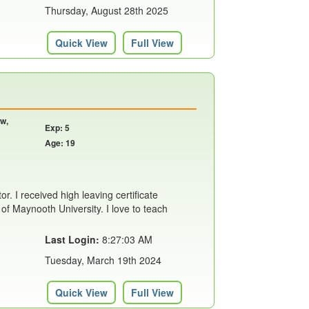
Thursday, August 28th 2025
Quick View
Full View
ow,
Exp: 5
Age: 19
tor. I received high leaving certificate
f Maynooth University. I love to teach
Last Login:
8:27:03 AM
Tuesday, March 19th 2024
Quick View
Full View