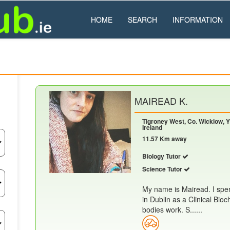
HOME
SEARCH
INFORMATION
MAIREAD K.
Tigroney West, Co. Wicklow, Y
Ireland
11.57 Km away
Biology Tutor
Science Tutor
My name is Mairead. I spen
in Dublin as a Clinical Bio
bodies work. S......