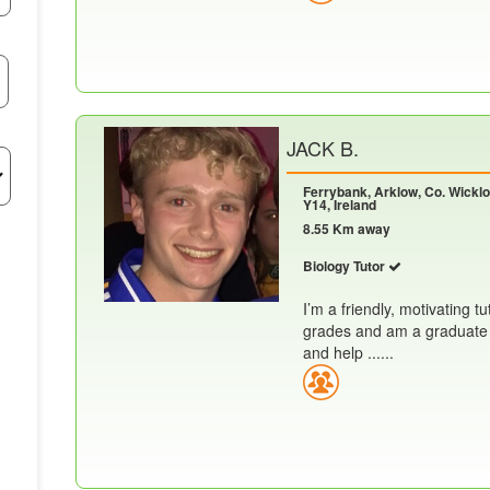
JACK B.
Ferrybank, Arklow, Co. Wickl
Y14, Ireland
8.55 Km away
Biology Tutor
I’m a friendly, motivating tu
grades and am a graduate o
and help ......