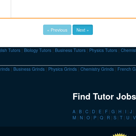
« Previous
Next »
lish Tutors
|
Biology Tutors
|
Business Tutors
|
Physics Tutors
|
Chemist
rinds
|
Business Grinds
|
Physics Grinds
|
Chemistry Grinds
|
French G
Find Tutor Jobs
A
|
B
|
C
|
D
|
E
|
F
|
G
|
H
|
I
|
J
|
M
|
N
|
O
|
P
|
Q
|
R
|
S
|
T
|
U
|
V