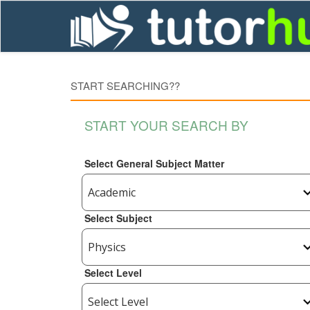
START SEARCHING??
START YOUR SEARCH BY
Select General Subject Matter
Select Subject
Select Level