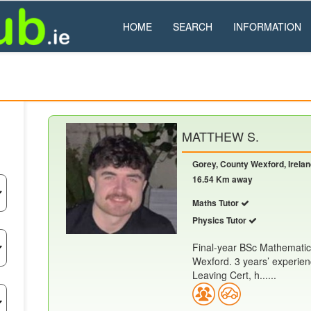
HOME
SEARCH
INFORMATION
MATTHEW S.
Gorey, County Wexford, Irela
16.54 Km away
Maths Tutor
Physics Tutor
Final-year BSc Mathematic
Wexford. 3 years’ experien
Leaving Cert, h......