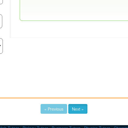
« Previous
Next »