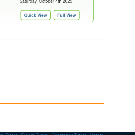
Saturday, October 4th 2025
Quick View
Full View