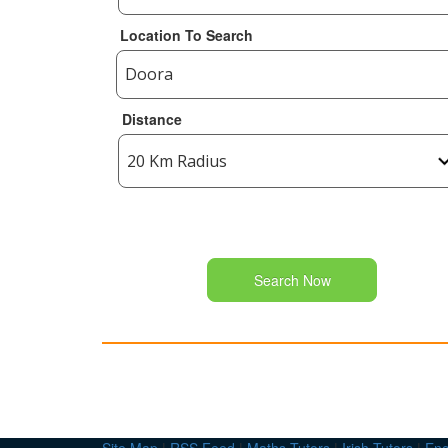
Location To Search
Distance
Search Now