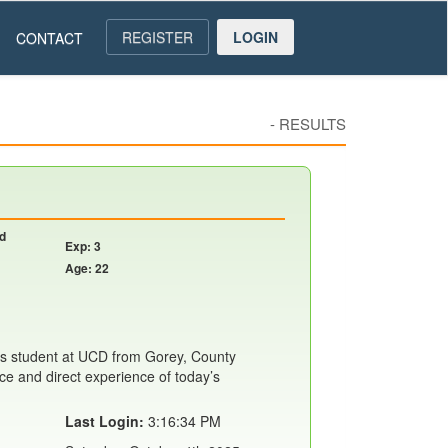
REGISTER
LOGIN
CONTACT
-
RESULTS
nd
Exp: 3
Age: 22
s student at UCD from Gorey, County
ce and direct experience of today’s
Last Login:
3:16:34 PM