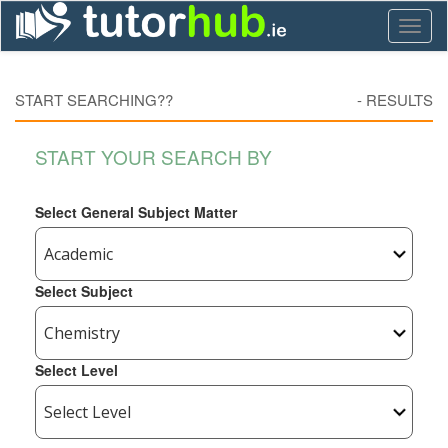
Toggl
naviga
START SEARCHING??
-
RESULTS
START YOUR SEARCH BY
Select General Subject Matter
Select Subject
Select Level