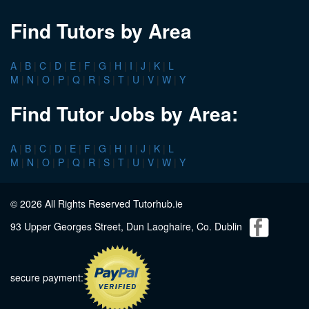
Find Tutors by Area
A
|
B
|
C
|
D
|
E
|
F
|
G
|
H
|
I
|
J
|
K
|
L
M
|
N
|
O
|
P
|
Q
|
R
|
S
|
T
|
U
|
V
|
W
|
Y
Find Tutor Jobs by Area:
A
|
B
|
C
|
D
|
E
|
F
|
G
|
H
|
I
|
J
|
K
|
L
M
|
N
|
O
|
P
|
Q
|
R
|
S
|
T
|
U
|
V
|
W
|
Y
© 2026 All Rights Reserved Tutorhub.ie
93 Upper Georges Street, Dun Laoghaire, Co. Dublin
secure payment: