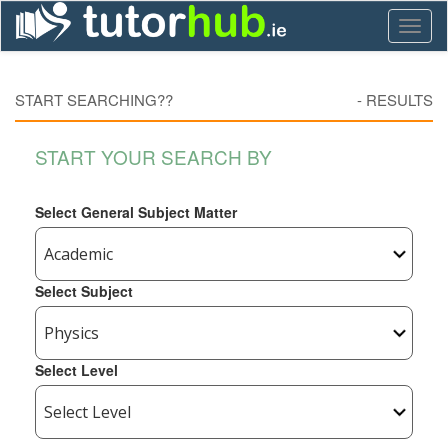
Toggl
naviga
START SEARCHING??
-
RESULTS
START YOUR SEARCH BY
Select General Subject Matter
Select Subject
Select Level