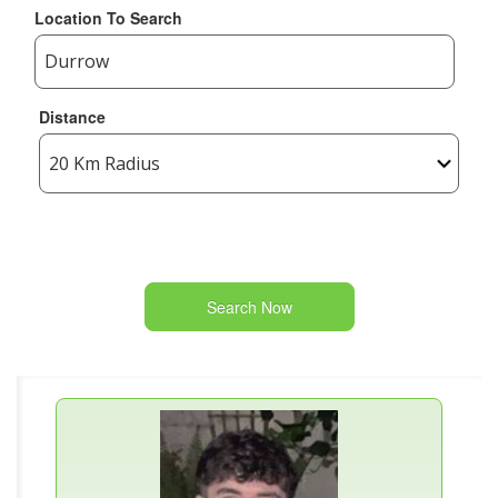
Location To Search
Distance
Search Now