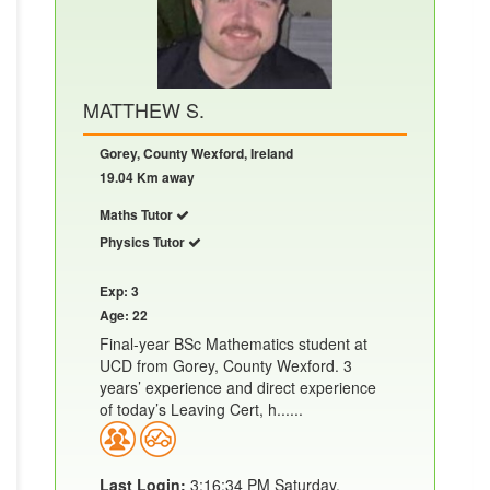
MATTHEW S.
Gorey, County Wexford, Ireland
19.04 Km away
Maths Tutor
Physics Tutor
Exp: 3
Age: 22
Final-year BSc Mathematics student at
UCD from Gorey, County Wexford. 3
years’ experience and direct experience
of today’s Leaving Cert, h......
Last Login:
3:16:34 PM Saturday,