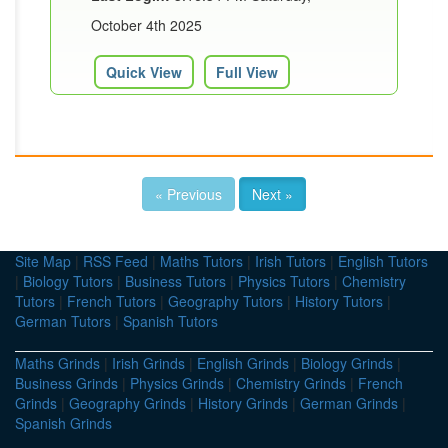
October 4th 2025
Quick View
Full View
« Previous
Next »
Site Map
|
RSS Feed
|
Maths Tutors
|
Irish Tutors
|
English Tutors
|
Biology Tutors
|
Business Tutors
|
Physics Tutors
|
Chemistry
Tutors
|
French Tutors
|
Geography Tutors
|
History Tutors
|
German Tutors
|
Spanish Tutors
Maths Grinds
|
Irish Grinds
|
English Grinds
|
Biology Grinds
|
Business Grinds
|
Physics Grinds
|
Chemistry Grinds
|
French
Grinds
|
Geography Grinds
|
History Grinds
|
German Grinds
|
Spanish Grinds