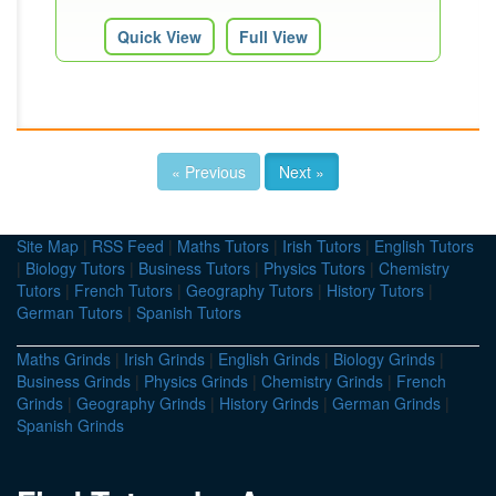
Quick View
Full View
« Previous
Next »
Site Map
|
RSS Feed
|
Maths Tutors
|
Irish Tutors
|
English Tutors
|
Biology Tutors
|
Business Tutors
|
Physics Tutors
|
Chemistry
Tutors
|
French Tutors
|
Geography Tutors
|
History Tutors
|
German Tutors
|
Spanish Tutors
Maths Grinds
|
Irish Grinds
|
English Grinds
|
Biology Grinds
|
Business Grinds
|
Physics Grinds
|
Chemistry Grinds
|
French
Grinds
|
Geography Grinds
|
History Grinds
|
German Grinds
|
Spanish Grinds