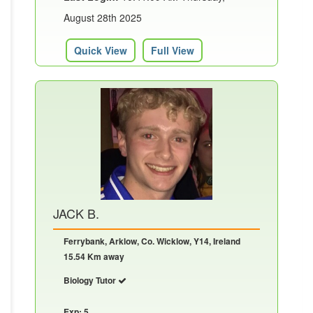
August 28th 2025
Quick View
Full View
JACK B.
Ferrybank, Arklow, Co. Wicklow, Y14, Ireland
15.54 Km away
Biology Tutor
Exp: 5