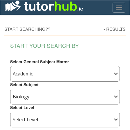
Toggl
naviga
START SEARCHING??
-
RESULTS
START YOUR SEARCH BY
Select General Subject Matter
Select Subject
Select Level