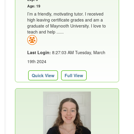
Age: 19
I’m a friendly, motivating tutor. I received
high leaving certificate grades and am a
graduate of Maynooth University. I love to
teach and help ......
Last Login:
8:27:03 AM Tuesday, March
19th 2024
Quick View
Full View