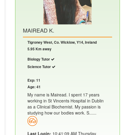
MAIREAD K.
Tigroney West, Co. Wicklow, Y14, Ireland
5.95 Km away
Biology Tutor
Science Tutor
Exp: 11
Age: 41
My name is Mairead. I spent 17 years
working in St Vincents Hospital in Dublin
as a Clinical Biochemist. My passion is
studying how our bodies work. S......
Last Login:
10:41:09 AM Thursday,