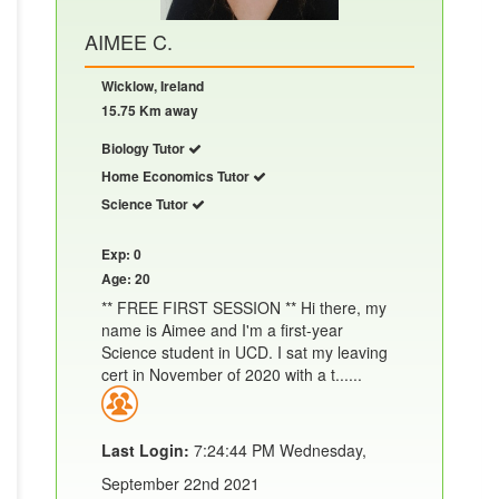
AIMEE C.
Wicklow, Ireland
15.75 Km away
Biology Tutor
Home Economics Tutor
Science Tutor
Exp: 0
Age: 20
** FREE FIRST SESSION ** Hi there, my
name is Aimee and I'm a first-year
Science student in UCD. I sat my leaving
cert in November of 2020 with a t......
Last Login:
7:24:44 PM Wednesday,
September 22nd 2021