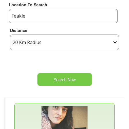
Location To Search
Distance
Search Now