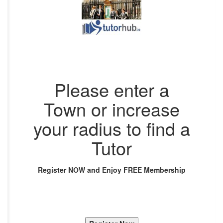
Please enter a
Town or increase
your radius to find a
Tutor
Register NOW and Enjoy FREE Membership