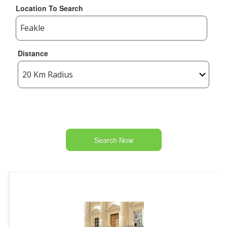
Location To Search
Distance
Search Now