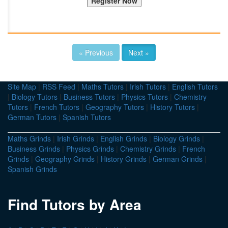
« Previous
Next »
Site Map
|
RSS Feed
|
Maths Tutors
|
Irish Tutors
|
English Tutors
|
Biology Tutors
|
Business Tutors
|
Physics Tutors
|
Chemistry
Tutors
|
French Tutors
|
Geography Tutors
|
History Tutors
|
German Tutors
|
Spanish Tutors
Maths Grinds
|
Irish Grinds
|
English Grinds
|
Biology Grinds
|
Business Grinds
|
Physics Grinds
|
Chemistry Grinds
|
French
Grinds
|
Geography Grinds
|
History Grinds
|
German Grinds
|
Spanish Grinds
Find Tutors by Area