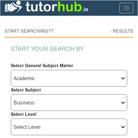
Toggl
naviga
START SEARCHING??
-
RESULTS
START YOUR SEARCH BY
Select General Subject Matter
Select Subject
Select Level