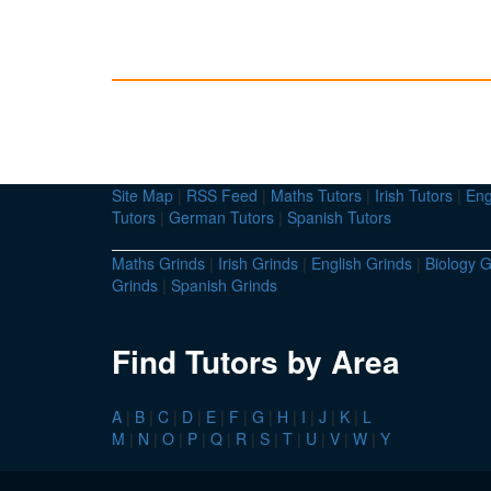
Site Map
|
RSS Feed
|
Maths Tutors
|
Irish Tutors
|
Eng
Tutors
|
German Tutors
|
Spanish Tutors
Maths Grinds
|
Irish Grinds
|
English Grinds
|
Biology G
Grinds
|
Spanish Grinds
Find Tutors by Area
A
|
B
|
C
|
D
|
E
|
F
|
G
|
H
|
I
|
J
|
K
|
L
M
|
N
|
O
|
P
|
Q
|
R
|
S
|
T
|
U
|
V
|
W
|
Y