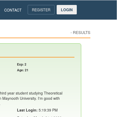
REGISTER
LOGIN
CONTACT
-
RESULTS
Exp: 2
Age: 21
hird year student studying Theoretical
 Maynooth University. I'm good with
.
Last Login:
5:19:39 PM