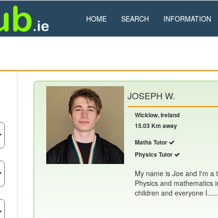
HOME
SEARCH
INFORMATION
JOSEPH W.
Wicklow, Ireland
15.03 Km away
Maths Tutor
Physics Tutor
My name is Joe and I'm a t
Physics and mathematics in
children and everyone I.....