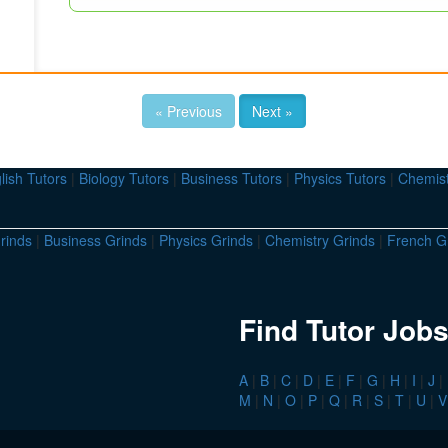
« Previous
Next »
lish Tutors
|
Biology Tutors
|
Business Tutors
|
Physics Tutors
|
Chemist
rinds
|
Business Grinds
|
Physics Grinds
|
Chemistry Grinds
|
French G
Find Tutor Jobs
A
|
B
|
C
|
D
|
E
|
F
|
G
|
H
|
I
|
J
|
M
|
N
|
O
|
P
|
Q
|
R
|
S
|
T
|
U
|
V