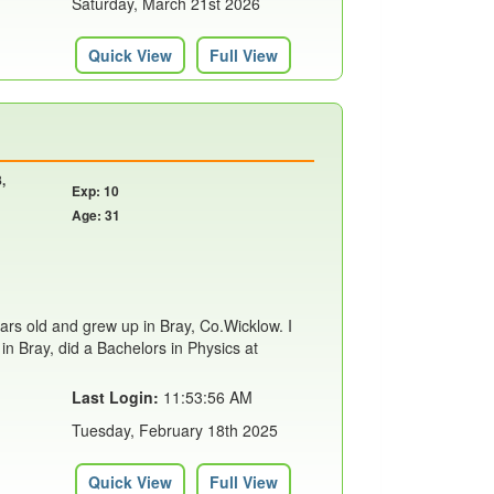
Saturday, March 21st 2026
Quick View
Full View
,
Exp: 10
Age: 31
years old and grew up in Bray, Co.Wicklow. I
in Bray, did a Bachelors in Physics at
Last Login:
11:53:56 AM
Tuesday, February 18th 2025
Quick View
Full View