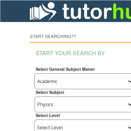
START SEARCHING??
START YOUR SEARCH BY
Select General Subject Matter
Select Subject
Select Level