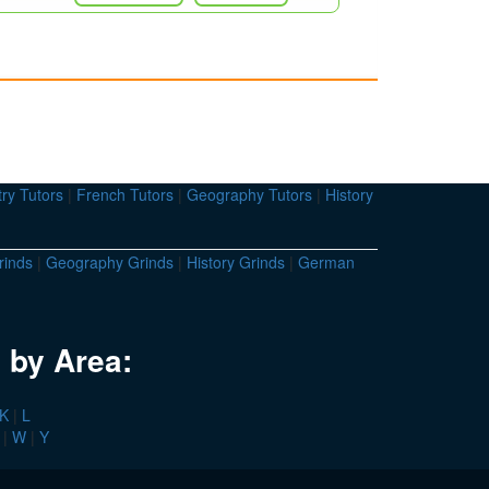
ry Tutors
|
French Tutors
|
Geography Tutors
|
History
rinds
|
Geography Grinds
|
History Grinds
|
German
 by Area:
K
|
L
|
W
|
Y