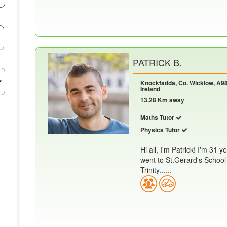
PATRICK B.
Knockfadda, Co. Wicklow, A98
Ireland
13.28 Km away
Maths Tutor
Physics Tutor
Hi all, I'm Patrick! I'm 31 
went to St.Gerard's School 
Trinity......