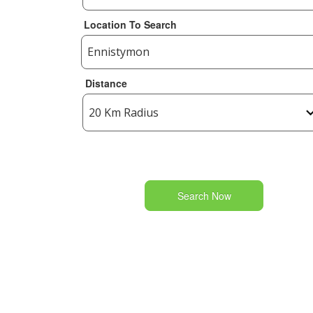
Location To Search
Distance
Search Now