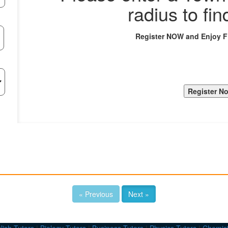
radius to fin
Register NOW and Enjoy 
« Previous
Next »