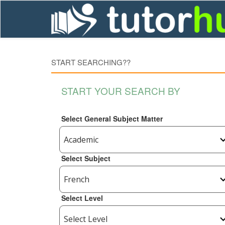
START SEARCHING??
START YOUR SEARCH BY
Select General Subject Matter
Select Subject
Select Level