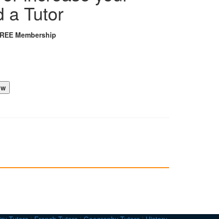
d a Tutor
FREE Membership