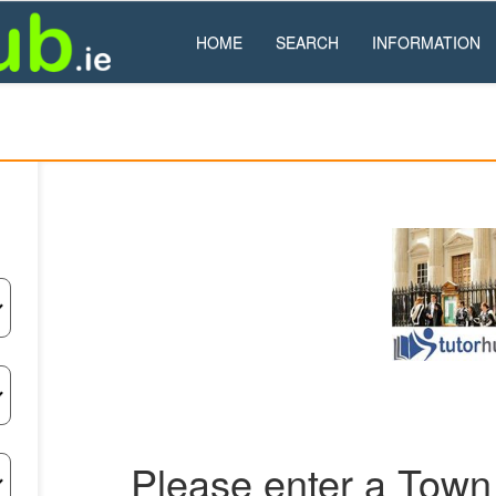
HOME
SEARCH
INFORMATION
Please enter a Town 