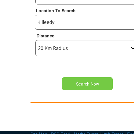
Location To Search
Distance
Search Now