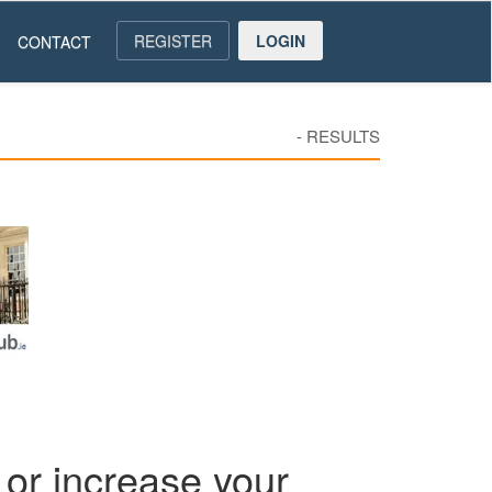
REGISTER
LOGIN
CONTACT
-
RESULTS
or increase your