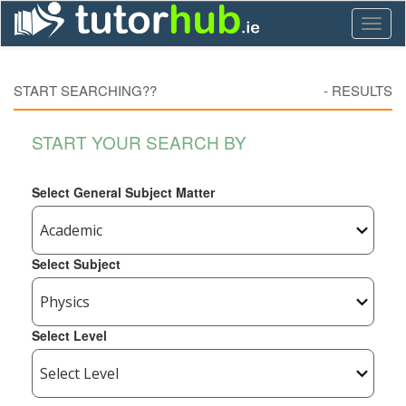
Toggl
naviga
START SEARCHING??
-
RESULTS
START YOUR SEARCH BY
Select General Subject Matter
Select Subject
Select Level