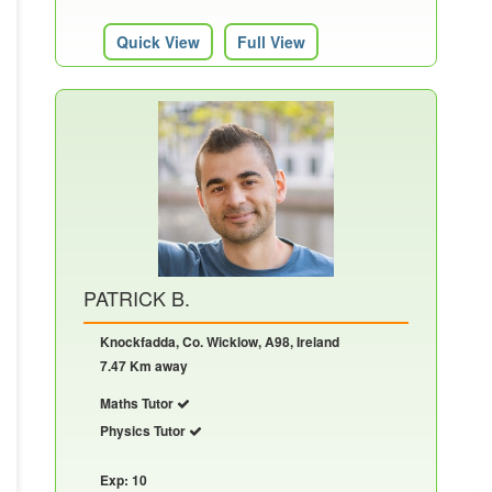
Quick View
Full View
PATRICK B.
Knockfadda, Co. Wicklow, A98, Ireland
7.47 Km away
Maths Tutor
Physics Tutor
Exp: 10