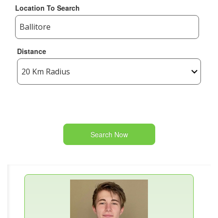
Location To Search
Distance
Search Now