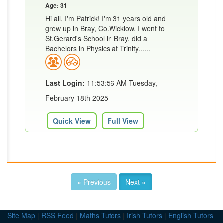
Age: 31
Hi all, I'm Patrick! I'm 31 years old and
grew up in Bray, Co.Wicklow. I went to
St.Gerard's School in Bray, did a
Bachelors in Physics at Trinity......
Last Login:
11:53:56 AM Tuesday,
February 18th 2025
Quick View
Full View
« Previous
Next »
Site Map
|
RSS Feed
|
Maths Tutors
|
Irish Tutors
|
English Tutors