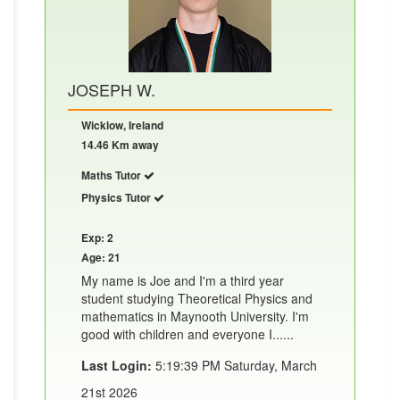
JOSEPH W.
Wicklow, Ireland
14.46 Km away
Maths Tutor
Physics Tutor
Exp: 2
Age: 21
My name is Joe and I'm a third year
student studying Theoretical Physics and
mathematics in Maynooth University. I'm
good with children and everyone I......
Last Login:
5:19:39 PM Saturday, March
21st 2026