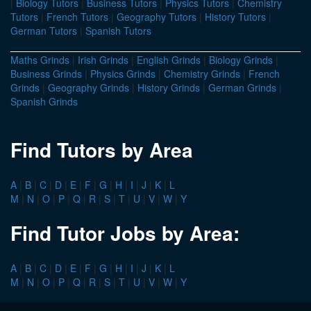
|
Biology Tutors
|
Business Tutors
|
Physics Tutors
|
Chemistry
Tutors
|
French Tutors
|
Geography Tutors
|
History Tutors
|
German Tutors
|
Spanish Tutors
Maths Grinds
|
Irish Grinds
|
English Grinds
|
Biology Grinds
|
Business Grinds
|
Physics Grinds
|
Chemistry Grinds
|
French
Grinds
|
Geography Grinds
|
History Grinds
|
German Grinds
|
Spanish Grinds
Find Tutors by Area
A
|
B
|
C
|
D
|
E
|
F
|
G
|
H
|
I
|
J
|
K
|
L
M
|
N
|
O
|
P
|
Q
|
R
|
S
|
T
|
U
|
V
|
W
|
Y
Find Tutor Jobs by Area:
A
|
B
|
C
|
D
|
E
|
F
|
G
|
H
|
I
|
J
|
K
|
L
M
|
N
|
O
|
P
|
Q
|
R
|
S
|
T
|
U
|
V
|
W
|
Y