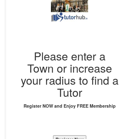
Please enter a
Town or increase
your radius to find a
Tutor
Register NOW and Enjoy FREE Membership