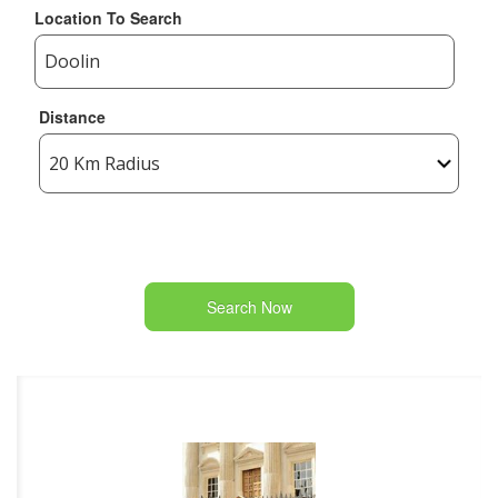
Location To Search
Distance
Search Now