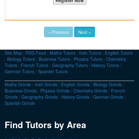
« Previous
Next »
Site Map
|
RSS Feed
|
Maths Tutors
|
Irish Tutors
|
English Tutors
|
Biology Tutors
|
Business Tutors
|
Physics Tutors
|
Chemistry
Tutors
|
French Tutors
|
Geography Tutors
|
History Tutors
|
German Tutors
|
Spanish Tutors
Maths Grinds
|
Irish Grinds
|
English Grinds
|
Biology Grinds
|
Business Grinds
|
Physics Grinds
|
Chemistry Grinds
|
French
Grinds
|
Geography Grinds
|
History Grinds
|
German Grinds
|
Spanish Grinds
Find Tutors by Area