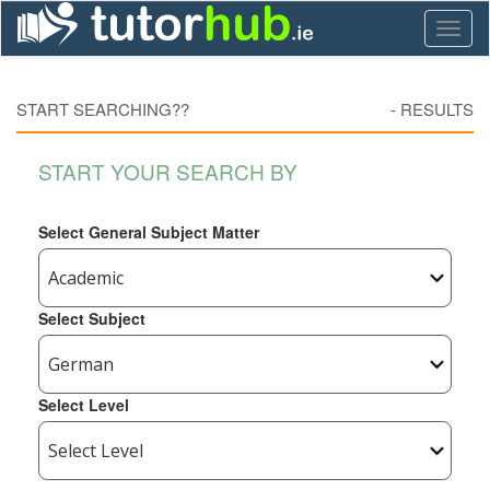
Toggl
naviga
START SEARCHING??
-
RESULTS
START YOUR SEARCH BY
Select General Subject Matter
Select Subject
Select Level