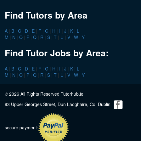
Find Tutors by Area
A
|
B
|
C
|
D
|
E
|
F
|
G
|
H
|
I
|
J
|
K
|
L
M
|
N
|
O
|
P
|
Q
|
R
|
S
|
T
|
U
|
V
|
W
|
Y
Find Tutor Jobs by Area:
A
|
B
|
C
|
D
|
E
|
F
|
G
|
H
|
I
|
J
|
K
|
L
M
|
N
|
O
|
P
|
Q
|
R
|
S
|
T
|
U
|
V
|
W
|
Y
© 2026 All Rights Reserved Tutorhub.ie
93 Upper Georges Street, Dun Laoghaire, Co. Dublin
secure payment: