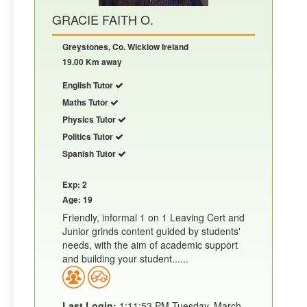
GRACIE FAITH O.
Greystones, Co. Wicklow Ireland
19.00 Km away
English Tutor
Maths Tutor
Physics Tutor
Politics Tutor
Spanish Tutor
Exp: 2
Age: 19
Friendly, informal 1 on 1 Leaving Cert and
Junior grinds content guided by students'
needs, with the aim of academic support
and building your student......
Last Login:
1:11:53 PM Tuesday, March