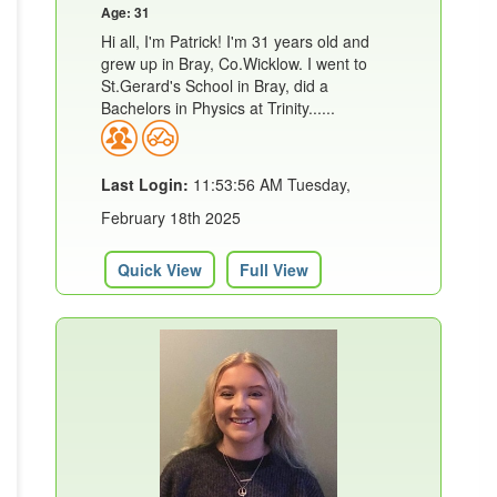
Age: 31
Hi all, I'm Patrick! I'm 31 years old and
grew up in Bray, Co.Wicklow. I went to
St.Gerard's School in Bray, did a
Bachelors in Physics at Trinity......
Last Login:
11:53:56 AM Tuesday,
February 18th 2025
Quick View
Full View