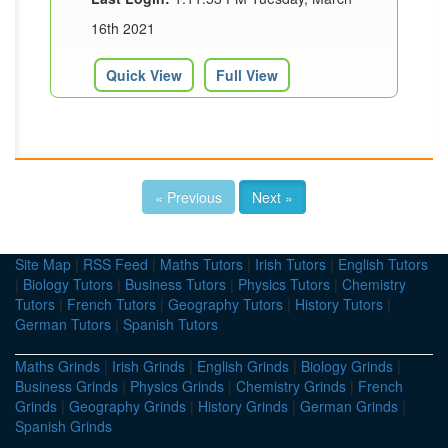
16th 2021
Quick View
Full View
« Previous
Next »
Site Map
|
RSS Feed
|
Maths Tutors
|
Irish Tutors
|
English Tutors
|
Biology Tutors
|
Business Tutors
|
Physics Tutors
|
Chemistry
Tutors
|
French Tutors
|
Geography Tutors
|
History Tutors
|
German Tutors
|
Spanish Tutors
Maths Grinds
|
Irish Grinds
|
English Grinds
|
Biology Grinds
|
Business Grinds
|
Physics Grinds
|
Chemistry Grinds
|
French
Grinds
|
Geography Grinds
|
History Grinds
|
German Grinds
|
Spanish Grinds