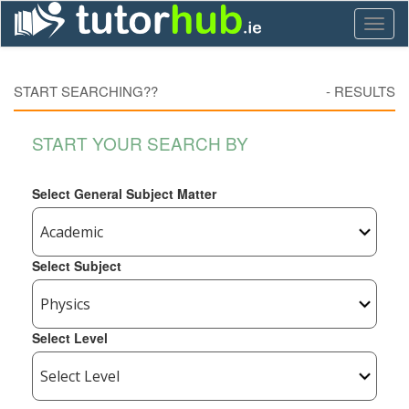
Toggl
naviga
START SEARCHING??
-
RESULTS
START YOUR SEARCH BY
Select General Subject Matter
Select Subject
Select Level