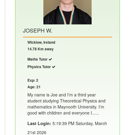
JOSEPH W.
Wicklow, Ireland
14.78 Km away
Maths Tutor
Physics Tutor
Exp: 2
Age: 21
My name is Joe and I'm a third year
student studying Theoretical Physics and
mathematics in Maynooth University. I'm
good with children and everyone I......
Last Login:
5:19:39 PM Saturday, March
21st 2026