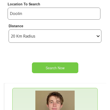
Location To Search
Distance
Search Now