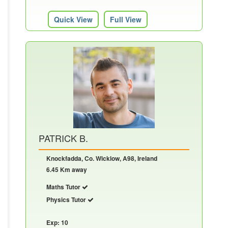
Quick View
Full View
PATRICK B.
Knockfadda, Co. Wicklow, A98, Ireland
6.45 Km away
Maths Tutor
Physics Tutor
Exp: 10