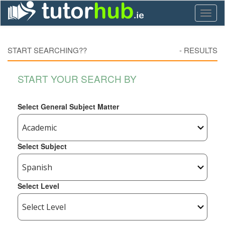
Toggl
naviga
START SEARCHING??
-
RESULTS
START YOUR SEARCH BY
Select General Subject Matter
Select Subject
Select Level