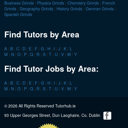
Business Grinds
|
Physics Grinds
|
Chemistry Grinds
|
French
Grinds
|
Geography Grinds
|
History Grinds
|
German Grinds
|
Spanish Grinds
Find Tutors by Area
A
|
B
|
C
|
D
|
E
|
F
|
G
|
H
|
I
|
J
|
K
|
L
M
|
N
|
O
|
P
|
Q
|
R
|
S
|
T
|
U
|
V
|
W
|
Y
Find Tutor Jobs by Area:
A
|
B
|
C
|
D
|
E
|
F
|
G
|
H
|
I
|
J
|
K
|
L
M
|
N
|
O
|
P
|
Q
|
R
|
S
|
T
|
U
|
V
|
W
|
Y
© 2026 All Rights Reserved Tutorhub.ie
93 Upper Georges Street, Dun Laoghaire, Co. Dublin