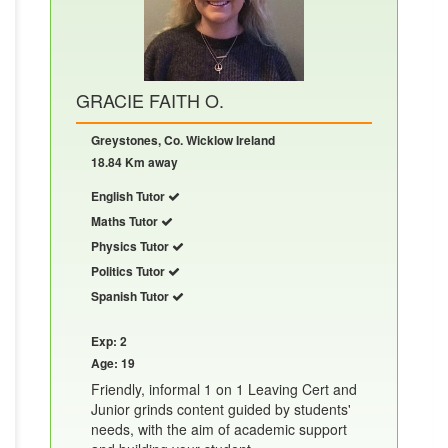
GRACIE FAITH O.
Greystones, Co. Wicklow Ireland
18.84 Km away
English Tutor
Maths Tutor
Physics Tutor
Politics Tutor
Spanish Tutor
Exp: 2
Age: 19
Friendly, informal 1 on 1 Leaving Cert and
Junior grinds content guided by students'
needs, with the aim of academic support