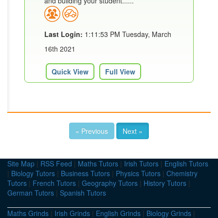
and building your student......
Last Login:
1:11:53 PM Tuesday, March
16th 2021
Quick View
Full View
« Previous
Next »
Site Map
|
RSS Feed
|
Maths Tutors
|
Irish Tutors
|
English Tutors
|
Biology Tutors
|
Business Tutors
|
Physics Tutors
|
Chemistry
Tutors
|
French Tutors
|
Geography Tutors
|
History Tutors
|
German Tutors
|
Spanish Tutors
Maths Grinds
|
Irish Grinds
|
English Grinds
|
Biology Grinds
|