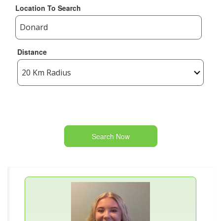
Location To Search
Distance
Search Now