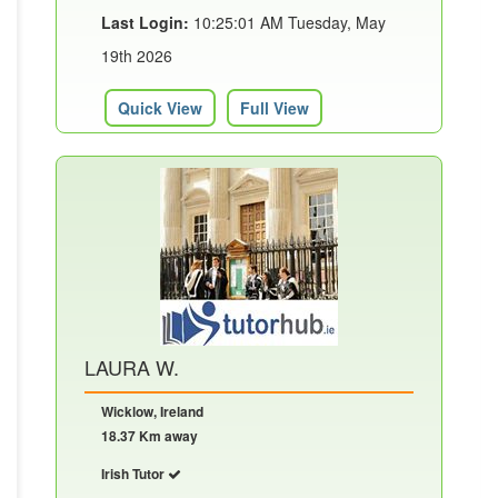
Last Login:
10:25:01 AM Tuesday, May
19th 2026
Quick View
Full View
LAURA W.
Wicklow, Ireland
18.37 Km away
Irish Tutor