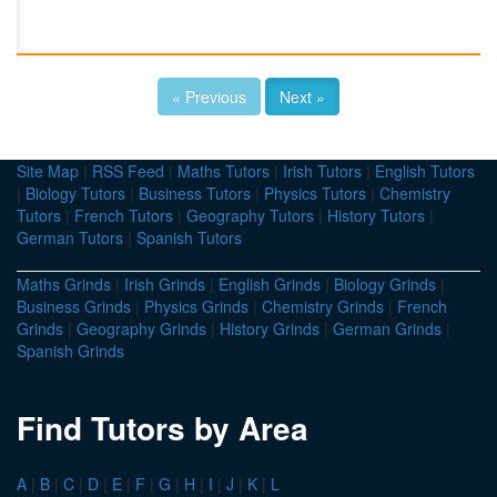
« Previous
Next »
Site Map
|
RSS Feed
|
Maths Tutors
|
Irish Tutors
|
English Tutors
|
Biology Tutors
|
Business Tutors
|
Physics Tutors
|
Chemistry
Tutors
|
French Tutors
|
Geography Tutors
|
History Tutors
|
German Tutors
|
Spanish Tutors
Maths Grinds
|
Irish Grinds
|
English Grinds
|
Biology Grinds
|
Business Grinds
|
Physics Grinds
|
Chemistry Grinds
|
French
Grinds
|
Geography Grinds
|
History Grinds
|
German Grinds
|
Spanish Grinds
Find Tutors by Area
A
|
B
|
C
|
D
|
E
|
F
|
G
|
H
|
I
|
J
|
K
|
L