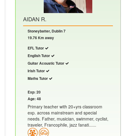
AIDAN R.
Stoneybatter, Dublin 7
19.76 Km away
EFL Tutor
English Tutor
Guitar Acoustic Tutor
Irish Tutor
Maths Tutor
Exp: 20
Age: 48
Primary teacher with 20+yrs classroom
exp. across mainstream and special
needs. Father, musician, swimmer, cyclist,
traveler, Francophile, jazz fanati......