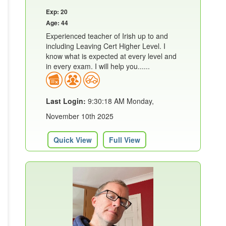
Exp: 20
Age: 44
Experienced teacher of Irish up to and
including Leaving Cert Higher Level. I
know what is expected at every level and
in every exam. I will help you......
Last Login:
9:30:18 AM Monday,
November 10th 2025
Quick View
Full View