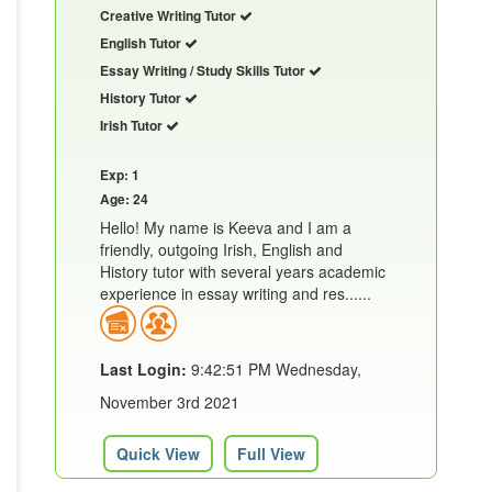
Creative Writing Tutor
English Tutor
Essay Writing / Study Skills Tutor
History Tutor
Irish Tutor
Exp: 1
Age: 24
Hello! My name is Keeva and I am a
friendly, outgoing Irish, English and
History tutor with several years academic
experience in essay writing and res......
Last Login:
9:42:51 PM Wednesday,
November 3rd 2021
Quick View
Full View