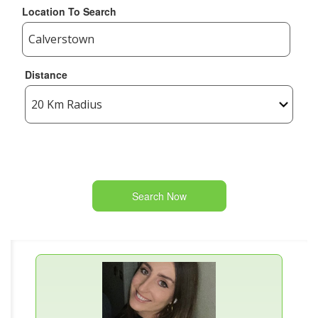
Location To Search
Distance
Search Now