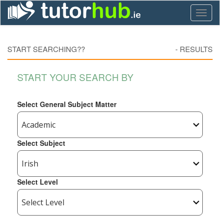
Toggl
naviga
START SEARCHING??
-
RESULTS
START YOUR SEARCH BY
Select General Subject Matter
Select Subject
Select Level