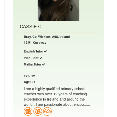
CASSIE C.
Bray, Co. Wicklow, A98, Ireland
16.91 Km away
English Tutor
Irish Tutor
Maths Tutor
Exp: 12
Age: 31
I am a highly qualified primary school
teacher with over 12 years of teaching
experience in Ireland and around the
world . I am passionate about encou......