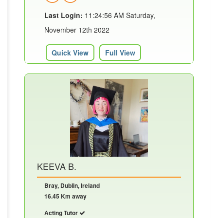
Last Login:
11:24:56 AM Saturday,
November 12th 2022
Quick View
Full View
KEEVA B.
Bray, Dublin, Ireland
16.45 Km away
Acting Tutor