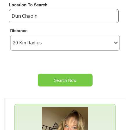
Location To Search
Distance
Search Now