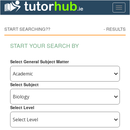
Toggl
naviga
START SEARCHING??
-
RESULTS
START YOUR SEARCH BY
Select General Subject Matter
Select Subject
Select Level