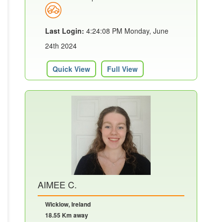
Last Login:
4:24:08 PM Monday, June
24th 2024
Quick View
Full View
AIMEE C.
Wicklow, Ireland
18.55 Km away