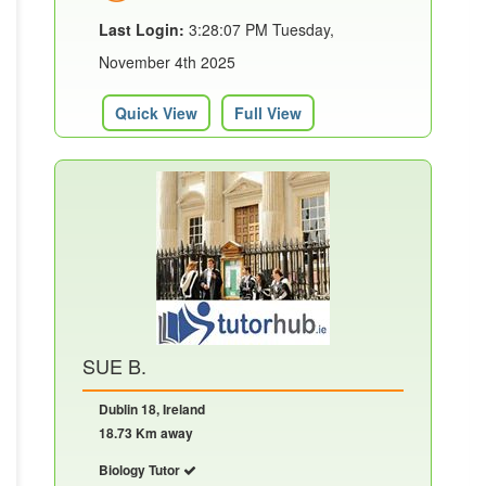
Last Login:
3:28:07 PM Tuesday,
November 4th 2025
Quick View
Full View
SUE B.
Dublin 18, Ireland
18.73 Km away
Biology Tutor