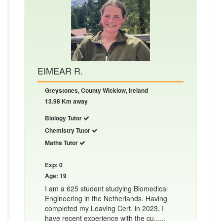
EIMEAR R.
Greystones, County Wicklow, Ireland
13.98 Km away
Biology Tutor
Chemistry Tutor
Maths Tutor
Exp: 0
Age: 19
I am a 625 student studying Biomedical
Engineering in the Netherlands. Having
completed my Leaving Cert. in 2023, I
have recent experience with the cu......