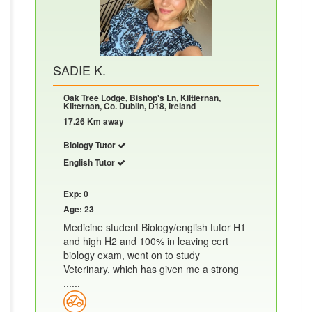
SADIE K.
Oak Tree Lodge, Bishop's Ln, Kiltiernan,
Kilternan, Co. Dublin, D18, Ireland
17.26 Km away
Biology Tutor
English Tutor
Exp: 0
Age: 23
Medicine student Biology/english tutor H1
and high H2 and 100% in leaving cert
biology exam, went on to study
Veterinary, which has given me a strong
......