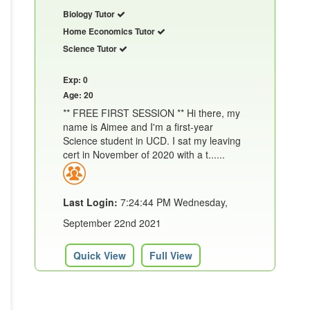
Biology Tutor
Home Economics Tutor
Science Tutor
Exp: 0
Age: 20
** FREE FIRST SESSION ** Hi there, my
name is Aimee and I'm a first-year
Science student in UCD. I sat my leaving
cert in November of 2020 with a t......
Last Login:
7:24:44 PM Wednesday,
September 22nd 2021
Quick View
Full View