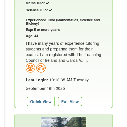
Maths Tutor
Science Tutor
Experienced Tutor (Mathematics, Science and
Biology)
Exp: 5 or more years
Age: 44
I have many years of experience tutoring
students and preparing them for their
exams. I am registered with The Teaching
Council of Ireland and Garda V......
Last Login:
10:16:35 AM Tuesday,
September 16th 2025
Quick View
Full View