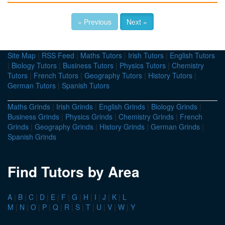
« Previous
Next »
Site Map
|
RSS Feed
|
Maths Tutors
|
Irish Tutors
|
English Tutors
|
Biology Tutors
|
Business Tutors
|
Physics Tutors
|
Chemistry
Tutors
|
French Tutors
|
Geography Tutors
|
History Tutors
|
German Tutors
|
Spanish Tutors
Maths Grinds
|
Irish Grinds
|
English Grinds
|
Biology Grinds
|
Business Grinds
|
Physics Grinds
|
Chemistry Grinds
|
French
Grinds
|
Geography Grinds
|
History Grinds
|
German Grinds
|
Spanish Grinds
Find Tutors by Area
A
|
B
|
C
|
D
|
E
|
F
|
G
|
H
|
I
|
J
|
K
|
L
M
|
N
|
O
|
P
|
Q
|
R
|
S
|
T
|
U
|
V
|
W
|
Y