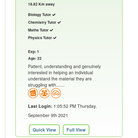
18.82 Km away
Biology Tutor
Chemistry Tutor
Maths Tutor
Physics Tutor
Exp: 1
Age: 22
Patient, understanding and genuinely
interested in helping an individual
understand the material they are
struggling with.......
Last Login:
1:05:52 PM Thursday,
September 9th 2021
Quick View
Full View