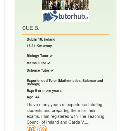
SUE B.
Dublin 18, Ireland
16.81 Km away
Biology Tutor
Maths Tutor
Science Tutor
Experienced Tutor (Mathematics, Science and
Biology)
Exp: 5 or more years
Age: 44
I have many years of experience tutoring
students and preparing them for their
exams. I am registered with The Teaching
Council of Ireland and Garda V......