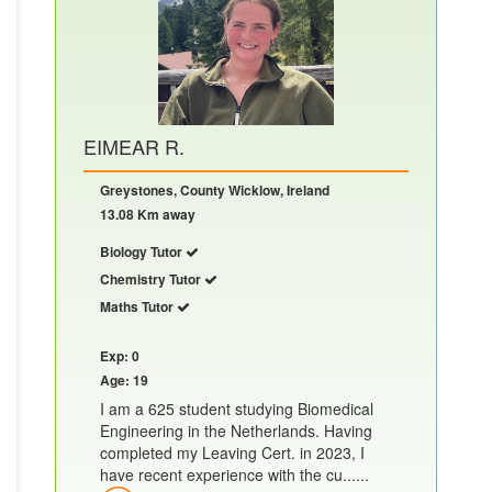
EIMEAR R.
Greystones, County Wicklow, Ireland
13.08 Km away
Biology Tutor
Chemistry Tutor
Maths Tutor
Exp: 0
Age: 19
I am a 625 student studying Biomedical
Engineering in the Netherlands. Having
completed my Leaving Cert. in 2023, I
have recent experience with the cu......