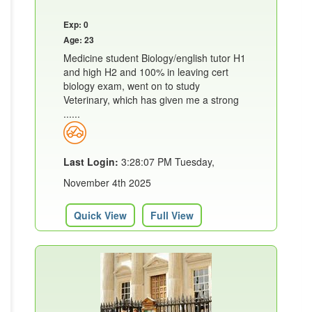
Exp: 0
Age: 23
Medicine student Biology/english tutor H1
and high H2 and 100% in leaving cert
biology exam, went on to study
Veterinary, which has given me a strong
......
Last Login:
3:28:07 PM Tuesday,
November 4th 2025
Quick View
Full View