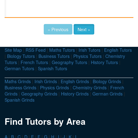
« Previous
Next »
Site Map
|
RSS Feed
|
Maths Tutors
|
Irish Tutors
|
English Tutors
|
Biology Tutors
|
Business Tutors
|
Physics Tutors
|
Chemistry
Tutors
|
French Tutors
|
Geography Tutors
|
History Tutors
|
German Tutors
|
Spanish Tutors
Maths Grinds
|
Irish Grinds
|
English Grinds
|
Biology Grinds
|
Business Grinds
|
Physics Grinds
|
Chemistry Grinds
|
French
Grinds
|
Geography Grinds
|
History Grinds
|
German Grinds
|
Spanish Grinds
Find Tutors by Area
A
|
B
|
C
|
D
|
E
|
F
|
G
|
H
|
I
|
J
|
K
|
L