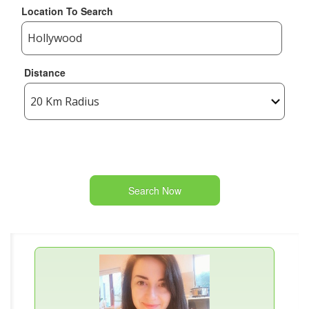
Location To Search
Distance
Search Now