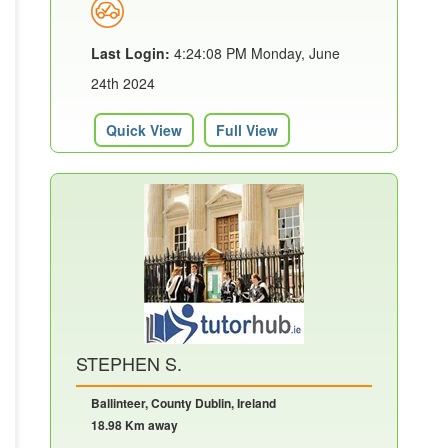
Last Login:
4:24:08 PM Monday, June
24th 2024
Quick View
Full View
STEPHEN S.
Ballinteer, County Dublin, Ireland
18.98 Km away