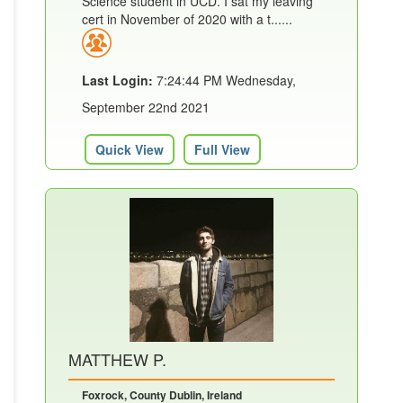
Science student in UCD. I sat my leaving
cert in November of 2020 with a t......
Last Login:
7:24:44 PM Wednesday,
September 22nd 2021
Quick View
Full View
MATTHEW P.
Foxrock, County Dublin, Ireland