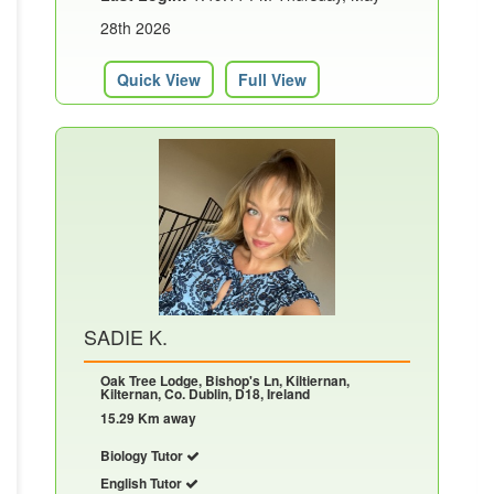
28th 2026
Quick View
Full View
SADIE K.
Oak Tree Lodge, Bishop's Ln, Kiltiernan,
Kilternan, Co. Dublin, D18, Ireland
15.29 Km away
Biology Tutor
English Tutor