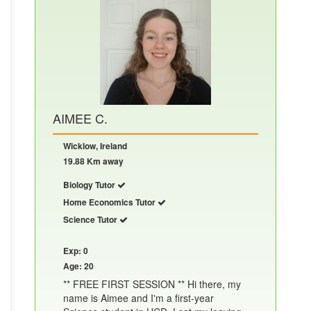
AIMEE C.
Wicklow, Ireland
19.88 Km away
Biology Tutor
Home Economics Tutor
Science Tutor
Exp: 0
Age: 20
** FREE FIRST SESSION ** Hi there, my
name is Aimee and I'm a first-year