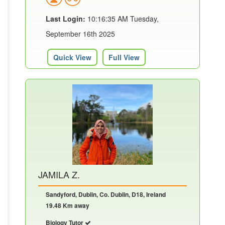
Last Login:
10:16:35 AM Tuesday,
September 16th 2025
Quick View
Full View
JAMILA Z.
Sandyford, Dublin, Co. Dublin, D18, Ireland
19.48 Km away
Biology Tutor