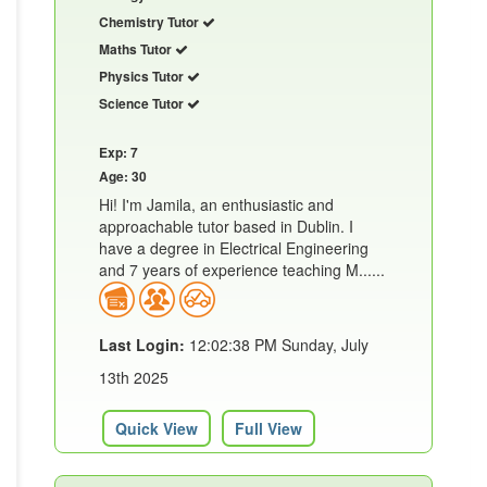
Chemistry Tutor
Maths Tutor
Physics Tutor
Science Tutor
Exp: 7
Age: 30
Hi! I'm Jamila, an enthusiastic and
approachable tutor based in Dublin. I
have a degree in Electrical Engineering
and 7 years of experience teaching M......
Last Login:
12:02:38 PM Sunday, July
13th 2025
Quick View
Full View