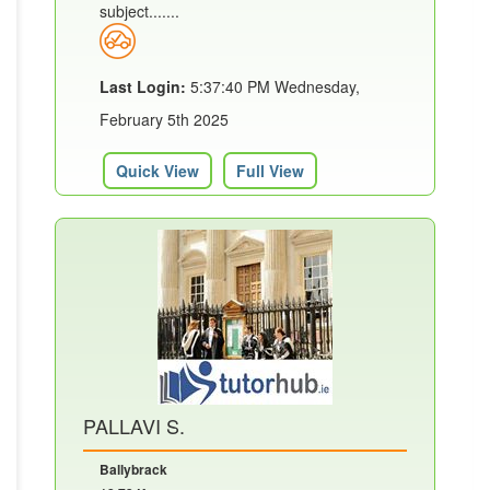
subject.......
Last Login:
5:37:40 PM Wednesday,
February 5th 2025
Quick View
Full View
PALLAVI S.
Ballybrack