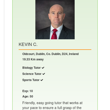
KEVIN C.
Oldcourt, Dublin, Co. Dublin, D24, Ireland
19.33 Km away
Biology Tutor
Science Tutor
Sports Tutor
Exp: 10
Age: 50
Friendly, easy going tutor that works at
your pace to ensure a full grasp of the