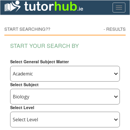
Toggl
naviga
START SEARCHING??
-
RESULTS
START YOUR SEARCH BY
Select General Subject Matter
Select Subject
Select Level