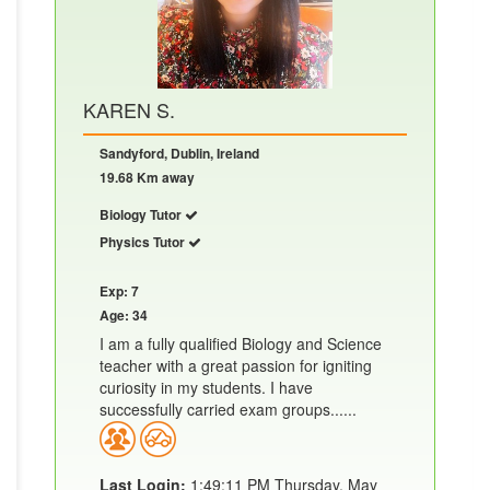
KAREN S.
Sandyford, Dublin, Ireland
19.68 Km away
Biology Tutor
Physics Tutor
Exp: 7
Age: 34
I am a fully qualified Biology and Science
teacher with a great passion for igniting
curiosity in my students. I have
successfully carried exam groups......
Last Login:
1:49:11 PM Thursday, May