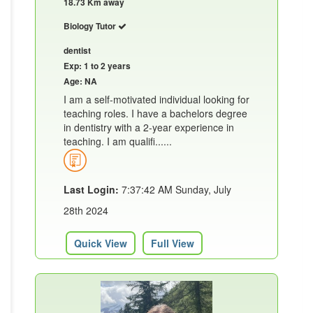
18.73 Km away
Biology Tutor
dentist
Exp: 1 to 2 years
Age: NA
I am a self-motivated individual looking for
teaching roles. I have a bachelors degree
in dentistry with a 2-year experience in
teaching. I am qualifi......
Last Login:
7:37:42 AM Sunday, July
28th 2024
Quick View
Full View