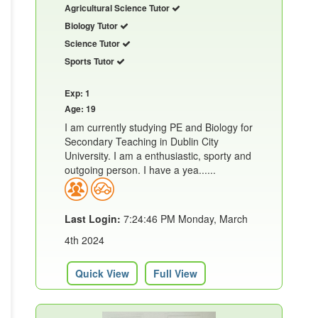
Agricultural Science Tutor
Biology Tutor
Science Tutor
Sports Tutor
Exp: 1
Age: 19
I am currently studying PE and Biology for
Secondary Teaching in Dublin City
University. I am a enthusiastic, sporty and
outgoing person. I have a yea......
Last Login:
7:24:46 PM Monday, March
4th 2024
Quick View
Full View