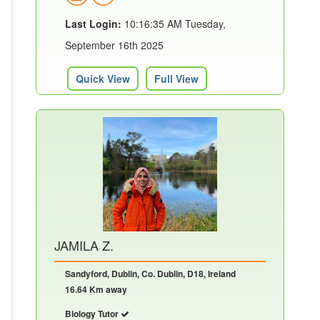
Last Login:
10:16:35 AM Tuesday,
September 16th 2025
Quick View
Full View
JAMILA Z.
Sandyford, Dublin, Co. Dublin, D18, Ireland
16.64 Km away
Biology Tutor