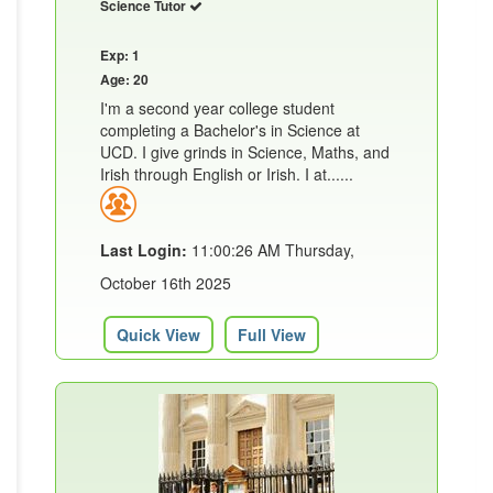
Science Tutor
Exp: 1
Age: 20
I'm a second year college student
completing a Bachelor's in Science at
UCD. I give grinds in Science, Maths, and
Irish through English or Irish. I at......
Last Login:
11:00:26 AM Thursday,
October 16th 2025
Quick View
Full View