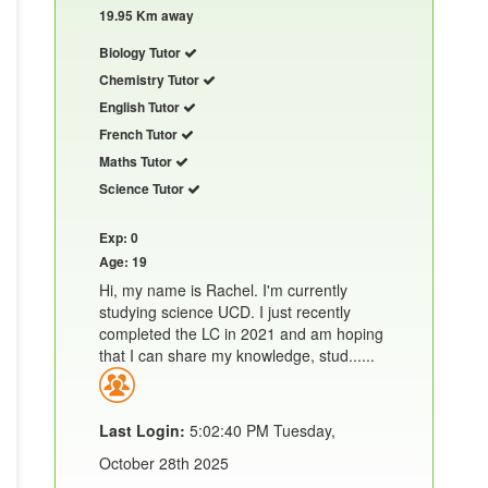
19.95 Km away
Biology Tutor
Chemistry Tutor
English Tutor
French Tutor
Maths Tutor
Science Tutor
Exp: 0
Age: 19
Hi, my name is Rachel. I'm currently
studying science UCD. I just recently
completed the LC in 2021 and am hoping
that I can share my knowledge, stud......
Last Login:
5:02:40 PM Tuesday,
October 28th 2025