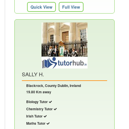
Quick View
Full View
SALLY H.
Blackrock, County Dublin, Ireland
19.80 Km away
Biology Tutor
Chemistry Tutor
Irish Tutor
Maths Tutor