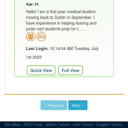
Age: 24
Hello! I am a first year medical student,
moving back to Dublin in September. I
have experience in helping leaving and
junior cert students prep for t......
Last Login:
10:14:04 AM Tuesday, July
1st 2025
Quick View
Full View
« Previous
Next »
Site Map
|
RSS Feed
|
Maths Tutors
|
Irish Tutors
|
English Tutors