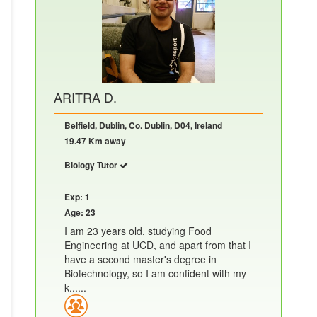
ARITRA D.
Belfield, Dublin, Co. Dublin, D04, Ireland
19.47 Km away
Biology Tutor
Exp: 1
Age: 23
I am 23 years old, studying Food
Engineering at UCD, and apart from that I
have a second master's degree in
Biotechnology, so I am confident with my
k......