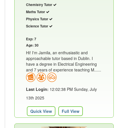
Chemistry Tutor
Maths Tutor
Physics Tutor
Science Tutor
Exp: 7
Age: 30
Hi! I'm Jamila, an enthusiastic and
approachable tutor based in Dublin. I
have a degree in Electrical Engineering
and 7 years of experience teaching M......
Last Login:
12:02:38 PM Sunday, July
13th 2025
Quick View
Full View