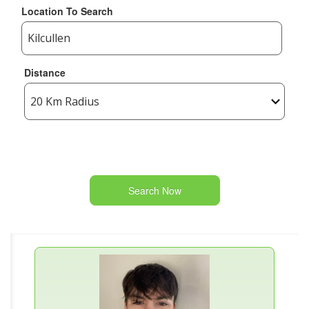
Location To Search
Distance
Search Now