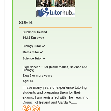
SUE B.
Dublin 18, Ireland
14.12 Km away
Biology Tutor
Maths Tutor
Science Tutor
Experienced Tutor (Mathematics, Science and
Biology)
Exp: 5 or more years
Age: 44
I have many years of experience tutoring
students and preparing them for their
exams. I am registered with The Teaching
Council of Ireland and Garda V......