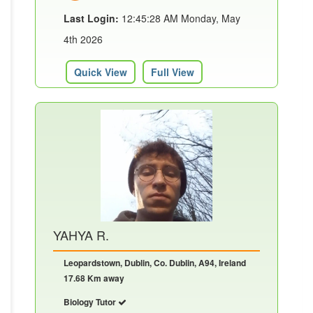
Last Login:
12:45:28 AM Monday, May
4th 2026
Quick View
Full View
YAHYA R.
Leopardstown, Dublin, Co. Dublin, A94, Ireland
17.68 Km away
Biology Tutor