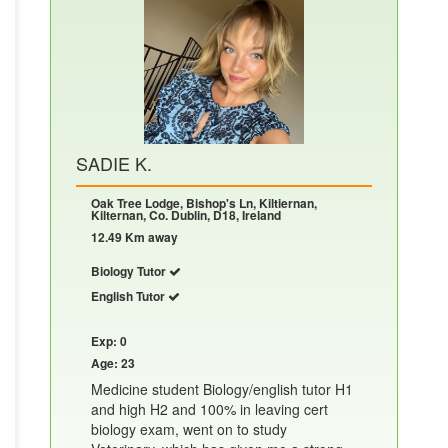
SADIE K.
Oak Tree Lodge, Bishop's Ln, Kiltiernan,
Kilternan, Co. Dublin, D18, Ireland
12.49 Km away
Biology Tutor
English Tutor
Exp: 0
Age: 23
Medicine student Biology/english tutor H1
and high H2 and 100% in leaving cert
biology exam, went on to study