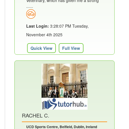
Veterinary, which has given me a strong
......
Last Login:
3:28:07 PM Tuesday,
November 4th 2025
Quick View
Full View
RACHEL C.
UCD Sports Centre, Belfield, Dublin, Ireland