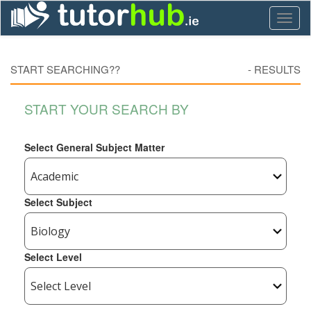
Toggl
naviga
START SEARCHING??
-
RESULTS
START YOUR SEARCH BY
Select General Subject Matter
Select Subject
Select Level