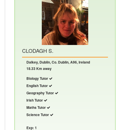
CLODAGH S.
Dalkey, Dublin, Co. Dublin, A96, Ireland
18.33 Km away
Biology Tutor
English Tutor
Geography Tutor
Irish Tutor
Maths Tutor
Science Tutor
Exp: 1