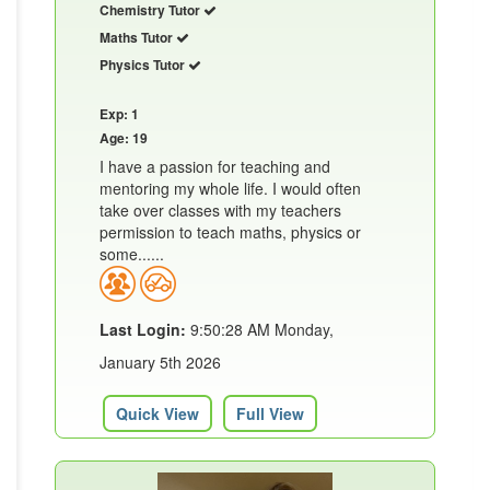
Chemistry Tutor
Maths Tutor
Physics Tutor
Exp: 1
Age: 19
I have a passion for teaching and
mentoring my whole life. I would often
take over classes with my teachers
permission to teach maths, physics or
some......
Last Login:
9:50:28 AM Monday,
January 5th 2026
Quick View
Full View