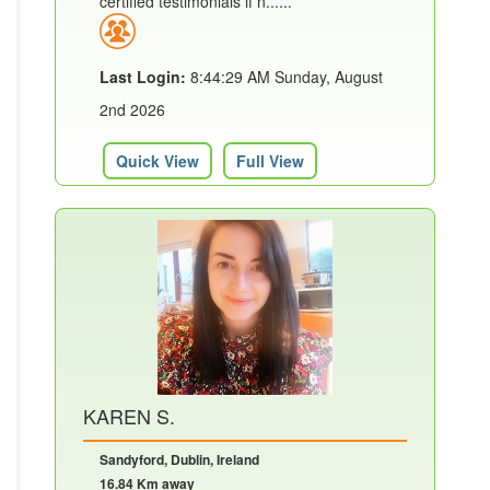
certified testimonials if n......
Last Login:
8:44:29 AM Sunday, August
2nd 2026
Quick View
Full View
KAREN S.
Sandyford, Dublin, Ireland
16.84 Km away