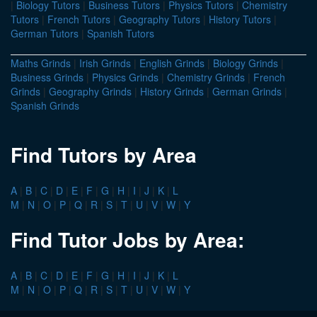
|
Biology Tutors
|
Business Tutors
|
Physics Tutors
|
Chemistry
Tutors
|
French Tutors
|
Geography Tutors
|
History Tutors
|
German Tutors
|
Spanish Tutors
Maths Grinds
|
Irish Grinds
|
English Grinds
|
Biology Grinds
|
Business Grinds
|
Physics Grinds
|
Chemistry Grinds
|
French
Grinds
|
Geography Grinds
|
History Grinds
|
German Grinds
|
Spanish Grinds
Find Tutors by Area
A
|
B
|
C
|
D
|
E
|
F
|
G
|
H
|
I
|
J
|
K
|
L
M
|
N
|
O
|
P
|
Q
|
R
|
S
|
T
|
U
|
V
|
W
|
Y
Find Tutor Jobs by Area:
A
|
B
|
C
|
D
|
E
|
F
|
G
|
H
|
I
|
J
|
K
|
L
M
|
N
|
O
|
P
|
Q
|
R
|
S
|
T
|
U
|
V
|
W
|
Y