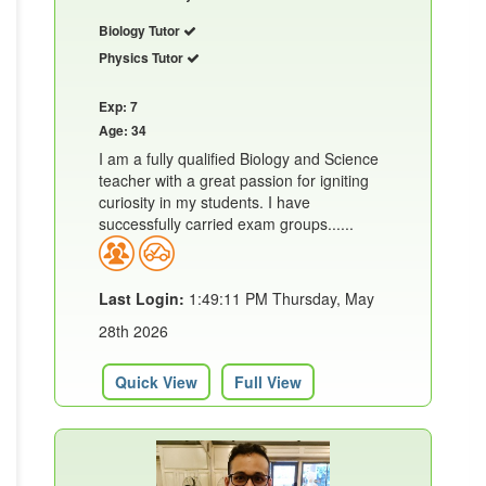
Biology Tutor
Physics Tutor
Exp: 7
Age: 34
I am a fully qualified Biology and Science
teacher with a great passion for igniting
curiosity in my students. I have
successfully carried exam groups......
Last Login:
1:49:11 PM Thursday, May
28th 2026
Quick View
Full View