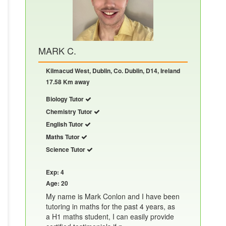
MARK C.
Kilmacud West, Dublin, Co. Dublin, D14, Ireland
17.58 Km away
Biology Tutor
Chemistry Tutor
English Tutor
Maths Tutor
Science Tutor
Exp: 4
Age: 20
My name is Mark Conlon and I have been
tutoring in maths for the past 4 years, as
a H1 maths student, I can easily provide