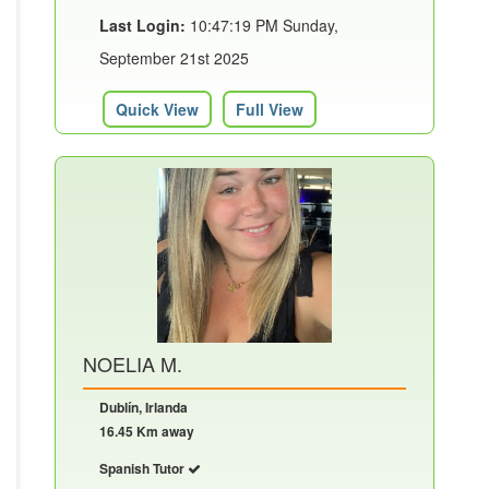
Last Login:
10:47:19 PM Sunday,
September 21st 2025
Quick View
Full View
NOELIA M.
Dublín, Irlanda
16.45 Km away
Spanish Tutor