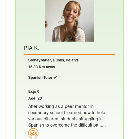
PIA K.
Stoneybatter, Dublin, Ireland
16.83 Km away
Spanish Tutor
Exp: 0
Age: 20
After working as a peer mentor in
secondary school I learned how to help
various different students struggling in
Spanish to overcome the difficult pa......