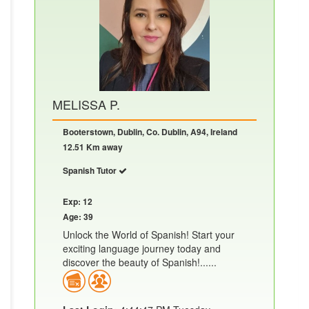
MELISSA P.
Booterstown, Dublin, Co. Dublin, A94, Ireland
12.51 Km away
Spanish Tutor
Exp: 12
Age: 39
Unlock the World of Spanish! Start your
exciting language journey today and
discover the beauty of Spanish!......