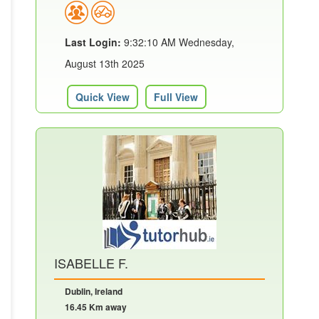
Last Login:
9:32:10 AM Wednesday,
August 13th 2025
Quick View
Full View
ISABELLE F.
Dublin, Ireland
16.45 Km away