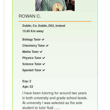
ROWAN C.
Dublin, Co. Dublin, D02, Ireland
15.85 Km away
Biology Tutor
Chemistry Tutor
Maths Tutor
Physics Tutor
Science Tutor
Spanish Tutor
Exp: 2
Age: 22
I have been tutoring for around two years
in both university and grade school levels.
At university I was selected as the sole
student to tutor fluid ......