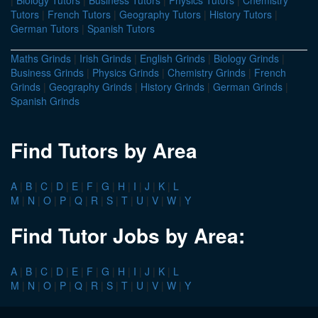
|
Biology Tutors
|
Business Tutors
|
Physics Tutors
|
Chemistry
Tutors
|
French Tutors
|
Geography Tutors
|
History Tutors
|
German Tutors
|
Spanish Tutors
Maths Grinds
|
Irish Grinds
|
English Grinds
|
Biology Grinds
|
Business Grinds
|
Physics Grinds
|
Chemistry Grinds
|
French
Grinds
|
Geography Grinds
|
History Grinds
|
German Grinds
|
Spanish Grinds
Find Tutors by Area
A
|
B
|
C
|
D
|
E
|
F
|
G
|
H
|
I
|
J
|
K
|
L
M
|
N
|
O
|
P
|
Q
|
R
|
S
|
T
|
U
|
V
|
W
|
Y
Find Tutor Jobs by Area:
A
|
B
|
C
|
D
|
E
|
F
|
G
|
H
|
I
|
J
|
K
|
L
M
|
N
|
O
|
P
|
Q
|
R
|
S
|
T
|
U
|
V
|
W
|
Y