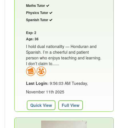
Maths Tutor
Physics Tutor
Spanish Tutor
Exp: 2
Age: 36
I hold dual nationality — Honduran and
Spanish. I’m a cheerful and patient
person who enjoys teaching and learning.
I don’t claim to......
Last Login:
9:56:03 AM Tuesday,
November 11th 2025
Quick View
Full View