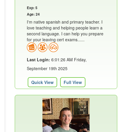
Exp: 5
Age: 24
I'm native spanish and primary teacher. I
love teaching and helping people learn a
second language. I can help you prepare
for your leaving cert exams......
Last Login:
6:01:26 AM Friday,
September 19th 2025
Quick View
Full View