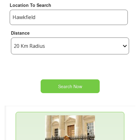
Location To Search
Distance
Search Now