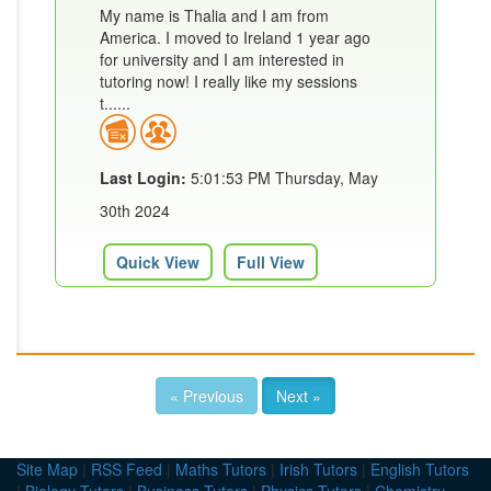
My name is Thalia and I am from
America. I moved to Ireland 1 year ago
for university and I am interested in
tutoring now! I really like my sessions
t......
Last Login:
5:01:53 PM Thursday, May
30th 2024
Quick View
Full View
« Previous
Next »
Site Map
|
RSS Feed
|
Maths Tutors
|
Irish Tutors
|
English Tutors