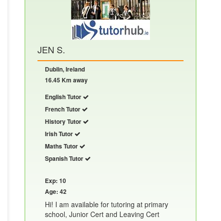
JEN S.
Dublin, Ireland
16.45 Km away
English Tutor
French Tutor
History Tutor
Irish Tutor
Maths Tutor
Spanish Tutor
Exp: 10
Age: 42
Hi! I am available for tutoring at primary
school, Junior Cert and Leaving Cert