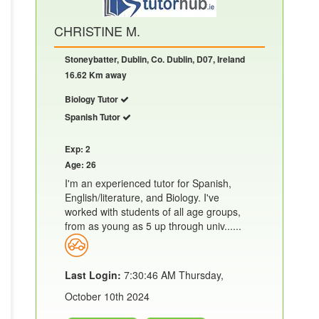
CHRISTINE M.
Stoneybatter, Dublin, Co. Dublin, D07, Ireland
16.62 Km away
Biology Tutor
Spanish Tutor
Exp: 2
Age: 26
I'm an experienced tutor for Spanish,
English/literature, and Biology. I've
worked with students of all age groups,
from as young as 5 up through univ......
Last Login:
7:30:46 AM Thursday,
October 10th 2024