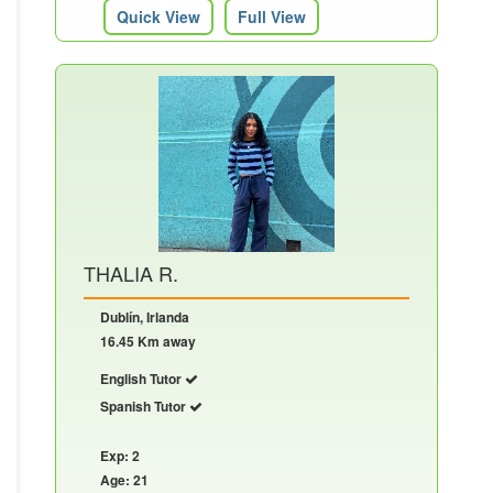
Quick View
Full View
THALIA R.
Dublín, Irlanda
16.45 Km away
English Tutor
Spanish Tutor
Exp: 2
Age: 21