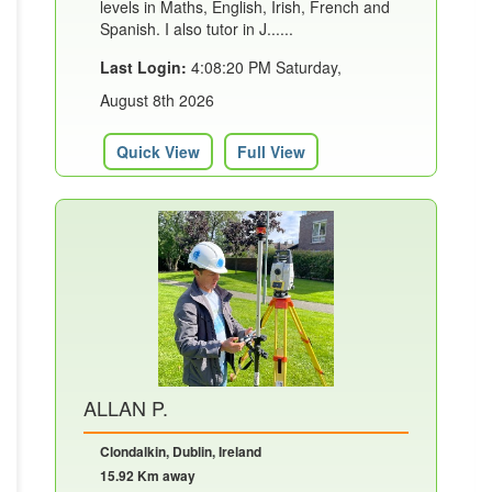
levels in Maths, English, Irish, French and
Spanish. I also tutor in J......
Last Login:
4:08:20 PM Saturday,
August 8th 2026
Quick View
Full View
ALLAN P.
Clondalkin, Dublin, Ireland
15.92 Km away