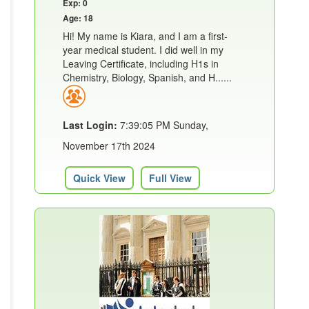
Exp: 0
Age: 18
Hi! My name is Kiara, and I am a first-
year medical student. I did well in my
Leaving Certificate, including H1s in
Chemistry, Biology, Spanish, and H......
Last Login:
7:39:05 PM Sunday,
November 17th 2024
Quick View
Full View