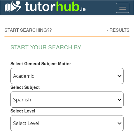
Toggl
naviga
START SEARCHING??
-
RESULTS
START YOUR SEARCH BY
Select General Subject Matter
Select Subject
Select Level