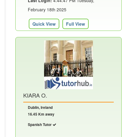
Last Login:
4:44:47 PM Tuesday,
February 18th 2025
Quick View
Full View
KIARA O.
Dublin, Ireland
16.45 Km away
Spanish Tutor