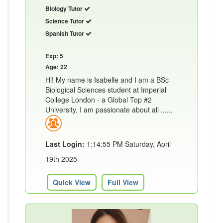
Biology Tutor
Science Tutor
Spanish Tutor
Exp: 5
Age: 22
Hi! My name is Isabelle and I am a BSc
Biological Sciences student at Imperial
College London - a Global Top #2
University. I am passionate about all ......
Last Login:
1:14:55 PM Saturday, April
19th 2025
Quick View
Full View