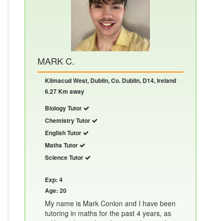
MARK C.
Kilmacud West, Dublin, Co. Dublin, D14, Ireland
6.27 Km away
Biology Tutor
Chemistry Tutor
English Tutor
Maths Tutor
Science Tutor
Exp: 4
Age: 20
My name is Mark Conlon and I have been
tutoring in maths for the past 4 years, as