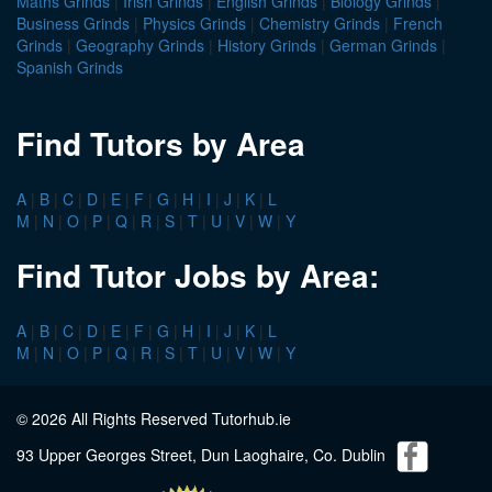
Maths Grinds
|
Irish Grinds
|
English Grinds
|
Biology Grinds
|
Business Grinds
|
Physics Grinds
|
Chemistry Grinds
|
French
Grinds
|
Geography Grinds
|
History Grinds
|
German Grinds
|
Spanish Grinds
Find Tutors by Area
A
|
B
|
C
|
D
|
E
|
F
|
G
|
H
|
I
|
J
|
K
|
L
M
|
N
|
O
|
P
|
Q
|
R
|
S
|
T
|
U
|
V
|
W
|
Y
Find Tutor Jobs by Area:
A
|
B
|
C
|
D
|
E
|
F
|
G
|
H
|
I
|
J
|
K
|
L
M
|
N
|
O
|
P
|
Q
|
R
|
S
|
T
|
U
|
V
|
W
|
Y
© 2026 All Rights Reserved Tutorhub.ie
93 Upper Georges Street, Dun Laoghaire, Co. Dublin