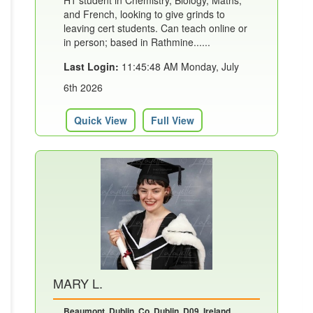
H1 student in Chemistry, Biology, Maths,
and French, looking to give grinds to
leaving cert students. Can teach online or
in person; based in Rathmine......
Last Login:
11:45:48 AM Monday, July
6th 2026
Quick View
Full View
MARY L.
Beaumont, Dublin, Co. Dublin, D09, Ireland