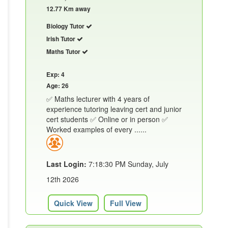
12.77 Km away
Biology Tutor
Irish Tutor
Maths Tutor
Exp: 4
Age: 26
✅ Maths lecturer with 4 years of
experience tutoring leaving cert and junior
cert students ✅ Online or in person ✅
Worked examples of every ......
Last Login:
7:18:30 PM Sunday, July
12th 2026
Quick View
Full View