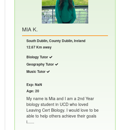
MIA K.
South Dublin, County Dublin, Ireland
12.67 Km away
Biology Tutor
Geography Tutor
Music Tutor
Exp: NaN
Age: 20
My name is Mia and I am a 2nd Year
biology student in UCD who loved
Leaving Cert Biology. I would love to be
able to help others achieve their goals
i......