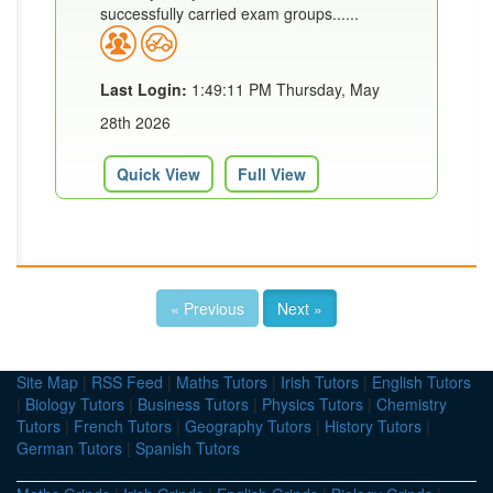
successfully carried exam groups......
Last Login:
1:49:11 PM Thursday, May
28th 2026
Quick View
Full View
« Previous
Next »
Site Map
|
RSS Feed
|
Maths Tutors
|
Irish Tutors
|
English Tutors
|
Biology Tutors
|
Business Tutors
|
Physics Tutors
|
Chemistry
Tutors
|
French Tutors
|
Geography Tutors
|
History Tutors
|
German Tutors
|
Spanish Tutors