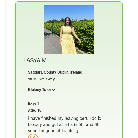
LASYA M.
Saggart, County Dublin, Ireland
13.19 Km away
Biology Tutor
Exp: 1
Age: 18
I have finished my leaving cert. i do lc
biology and got all h1’s in 5th and 6th
year. i’m good at teaching......