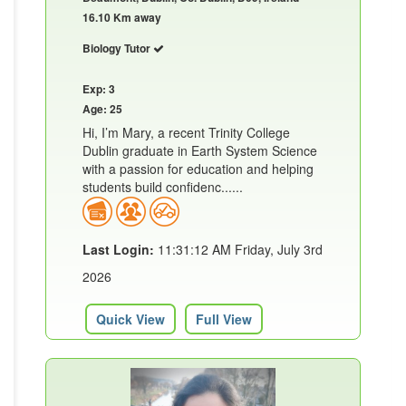
16.10 Km away
Biology Tutor
Exp: 3
Age: 25
Hi, I’m Mary, a recent Trinity College
Dublin graduate in Earth System Science
with a passion for education and helping
students build confidenc......
Last Login:
11:31:12 AM Friday, July 3rd
2026
Quick View
Full View