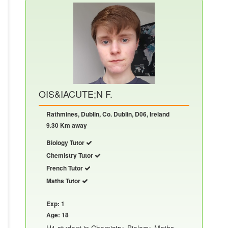
OIS&IACUTE;N F.
Rathmines, Dublin, Co. Dublin, D06, Ireland
9.30 Km away
Biology Tutor
Chemistry Tutor
French Tutor
Maths Tutor
Exp: 1
Age: 18