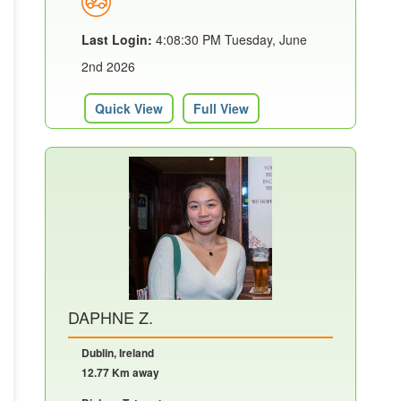
Last Login:
4:08:30 PM Tuesday, June
2nd 2026
Quick View
Full View
DAPHNE Z.
Dublin, Ireland
12.77 Km away