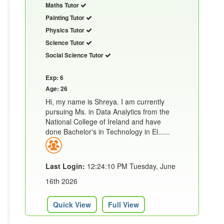
Maths Tutor
Painting Tutor
Physics Tutor
Science Tutor
Social Science Tutor
Exp: 6
Age: 26
Hi, my name is Shreya. I am currently
pursuing Ms. in Data Analytics from the
National College of Ireland and have
done Bachelor's in Technology in El......
Last Login:
12:24:10 PM Tuesday, June
16th 2026
Quick View
Full View