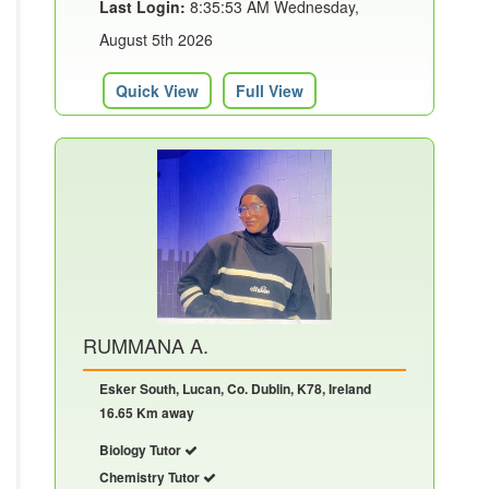
Last Login:
8:35:53 AM Wednesday,
August 5th 2026
Quick View
Full View
RUMMANA A.
Esker South, Lucan, Co. Dublin, K78, Ireland
16.65 Km away
Biology Tutor
Chemistry Tutor