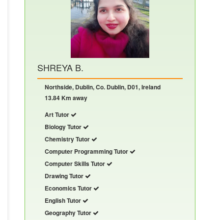
SHREYA B.
Northside, Dublin, Co. Dublin, D01, Ireland
13.84 Km away
Art Tutor
Biology Tutor
Chemistry Tutor
Computer Programming Tutor
Computer Skills Tutor
Drawing Tutor
Economics Tutor
English Tutor
Geography Tutor