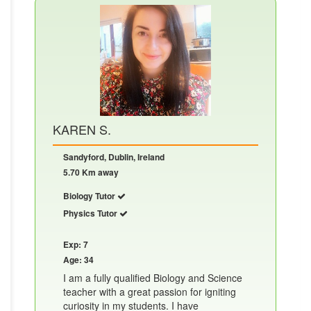
KAREN S.
Sandyford, Dublin, Ireland
5.70 Km away
Biology Tutor
Physics Tutor
Exp: 7
Age: 34
I am a fully qualified Biology and Science
teacher with a great passion for igniting
curiosity in my students. I have