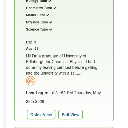
Biology Tutor
Chemistry Tutor
Maths Tutor
Physics Tutor
Science Tutor
Exp: 2
Age: 23
Hi! I’m a graduate of University of
Edinburgh for Chemical Physics. I had
done my leaving cert just before getting
into the university with a sc......
Last Login:
10:31:53 PM Thursday, May
28th 2026
Quick View
Full View