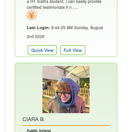
a H1 maths student, I can easily provide
certified testimonials if n......
Last Login:
8:44:29 AM Sunday, August
2nd 2026
Quick View
Full View
CIARA B.
Dublin, Ireland