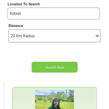
Location To Search
Distance
Search Now