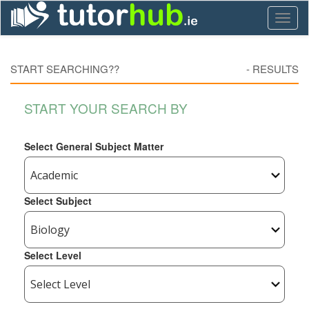
Toggl
naviga
START SEARCHING??
-
RESULTS
START YOUR SEARCH BY
Select General Subject Matter
Select Subject
Select Level