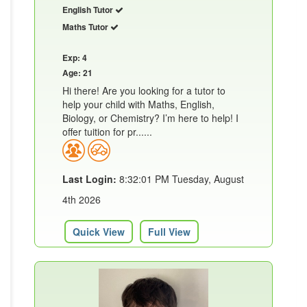
English Tutor
Maths Tutor
Exp: 4
Age: 21
Hi there! Are you looking for a tutor to
help your child with Maths, English,
Biology, or Chemistry? I’m here to help! I
offer tuition for pr......
Last Login:
8:32:01 PM Tuesday, August
4th 2026
Quick View
Full View