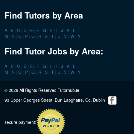
Find Tutors by Area
A
|
B
|
C
|
D
|
E
|
F
|
G
|
H
|
I
|
J
|
K
|
L
M
|
N
|
O
|
P
|
Q
|
R
|
S
|
T
|
U
|
V
|
W
|
Y
Find Tutor Jobs by Area:
A
|
B
|
C
|
D
|
E
|
F
|
G
|
H
|
I
|
J
|
K
|
L
M
|
N
|
O
|
P
|
Q
|
R
|
S
|
T
|
U
|
V
|
W
|
Y
© 2026 All Rights Reserved Tutorhub.ie
93 Upper Georges Street, Dun Laoghaire, Co. Dublin
secure payment: