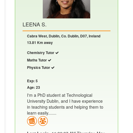
LEENA S.
Cabra West, Dublin, Co. Dublin, D07, Ireland
13.81 Km away
Chemistry Tutor
Maths Tutor
Physics Tutor
Exp: 5
Age: 23
I'm a PhD student at Technological
University Dublin, and I have experience
in teaching students and helping them to
learn easily.......