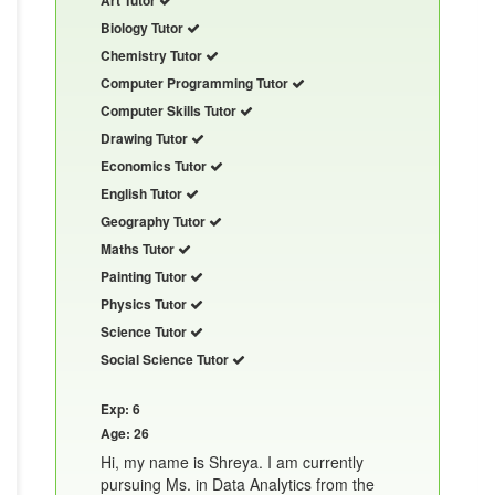
Biology Tutor
Chemistry Tutor
Computer Programming Tutor
Computer Skills Tutor
Drawing Tutor
Economics Tutor
English Tutor
Geography Tutor
Maths Tutor
Painting Tutor
Physics Tutor
Science Tutor
Social Science Tutor
Exp: 6
Age: 26
Hi, my name is Shreya. I am currently
pursuing Ms. in Data Analytics from the