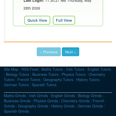
Last Login:
11:30:27 AM Thursday, May
28th 2026
Quick View
Full View
« Previous
Next »
Site Map
|
RSS Feed
|
Maths Tutors
|
Irish Tutors
|
English Tutors
|
Biology Tutors
|
Business Tutors
|
Physics Tutors
|
Chemistry
Tutors
|
French Tutors
|
Geography Tutors
|
History Tutors
|
German Tutors
|
Spanish Tutors
Maths Grinds
|
Irish Grinds
|
English Grinds
|
Biology Grinds
|
Business Grinds
|
Physics Grinds
|
Chemistry Grinds
|
French
Grinds
|
Geography Grinds
|
History Grinds
|
German Grinds
|
Spanish Grinds