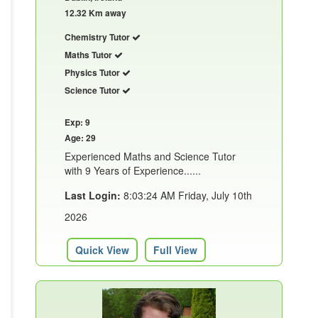
12.32 Km away
Chemistry Tutor
Maths Tutor
Physics Tutor
Science Tutor
Exp: 9
Age: 29
Experienced Maths and Science Tutor
with 9 Years of Experience......
Last Login:
8:03:24 AM Friday, July 10th
2026
Quick View
Full View