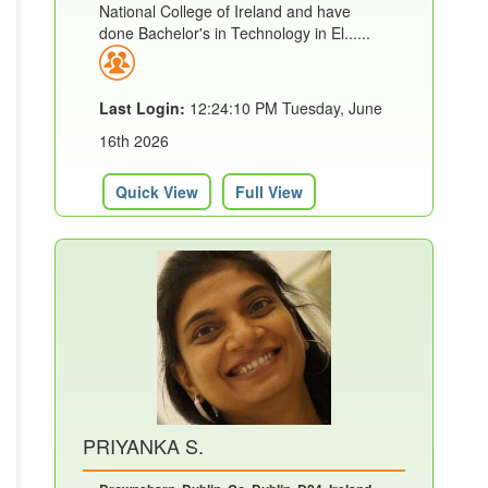
National College of Ireland and have
done Bachelor's in Technology in El......
Last Login:
12:24:10 PM Tuesday, June
16th 2026
Quick View
Full View
PRIYANKA S.