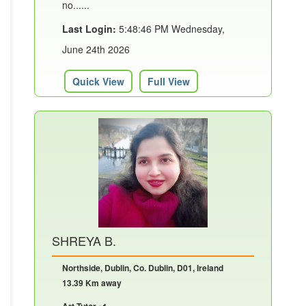
no......
Last Login:
5:48:46 PM Wednesday,
June 24th 2026
Quick View
Full View
SHREYA B.
Northside, Dublin, Co. Dublin, D01, Ireland
13.39 Km away
Art Tutor