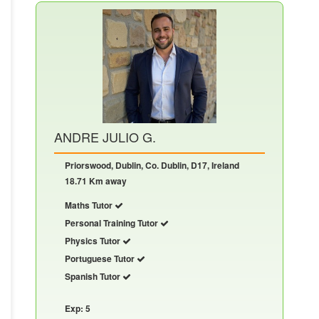
ANDRE JULIO G.
Priorswood, Dublin, Co. Dublin, D17, Ireland
18.71 Km away
Maths Tutor
Personal Training Tutor
Physics Tutor
Portuguese Tutor
Spanish Tutor
Exp: 5