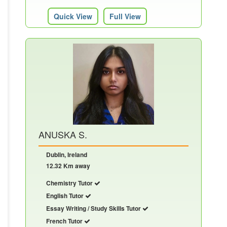
Quick View
Full View
ANUSKA S.
Dublin, Ireland
12.32 Km away
Chemistry Tutor
English Tutor
Essay Writing / Study Skills Tutor
French Tutor