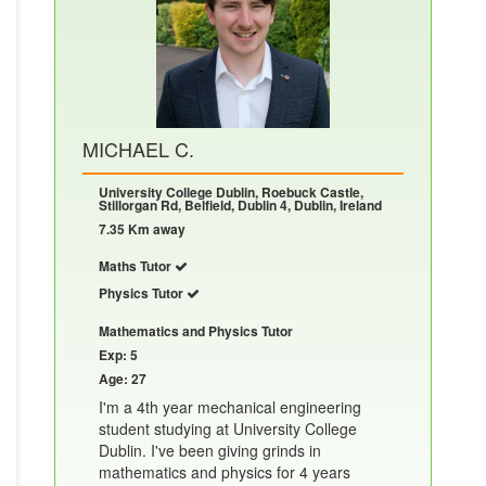
MICHAEL C.
University College Dublin, Roebuck Castle,
Stillorgan Rd, Belfield, Dublin 4, Dublin, Ireland
7.35 Km away
Maths Tutor
Physics Tutor
Mathematics and Physics Tutor
Exp: 5
Age: 27
I'm a 4th year mechanical engineering
student studying at University College
Dublin. I've been giving grinds in
mathematics and physics for 4 years