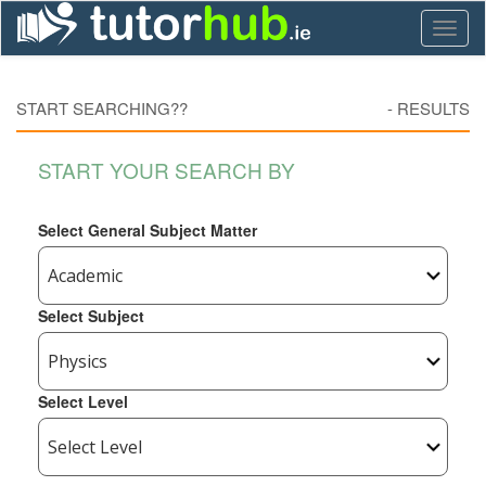
Toggl
naviga
START SEARCHING??
-
RESULTS
START YOUR SEARCH BY
Select General Subject Matter
Select Subject
Select Level