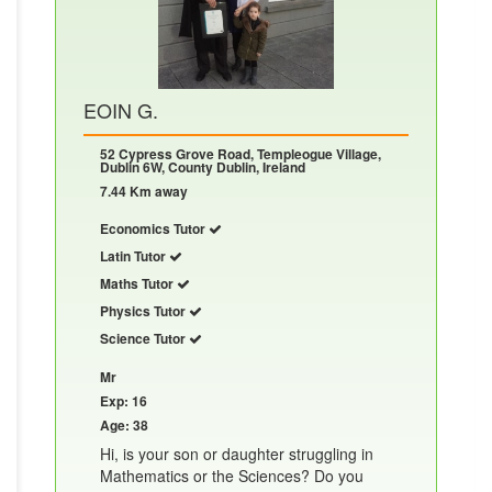
EOIN G.
52 Cypress Grove Road, Templeogue Village,
Dublin 6W, County Dublin, Ireland
7.44 Km away
Economics Tutor
Latin Tutor
Maths Tutor
Physics Tutor
Science Tutor
Mr
Exp: 16
Age: 38
Hi, is your son or daughter struggling in
Mathematics or the Sciences? Do you