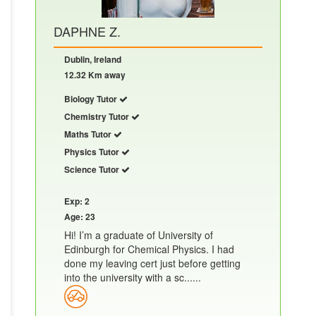
DAPHNE Z.
Dublin, Ireland
12.32 Km away
Biology Tutor
Chemistry Tutor
Maths Tutor
Physics Tutor
Science Tutor
Exp: 2
Age: 23
Hi! I’m a graduate of University of
Edinburgh for Chemical Physics. I had
done my leaving cert just before getting
into the university with a sc......