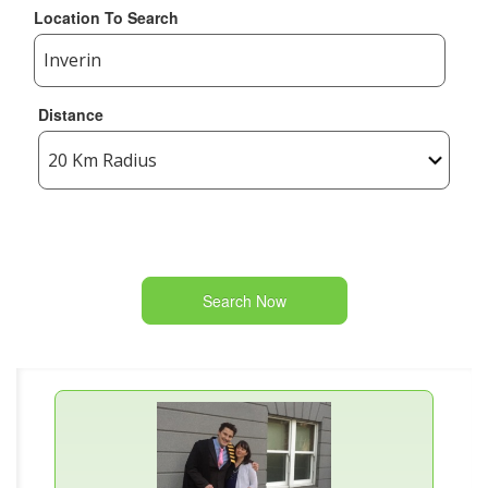
Location To Search
Distance
Search Now