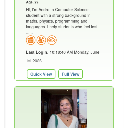
Age: 29
Hi, I’m Andre, a Computer Science
student with a strong background in
maths, physics, programming and
languages. I help students who feel lost,
......
Last Login:
10:18:40 AM Monday, June
1st 2026
Quick View
Full View