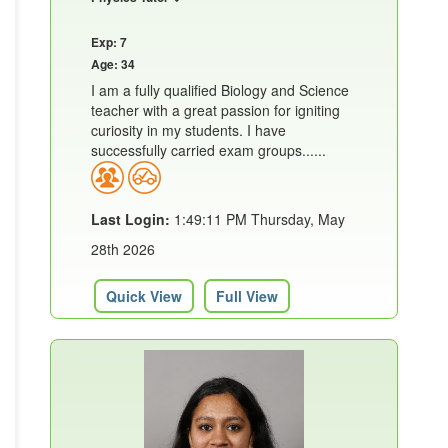
Exp: 7
Age: 34
I am a fully qualified Biology and Science
teacher with a great passion for igniting
curiosity in my students. I have
successfully carried exam groups......
Last Login:
1:49:11 PM Thursday, May
28th 2026
Quick View
Full View