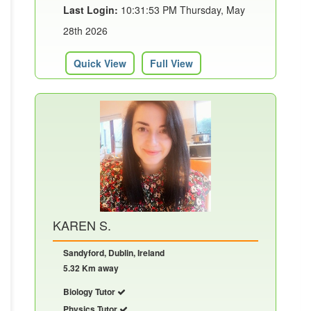
Last Login:
10:31:53 PM Thursday, May
28th 2026
Quick View
Full View
KAREN S.
Sandyford, Dublin, Ireland
5.32 Km away
Biology Tutor
Physics Tutor