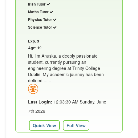
Irish Tutor
Maths Tutor
Physics Tutor
Science Tutor
Exp: 3
Age: 19
Hi, I'm Anuska, a deeply passionate
student, currently pursuing an
engineering degree at Trinity College
Dublin. My academic journey has been
defined ......
Last Login:
12:03:30 AM Sunday, June
7th 2026
Quick View
Full View