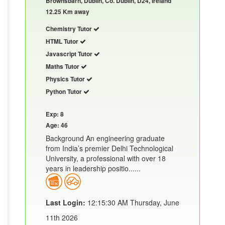
Brownsbarn, Dublin, Co. Dublin, D24, Ireland
12.25 Km away
Chemistry Tutor
HTML Tutor
Javascript Tutor
Maths Tutor
Physics Tutor
Python Tutor
Exp: 8
Age: 46
Background An engineering graduate
from India’s premier Delhi Technological
University, a professional with over 18
years in leadership positio......
Last Login:
12:15:30 AM Thursday, June
11th 2026