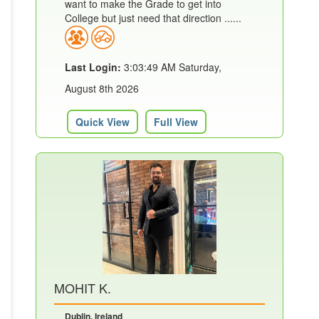
want to make the Grade to get into
College but just need that direction ......
Last Login:
3:03:49 AM Saturday,
August 8th 2026
Quick View
Full View
MOHIT K.
Dublin, Ireland