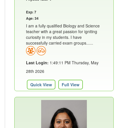
Exp: 7
Age: 34
I am a fully qualified Biology and Science
teacher with a great passion for igniting
curiosity in my students. I have
successfully carried exam groups......
Last Login:
1:49:11 PM Thursday, May
28th 2026
Quick View
Full View