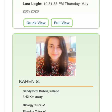
Last Login:
10:31:53 PM Thursday, May
28th 2026
Quick View
Full View
KAREN S.
Sandyford, Dublin, Ireland
4.43 Km away
Biology Tutor
Physics Tutor