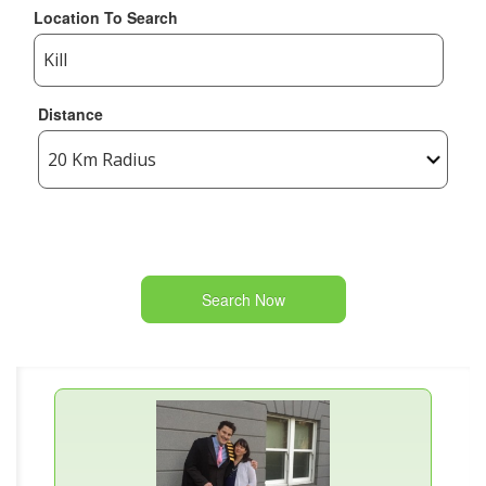
Location To Search
Distance
Search Now