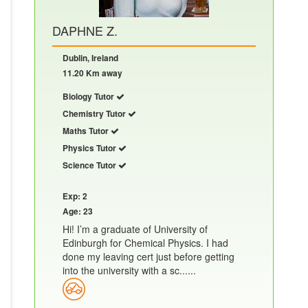
DAPHNE Z.
Dublin, Ireland
11.20 Km away
Biology Tutor
Chemistry Tutor
Maths Tutor
Physics Tutor
Science Tutor
Exp: 2
Age: 23
Hi! I’m a graduate of University of
Edinburgh for Chemical Physics. I had
done my leaving cert just before getting
into the university with a sc......