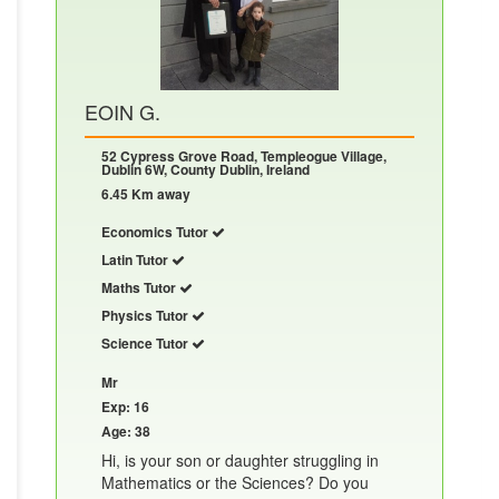
EOIN G.
52 Cypress Grove Road, Templeogue Village,
Dublin 6W, County Dublin, Ireland
6.45 Km away
Economics Tutor
Latin Tutor
Maths Tutor
Physics Tutor
Science Tutor
Mr
Exp: 16
Age: 38
Hi, is your son or daughter struggling in
Mathematics or the Sciences? Do you