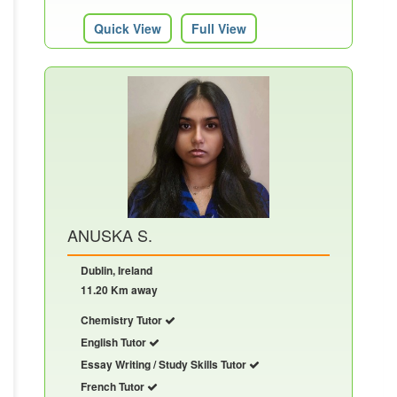
Quick View
Full View
ANUSKA S.
Dublin, Ireland
11.20 Km away
Chemistry Tutor
English Tutor
Essay Writing / Study Skills Tutor
French Tutor