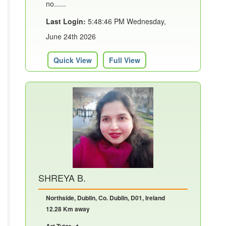
no......
Last Login:
5:48:46 PM Wednesday,
June 24th 2026
Quick View
Full View
SHREYA B.
Northside, Dublin, Co. Dublin, D01, Ireland
12.28 Km away
Art Tutor