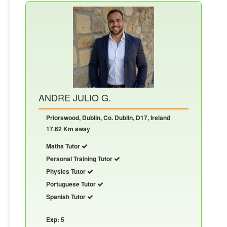
ANDRE JULIO G.
Priorswood, Dublin, Co. Dublin, D17, Ireland
17.62 Km away
Maths Tutor
Personal Training Tutor
Physics Tutor
Portuguese Tutor
Spanish Tutor
Exp: 5