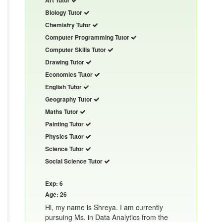
Biology Tutor
Chemistry Tutor
Computer Programming Tutor
Computer Skills Tutor
Drawing Tutor
Economics Tutor
English Tutor
Geography Tutor
Maths Tutor
Painting Tutor
Physics Tutor
Science Tutor
Social Science Tutor
Exp: 6
Age: 26
Hi, my name is Shreya. I am currently
pursuing Ms. in Data Analytics from the