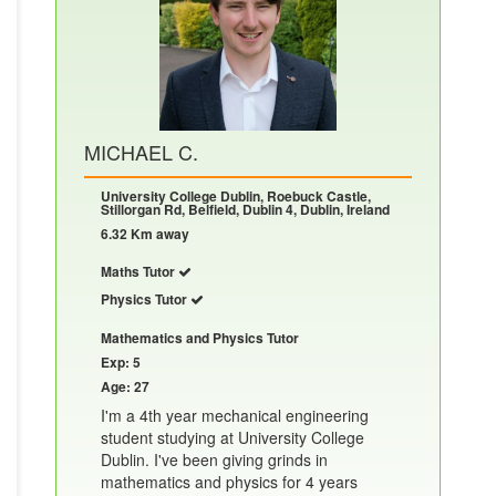
MICHAEL C.
University College Dublin, Roebuck Castle,
Stillorgan Rd, Belfield, Dublin 4, Dublin, Ireland
6.32 Km away
Maths Tutor
Physics Tutor
Mathematics and Physics Tutor
Exp: 5
Age: 27
I'm a 4th year mechanical engineering
student studying at University College
Dublin. I've been giving grinds in
mathematics and physics for 4 years