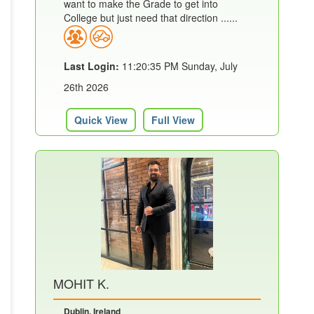
want to make the Grade to get into
College but just need that direction ......
Last Login:
11:20:35 PM Sunday, July
26th 2026
Quick View
Full View
MOHIT K.
Dublin, Ireland