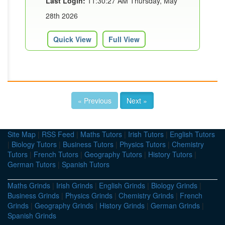
Last Login:
11:30:27 AM Thursday, May
28th 2026
Quick View
Full View
« Previous
Next »
Site Map
|
RSS Feed
|
Maths Tutors
|
Irish Tutors
|
English Tutors
|
Biology Tutors
|
Business Tutors
|
Physics Tutors
|
Chemistry
Tutors
|
French Tutors
|
Geography Tutors
|
History Tutors
|
German Tutors
|
Spanish Tutors
Maths Grinds
|
Irish Grinds
|
English Grinds
|
Biology Grinds
|
Business Grinds
|
Physics Grinds
|
Chemistry Grinds
|
French
Grinds
|
Geography Grinds
|
History Grinds
|
German Grinds
|
Spanish Grinds