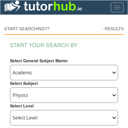
Toggl
naviga
START SEARCHING??
-
RESULTS
START YOUR SEARCH BY
Select General Subject Matter
Select Subject
Select Level