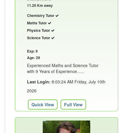
11.20 Km away
Chemistry Tutor
Maths Tutor
Physics Tutor
Science Tutor
Exp: 9
Age: 29
Experienced Maths and Science Tutor
with 9 Years of Experience......
Last Login:
8:03:24 AM Friday, July 10th
2026
Quick View
Full View