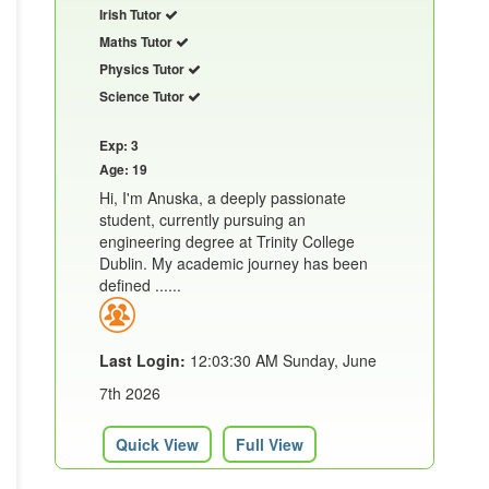
Irish Tutor
Maths Tutor
Physics Tutor
Science Tutor
Exp: 3
Age: 19
Hi, I'm Anuska, a deeply passionate
student, currently pursuing an
engineering degree at Trinity College
Dublin. My academic journey has been
defined ......
Last Login:
12:03:30 AM Sunday, June
7th 2026
Quick View
Full View