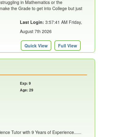
 struggling in Mathematics or the
ake the Grade to get into College but just
Last Login:
3:57:41 AM Friday,
August 7th 2026
Quick View
Full View
Exp: 9
Age: 29
nce Tutor with 9 Years of Experience......