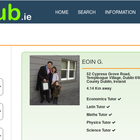
HOME
SEARCH
INFORMATION
EOIN G.
52 Cypress Grove Road,
Templeogue Village, Dublin 6W
County Dublin, Ireland
4.14 Km away
Economics Tutor
Latin Tutor
Maths Tutor
Physics Tutor
Science Tutor