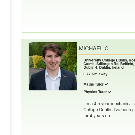
MICHAEL C.
University College Dublin, R
Castle, Stillorgan Rd, Belfield,
Dublin 4, Dublin, Ireland
3.77 Km away
Maths Tutor
Physics Tutor
I'm a 4th year mechanical 
College Dublin. I've been 
for 4 years no......