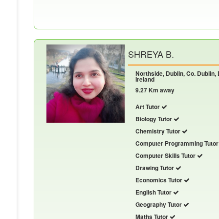
SHREYA B.
Northside, Dublin, Co. Dublin,
Ireland
9.27 Km away
Art Tutor
Biology Tutor
Chemistry Tutor
Computer Programming Tuto
Computer Skills Tutor
Drawing Tutor
Economics Tutor
English Tutor
Geography Tutor
Maths Tutor