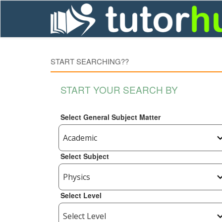
START SEARCHING??
START YOUR SEARCH BY
Select General Subject Matter
Select Subject
Select Level