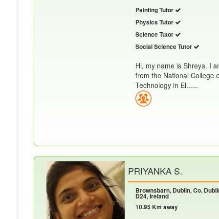
Painting Tutor
Physics Tutor
Science Tutor
Social Science Tutor
Hi, my name is Shreya. I a
from the National College 
Technology in El......
PRIYANKA S.
Brownsbarn, Dublin, Co. Dubli
D24, Ireland
10.95 Km away