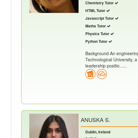
Chemistry Tutor
HTML Tutor
Javascript Tutor
Maths Tutor
Physics Tutor
Python Tutor
Background An engineering
Technological University, a
leadership positio......
ANUSKA S.
Dublin, Ireland