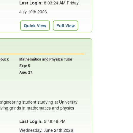
Last Login:
8:03:24 AM Friday,
July 10th 2026
Quick View
Full View
oebuck
Mathematics and Physics Tutor
Exp: 5
Age: 27
engineering student studying at University
giving grinds in mathematics and physics
Last Login:
5:48:46 PM
Wednesday, June 24th 2026