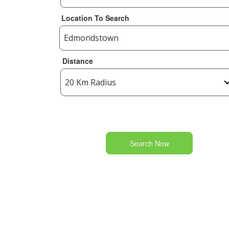
Location To Search
Distance
Search Now