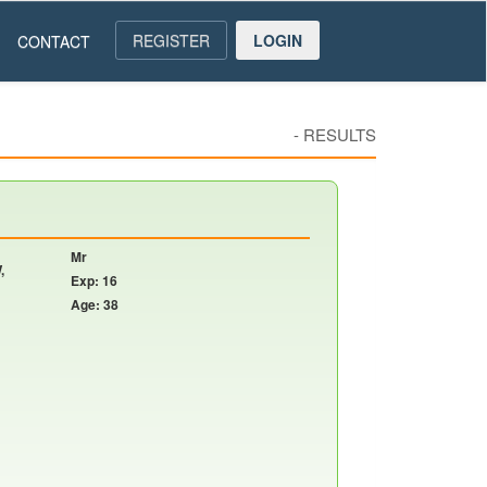
REGISTER
LOGIN
CONTACT
-
RESULTS
Mr
,
Exp: 16
Age: 38