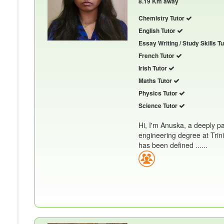
8.19 Km away
Chemistry Tutor
English Tutor
Essay Writing / Study Skills T
French Tutor
Irish Tutor
Maths Tutor
Physics Tutor
Science Tutor
Hi, I'm Anuska, a deeply p
engineering degree at Trin
has been defined ......