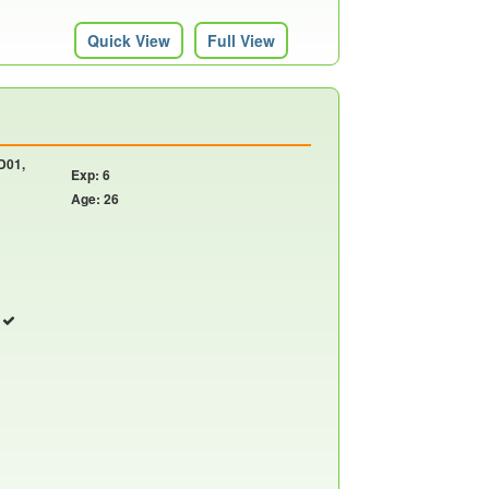
Quick View
Full View
 D01,
Exp: 6
Age: 26
r