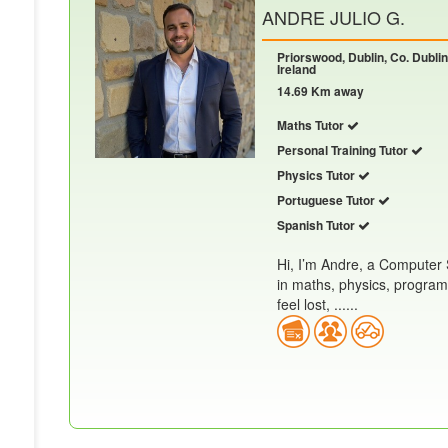
ANDRE JULIO G.
Priorswood, Dublin, Co. Dublin
Ireland
14.69 Km away
Maths Tutor
Personal Training Tutor
Physics Tutor
Portuguese Tutor
Spanish Tutor
Hi, I’m Andre, a Computer 
in maths, physics, progra
feel lost, ......