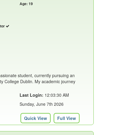
Age: 19
utor
assionate student, currently pursuing an
ity College Dublin. My academic journey
Last Login:
12:03:30 AM
Sunday, June 7th 2026
Quick View
Full View