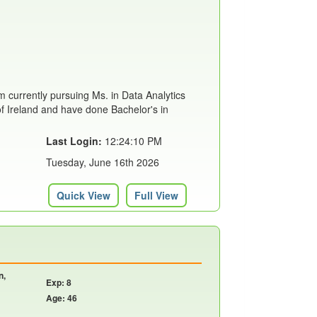
m currently pursuing Ms. in Data Analytics
of Ireland and have done Bachelor's in
Last Login:
12:24:10 PM
Tuesday, June 16th 2026
Quick View
Full View
n,
Exp: 8
Age: 46