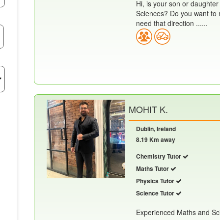
Hi, is your son or daughter
Sciences? Do you want to m
need that direction ......
MOHIT K.
Dublin, Ireland
8.19 Km away
Chemistry Tutor
Maths Tutor
Physics Tutor
Science Tutor
Experienced Maths and Scie