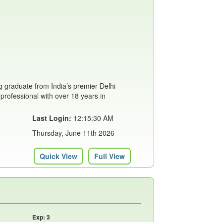
 graduate from India’s premier Delhi
 professional with over 18 years in
Last Login:
12:15:30 AM
Thursday, June 11th 2026
Quick View
Full View
Exp: 3