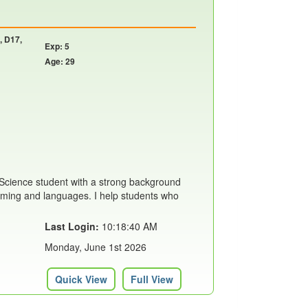
, D17,
Exp: 5
Age: 29
Science student with a strong background
mming and languages. I help students who
Last Login:
10:18:40 AM
Monday, June 1st 2026
Quick View
Full View