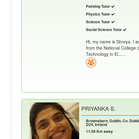
Painting Tutor
Physics Tutor
Science Tutor
Social Science Tutor
Hi, my name is Shreya. I a
from the National College 
Technology in El......
PRIYANKA S.
Brownsbarn, Dublin, Co. Dubli
D24, Ireland
11.09 Km away