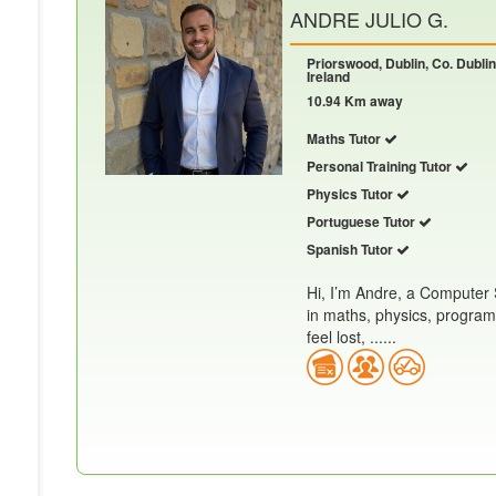
ANDRE JULIO G.
Priorswood, Dublin, Co. Dublin
Ireland
10.94 Km away
Maths Tutor
Personal Training Tutor
Physics Tutor
Portuguese Tutor
Spanish Tutor
Hi, I’m Andre, a Computer 
in maths, physics, progra
feel lost, ......