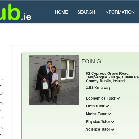
HOME
SEARCH
INFORMATION
EOIN G.
52 Cypress Grove Road,
Templeogue Village, Dublin 6W
County Dublin, Ireland
3.53 Km away
Economics Tutor
Latin Tutor
Maths Tutor
Physics Tutor
Science Tutor