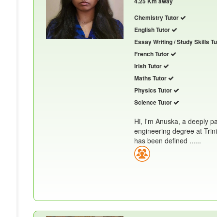
4.25 Km away
Chemistry Tutor
English Tutor
Essay Writing / Study Skills T
French Tutor
Irish Tutor
Maths Tutor
Physics Tutor
Science Tutor
Hi, I'm Anuska, a deeply p
engineering degree at Trin
has been defined ......