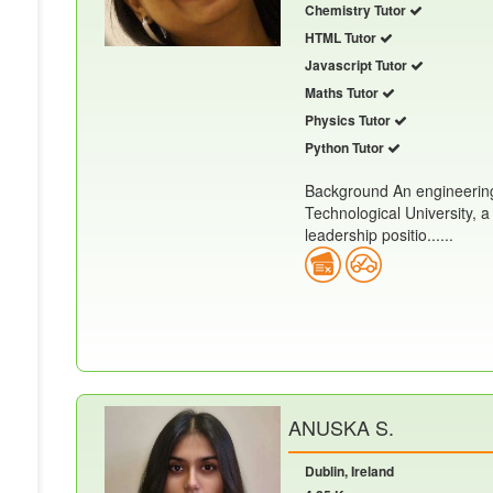
Chemistry Tutor
HTML Tutor
Javascript Tutor
Maths Tutor
Physics Tutor
Python Tutor
Background An engineering
Technological University, a
leadership positio......
ANUSKA S.
Dublin, Ireland