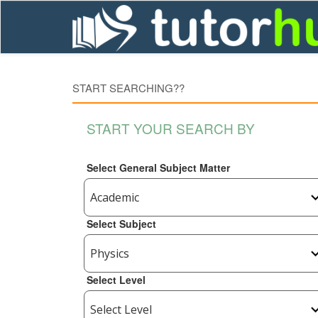
START SEARCHING??
START YOUR SEARCH BY
Select General Subject Matter
Select Subject
Select Level