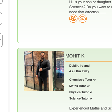
Hi, is your son or daughter
Sciences? Do you want to m
need that direction ......
MOHIT K.
Dublin, Ireland
4.25 Km away
Chemistry Tutor
Maths Tutor
Physics Tutor
Science Tutor
Experienced Maths and Scie