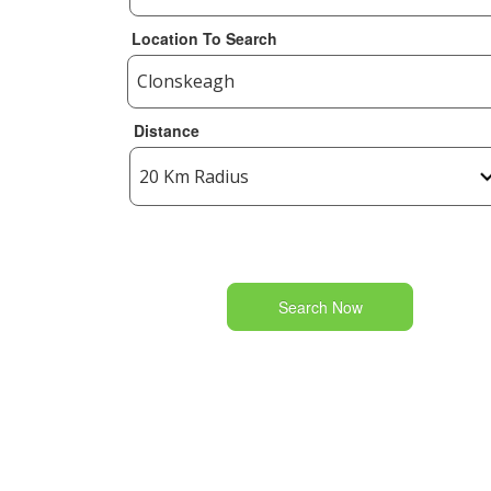
Location To Search
Distance
Search Now