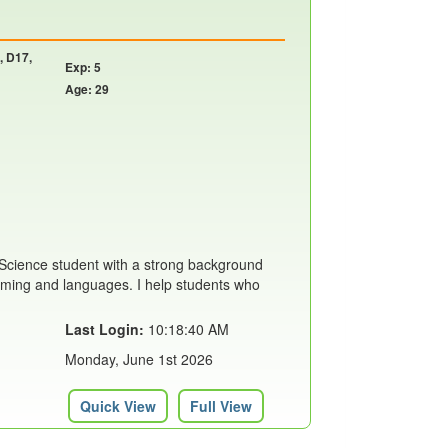
, D17,
Exp: 5
Age: 29
Science student with a strong background
mming and languages. I help students who
Last Login:
10:18:40 AM
Monday, June 1st 2026
Quick View
Full View