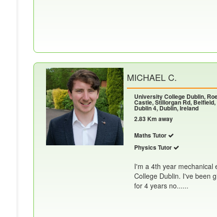
MICHAEL C.
University College Dublin, R
Castle, Stillorgan Rd, Belfield,
Dublin 4, Dublin, Ireland
2.83 Km away
Maths Tutor
Physics Tutor
I'm a 4th year mechanical 
College Dublin. I've been 
for 4 years no......