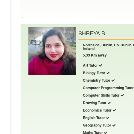
SHREYA B.
Northside, Dublin, Co. Dublin,
Ireland
5.33 Km away
Art Tutor
Biology Tutor
Chemistry Tutor
Computer Programming Tuto
Computer Skills Tutor
Drawing Tutor
Economics Tutor
English Tutor
Geography Tutor
Maths Tutor