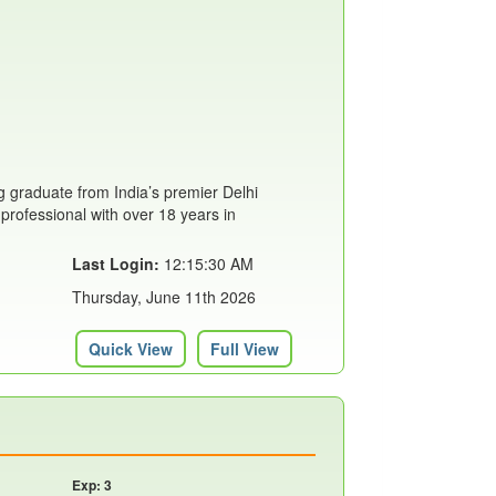
 graduate from India’s premier Delhi
 professional with over 18 years in
Last Login:
12:15:30 AM
Thursday, June 11th 2026
Quick View
Full View
Exp: 3