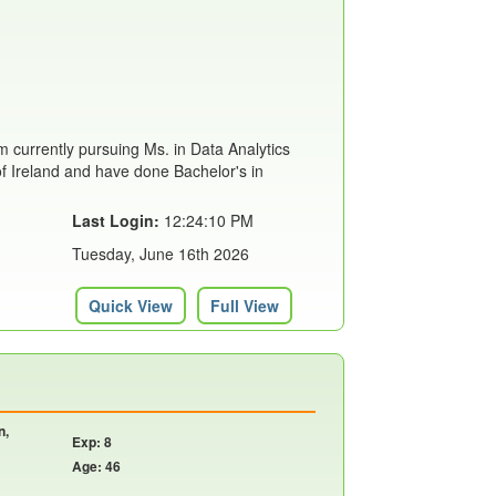
m currently pursuing Ms. in Data Analytics
of Ireland and have done Bachelor's in
Last Login:
12:24:10 PM
Tuesday, June 16th 2026
Quick View
Full View
n,
Exp: 8
Age: 46