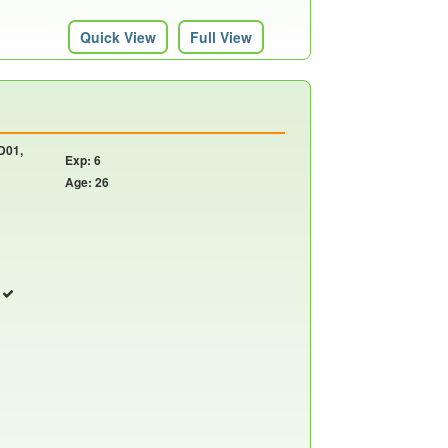
Quick View
Full View
 D01,
Exp: 6
Age: 26
r