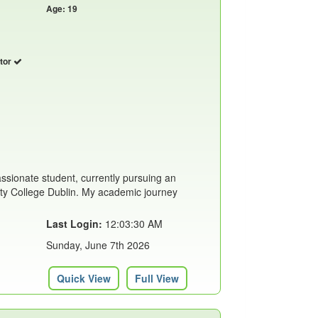
Age: 19
utor
assionate student, currently pursuing an
ity College Dublin. My academic journey
Last Login:
12:03:30 AM
Sunday, June 7th 2026
Quick View
Full View