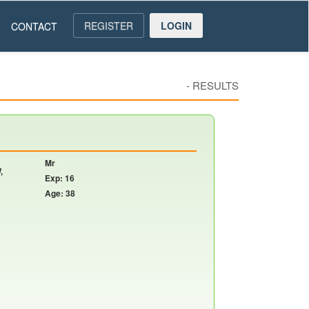
REGISTER
LOGIN
CONTACT
-
RESULTS
Mr
,
Exp: 16
Age: 38