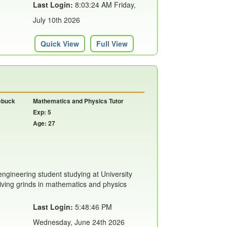
Last Login:
8:03:24 AM Friday,
July 10th 2026
Quick View
Full View
oebuck
Mathematics and Physics Tutor
Exp: 5
Age: 27
engineering student studying at University
giving grinds in mathematics and physics
Last Login:
5:48:46 PM
Wednesday, June 24th 2026