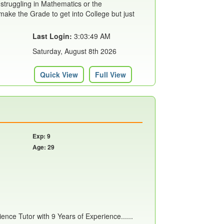
 struggling in Mathematics or the
ake the Grade to get into College but just
Last Login:
3:03:49 AM
Saturday, August 8th 2026
Quick View
Full View
Exp: 9
Age: 29
nce Tutor with 9 Years of Experience......