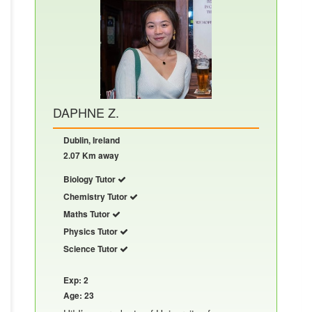
DAPHNE Z.
Dublin, Ireland
2.07 Km away
Biology Tutor
Chemistry Tutor
Maths Tutor
Physics Tutor
Science Tutor
Exp: 2
Age: 23