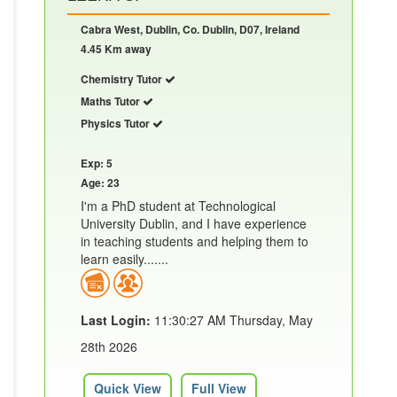
Cabra West, Dublin, Co. Dublin, D07, Ireland
4.45 Km away
Chemistry Tutor
Maths Tutor
Physics Tutor
Exp: 5
Age: 23
I'm a PhD student at Technological
University Dublin, and I have experience
in teaching students and helping them to
learn easily.......
Last Login:
11:30:27 AM Thursday, May
28th 2026
Quick View
Full View