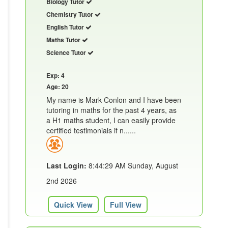
Biology Tutor
Chemistry Tutor
English Tutor
Maths Tutor
Science Tutor
Exp: 4
Age: 20
My name is Mark Conlon and I have been
tutoring in maths for the past 4 years, as
a H1 maths student, I can easily provide
certified testimonials if n......
Last Login:
8:44:29 AM Sunday, August
2nd 2026
Quick View
Full View