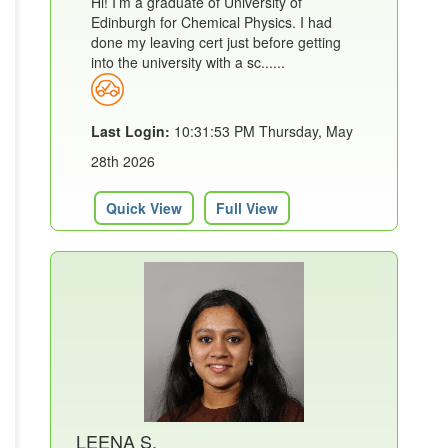
Hi! I’m a graduate of University of
Edinburgh for Chemical Physics. I had
done my leaving cert just before getting
into the university with a sc......
Last Login:
10:31:53 PM Thursday, May
28th 2026
Quick View
Full View
LEENA S.