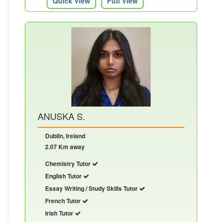
Quick View
Full View
ANUSKA S.
Dublin, Ireland
2.07 Km away
Chemistry Tutor
English Tutor
Essay Writing / Study Skills Tutor
French Tutor
Irish Tutor