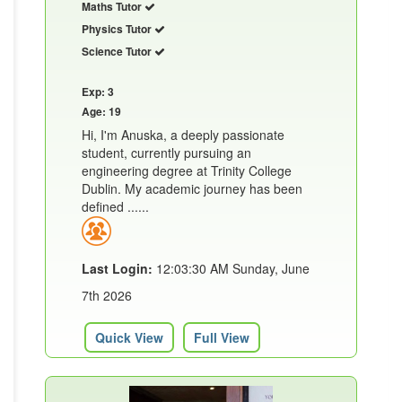
Maths Tutor
Physics Tutor
Science Tutor
Exp: 3
Age: 19
Hi, I'm Anuska, a deeply passionate
student, currently pursuing an
engineering degree at Trinity College
Dublin. My academic journey has been
defined ......
Last Login:
12:03:30 AM Sunday, June
7th 2026
Quick View
Full View