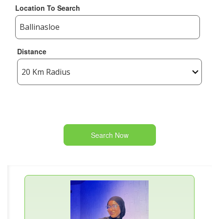
Location To Search
Distance
Search Now