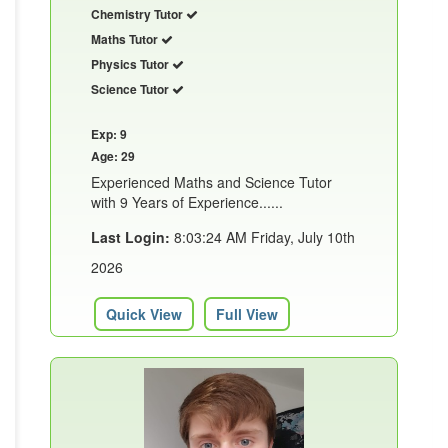
Chemistry Tutor
Maths Tutor
Physics Tutor
Science Tutor
Exp: 9
Age: 29
Experienced Maths and Science Tutor
with 9 Years of Experience......
Last Login:
8:03:24 AM Friday, July 10th
2026
Quick View
Full View