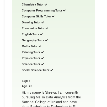
Chemistry Tutor
Computer Programming Tutor
Computer Skills Tutor
Drawing Tutor
Economics Tutor
English Tutor
Geography Tutor
Maths Tutor
Painting Tutor
Physics Tutor
Science Tutor
Social Science Tutor
Exp: 6
Age: 26
Hi, my name is Shreya. I am currently
pursuing Ms. in Data Analytics from the
National College of Ireland and have
done Bachelor's in Technology in El......