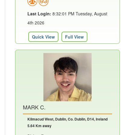
Last Login:
8:32:01 PM Tuesday, August
4th 2026
Quick View
Full View
MARK C.
Kilmacud West, Dublin, Co. Dublin, D14, Ireland
5.64 Km away