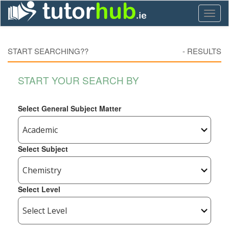
Toggl
naviga
START SEARCHING??
-
RESULTS
START YOUR SEARCH BY
Select General Subject Matter
Select Subject
Select Level