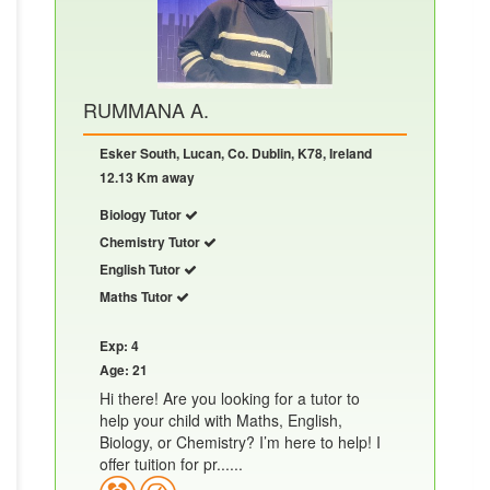
RUMMANA A.
Esker South, Lucan, Co. Dublin, K78, Ireland
12.13 Km away
Biology Tutor
Chemistry Tutor
English Tutor
Maths Tutor
Exp: 4
Age: 21
Hi there! Are you looking for a tutor to
help your child with Maths, English,
Biology, or Chemistry? I’m here to help! I
offer tuition for pr......