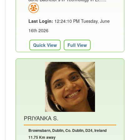
Last Login:
12:24:10 PM Tuesday, June
16th 2026
Quick View
Full View
PRIYANKA S.
Brownsbarn, Dublin, Co. Dublin, D24, Ireland
11.75 Km away