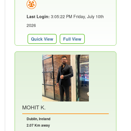
Last Login:
3:05:22 PM Friday, July 10th
2026
Quick View
Full View
MOHIT K.
Dublin, Ireland
2.07 Km away