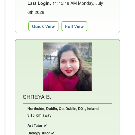
Last Login:
11:45:48 AM Monday, July
6th 2026
Quick View
Full View
SHREYA B.
Northside, Dublin, Co. Dublin, D01, Ireland
3.15 Km away
Art Tutor
Biology Tutor