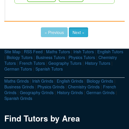
« Previous
Next »
Site Map
|
RSS Feed
|
Maths Tutors
|
Irish Tutors
|
English Tutors
|
Biology Tutors
|
Business Tutors
|
Physics Tutors
|
Chemistry
Tutors
|
French Tutors
|
Geography Tutors
|
History Tutors
|
German Tutors
|
Spanish Tutors
Maths Grinds
|
Irish Grinds
|
English Grinds
|
Biology Grinds
|
Business Grinds
|
Physics Grinds
|
Chemistry Grinds
|
French
Grinds
|
Geography Grinds
|
History Grinds
|
German Grinds
|
Spanish Grinds
Find Tutors by Area