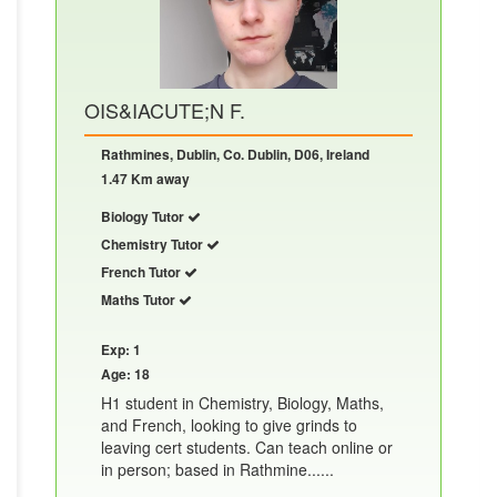
OIS&IACUTE;N F.
Rathmines, Dublin, Co. Dublin, D06, Ireland
1.47 Km away
Biology Tutor
Chemistry Tutor
French Tutor
Maths Tutor
Exp: 1
Age: 18
H1 student in Chemistry, Biology, Maths,
and French, looking to give grinds to
leaving cert students. Can teach online or
in person; based in Rathmine......