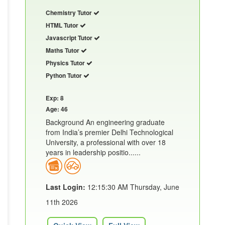
Chemistry Tutor
HTML Tutor
Javascript Tutor
Maths Tutor
Physics Tutor
Python Tutor
Exp: 8
Age: 46
Background An engineering graduate
from India’s premier Delhi Technological
University, a professional with over 18
years in leadership positio......
Last Login:
12:15:30 AM Thursday, June
11th 2026