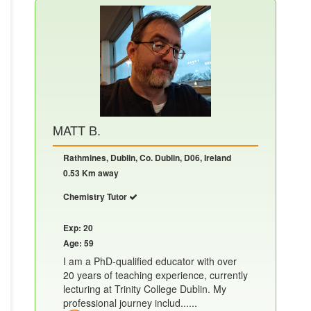
MATT B.
Rathmines, Dublin, Co. Dublin, D06, Ireland
0.53 Km away
Chemistry Tutor
Exp: 20
Age: 59
I am a PhD-qualified educator with over
20 years of teaching experience, currently
lecturing at Trinity College Dublin. My
professional journey includ......