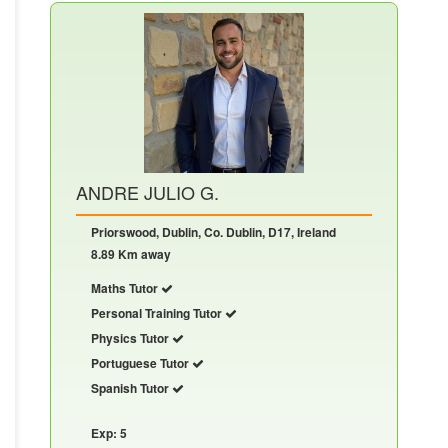
ANDRE JULIO G.
Priorswood, Dublin, Co. Dublin, D17, Ireland
8.89 Km away
Maths Tutor
Personal Training Tutor
Physics Tutor
Portuguese Tutor
Spanish Tutor
Exp: 5