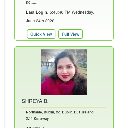
no......
Last Login:
5:48:46 PM Wednesday,
June 24th 2026
Quick View
Full View
SHREYA B.
Northside, Dublin, Co. Dublin, D01, Ireland
3.11 Km away
Art Tutor