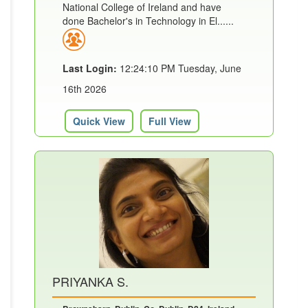
National College of Ireland and have
done Bachelor's in Technology in El......
Last Login:
12:24:10 PM Tuesday, June
16th 2026
Quick View
Full View
PRIYANKA S.