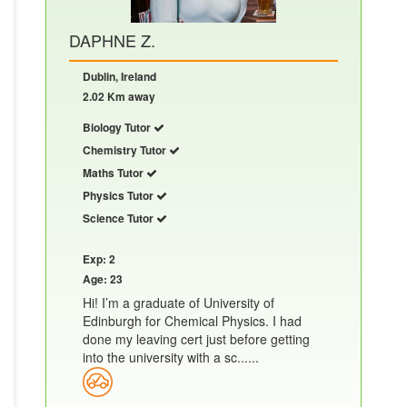
DAPHNE Z.
Dublin, Ireland
2.02 Km away
Biology Tutor
Chemistry Tutor
Maths Tutor
Physics Tutor
Science Tutor
Exp: 2
Age: 23
Hi! I’m a graduate of University of
Edinburgh for Chemical Physics. I had
done my leaving cert just before getting
into the university with a sc......