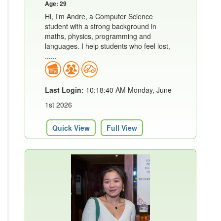
Age: 29
Hi, I’m Andre, a Computer Science
student with a strong background in
maths, physics, programming and
languages. I help students who feel lost,
......
Last Login:
10:18:40 AM Monday, June
1st 2026
Quick View
Full View