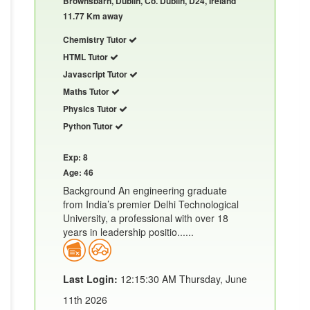
Brownsbarn, Dublin, Co. Dublin, D24, Ireland
11.77 Km away
Chemistry Tutor
HTML Tutor
Javascript Tutor
Maths Tutor
Physics Tutor
Python Tutor
Exp: 8
Age: 46
Background An engineering graduate
from India’s premier Delhi Technological
University, a professional with over 18
years in leadership positio......
Last Login:
12:15:30 AM Thursday, June
11th 2026