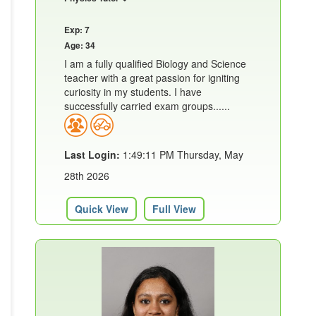
Exp: 7
Age: 34
I am a fully qualified Biology and Science
teacher with a great passion for igniting
curiosity in my students. I have
successfully carried exam groups......
Last Login:
1:49:11 PM Thursday, May
28th 2026
Quick View
Full View