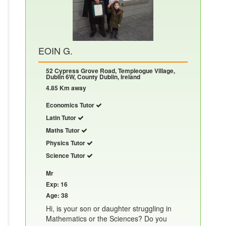
EOIN G.
52 Cypress Grove Road, Templeogue Village,
Dublin 6W, County Dublin, Ireland
4.85 Km away
Economics Tutor
Latin Tutor
Maths Tutor
Physics Tutor
Science Tutor
Mr
Exp: 16
Age: 38
Hi, is your son or daughter struggling in
Mathematics or the Sciences? Do you