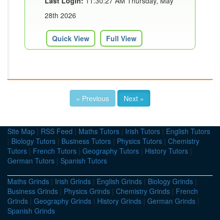
Last Login:
11:30:27 AM Thursday, May
28th 2026
Quick View
Full View
« Previous
Next »
Site Map
|
RSS Feed
|
Maths Tutors
|
Irish Tutors
|
English Tutors
|
Biology Tutors
|
Business Tutors
|
Physics Tutors
|
Chemistry
Tutors
|
French Tutors
|
Geography Tutors
|
History Tutors
|
German Tutors
|
Spanish Tutors
Maths Grinds
|
Irish Grinds
|
English Grinds
|
Biology Grinds
|
Business Grinds
|
Physics Grinds
|
Chemistry Grinds
|
French
Grinds
|
Geography Grinds
|
History Grinds
|
German Grinds
|
Spanish Grinds