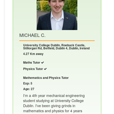
MICHAEL C.
University College Dublin, Roebuck Castle,
Stillorgan Rd, Belfield, Dublin 4, Dublin, Ireland
4.27 Km away
Maths Tutor
Physics Tutor
Mathematics and Physics Tutor
Exp: 5
Age: 27
I'm a 4th year mechanical engineering
student studying at University College
Dublin. I've been giving grinds in
mathematics and physics for 4 years