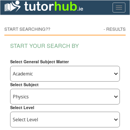
Toggl
naviga
START SEARCHING??
-
RESULTS
START YOUR SEARCH BY
Select General Subject Matter
Select Subject
Select Level