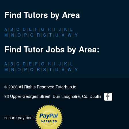
Find Tutors by Area
A
|
B
|
C
|
D
|
E
|
F
|
G
|
H
|
I
|
J
|
K
|
L
M
|
N
|
O
|
P
|
Q
|
R
|
S
|
T
|
U
|
V
|
W
|
Y
Find Tutor Jobs by Area:
A
|
B
|
C
|
D
|
E
|
F
|
G
|
H
|
I
|
J
|
K
|
L
M
|
N
|
O
|
P
|
Q
|
R
|
S
|
T
|
U
|
V
|
W
|
Y
© 2026 All Rights Reserved Tutorhub.ie
93 Upper Georges Street, Dun Laoghaire, Co. Dublin
secure payment: