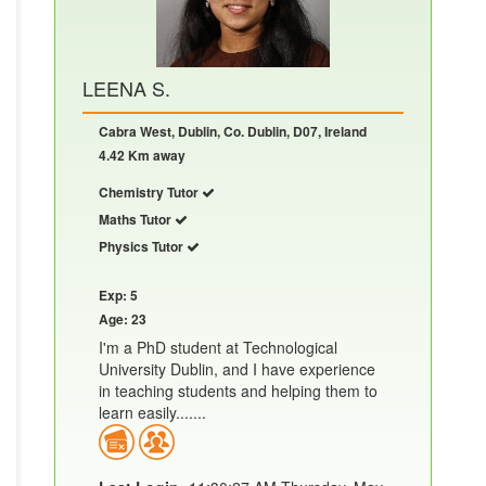
LEENA S.
Cabra West, Dublin, Co. Dublin, D07, Ireland
4.42 Km away
Chemistry Tutor
Maths Tutor
Physics Tutor
Exp: 5
Age: 23
I'm a PhD student at Technological
University Dublin, and I have experience
in teaching students and helping them to
learn easily.......