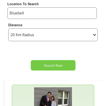
Location To Search
Distance
Search Now