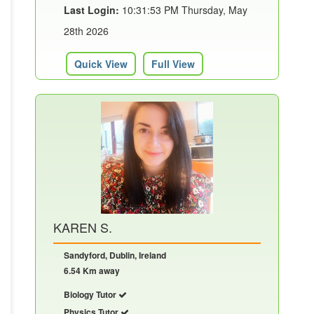
Last Login:
10:31:53 PM Thursday, May
28th 2026
Quick View
Full View
KAREN S.
Sandyford, Dublin, Ireland
6.54 Km away
Biology Tutor
Physics Tutor