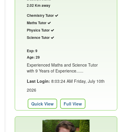
2.02 Km away
Chemistry Tutor
Maths Tutor
Physics Tutor
Science Tutor
Exp: 9
Age: 29
Experienced Maths and Science Tutor
with 9 Years of Experience......
Last Login:
8:03:24 AM Friday, July 10th
2026
Quick View
Full View