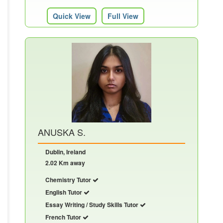
Quick View
Full View
ANUSKA S.
Dublin, Ireland
2.02 Km away
Chemistry Tutor
English Tutor
Essay Writing / Study Skills Tutor
French Tutor