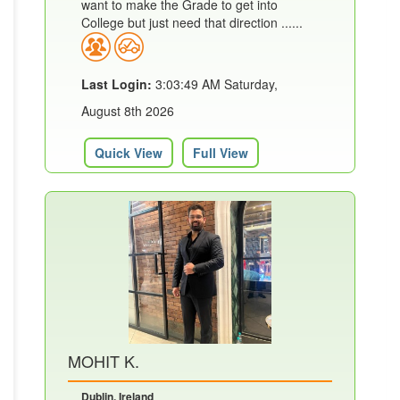
want to make the Grade to get into
College but just need that direction ......
Last Login:
3:03:49 AM Saturday,
August 8th 2026
Quick View
Full View
MOHIT K.
Dublin, Ireland