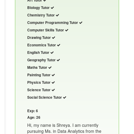
Biology Tutor
Chemistry Tutor
Computer Programming Tutor
Computer Skills Tutor
Drawing Tutor
Economics Tutor
English Tutor
Geography Tutor
Maths Tutor
Painting Tutor
Physics Tutor
Science Tutor
Social Science Tutor
Exp: 6
Age: 26
Hi, my name is Shreya. I am currently
pursuing Ms. in Data Analytics from the