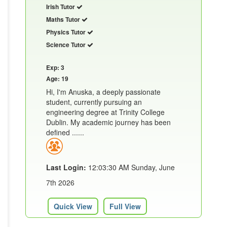
Irish Tutor
Maths Tutor
Physics Tutor
Science Tutor
Exp: 3
Age: 19
Hi, I'm Anuska, a deeply passionate
student, currently pursuing an
engineering degree at Trinity College
Dublin. My academic journey has been
defined ......
Last Login:
12:03:30 AM Sunday, June
7th 2026
Quick View
Full View