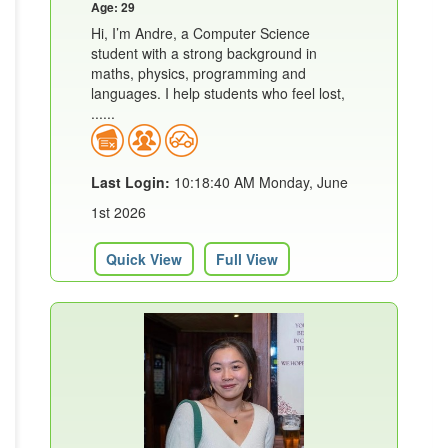
Age: 29
Hi, I’m Andre, a Computer Science
student with a strong background in
maths, physics, programming and
languages. I help students who feel lost,
......
Last Login:
10:18:40 AM Monday, June
1st 2026
Quick View
Full View