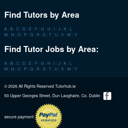
Find Tutors by Area
A
|
B
|
C
|
D
|
E
|
F
|
G
|
H
|
I
|
J
|
K
|
L
M
|
N
|
O
|
P
|
Q
|
R
|
S
|
T
|
U
|
V
|
W
|
Y
Find Tutor Jobs by Area:
A
|
B
|
C
|
D
|
E
|
F
|
G
|
H
|
I
|
J
|
K
|
L
M
|
N
|
O
|
P
|
Q
|
R
|
S
|
T
|
U
|
V
|
W
|
Y
© 2026 All Rights Reserved Tutorhub.ie
93 Upper Georges Street, Dun Laoghaire, Co. Dublin
secure payment: