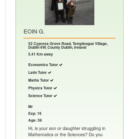
EOIN G.
52 Cypress Grove Road, Templeogue Village,
Dublin 6W, County Dublin, Ireland
5.41 Km away
Economics Tutor
Latin Tutor
Maths Tutor
Physics Tutor
Science Tutor
Mr
Exp: 16
Age: 38
Hi, is your son or daughter struggling in
Mathematics or the Sciences? Do you