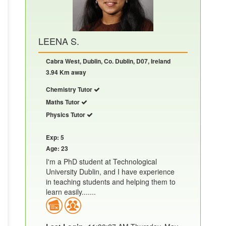
LEENA S.
Cabra West, Dublin, Co. Dublin, D07, Ireland
3.94 Km away
Chemistry Tutor
Maths Tutor
Physics Tutor
Exp: 5
Age: 23
I'm a PhD student at Technological
University Dublin, and I have experience
in teaching students and helping them to
learn easily.......