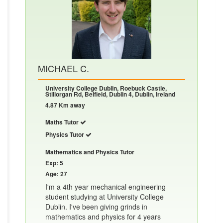
MICHAEL C.
University College Dublin, Roebuck Castle,
Stillorgan Rd, Belfield, Dublin 4, Dublin, Ireland
4.87 Km away
Maths Tutor
Physics Tutor
Mathematics and Physics Tutor
Exp: 5
Age: 27
I'm a 4th year mechanical engineering
student studying at University College
Dublin. I've been giving grinds in
mathematics and physics for 4 years