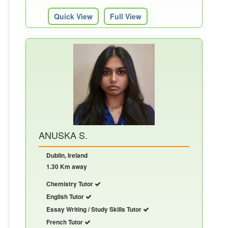
Quick View
Full View
ANUSKA S.
Dublin, Ireland
1.30 Km away
Chemistry Tutor
English Tutor
Essay Writing / Study Skills Tutor
French Tutor