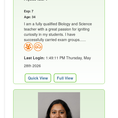
Exp: 7
Age: 34
I am a fully qualified Biology and Science
teacher with a great passion for igniting
curiosity in my students. I have
successfully carried exam groups......
Last Login:
1:49:11 PM Thursday, May
28th 2026
Quick View
Full View