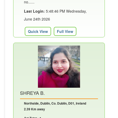
no......
Last Login:
5:48:46 PM Wednesday,
June 24th 2026
Quick View
Full View
SHREYA B.
Northside, Dublin, Co. Dublin, D01, Ireland
2.39 Km away
Art Tutor