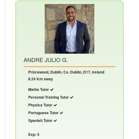
ANDRE JULIO G.
Priorswood, Dublin, Co. Dublin, D17, Ireland
8.24 Km away
Maths Tutor
Personal Training Tutor
Physics Tutor
Portuguese Tutor
Spanish Tutor
Exp: 5