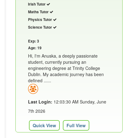
Irish Tutor
Maths Tutor
Physics Tutor
Science Tutor
Exp: 3
Age: 19
Hi, I'm Anuska, a deeply passionate
student, currently pursuing an
engineering degree at Trinity College
Dublin. My academic journey has been
defined ......
Last Login:
12:03:30 AM Sunday, June
7th 2026
Quick View
Full View