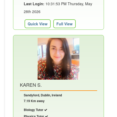
Last Login:
10:31:53 PM Thursday, May
28th 2026
Quick View
Full View
KAREN S.
Sandyford, Dublin, Ireland
7.19 Km away
Biology Tutor
Physics Tutor