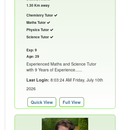
1.30 Km away
Chemistry Tutor
Maths Tutor
Physics Tutor
Science Tutor
Exp: 9
Age: 29
Experienced Maths and Science Tutor
with 9 Years of Experience......
Last Login:
8:03:24 AM Friday, July 10th
2026
Quick View
Full View