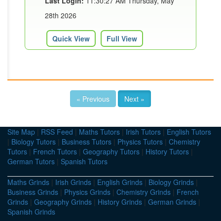
Last Login:
11:30:27 AM Thursday, May
28th 2026
Quick View
Full View
« Previous
Next »
Site Map
|
RSS Feed
|
Maths Tutors
|
Irish Tutors
|
English Tutors
|
Biology Tutors
|
Business Tutors
|
Physics Tutors
|
Chemistry
Tutors
|
French Tutors
|
Geography Tutors
|
History Tutors
|
German Tutors
|
Spanish Tutors
Maths Grinds
|
Irish Grinds
|
English Grinds
|
Biology Grinds
|
Business Grinds
|
Physics Grinds
|
Chemistry Grinds
|
French
Grinds
|
Geography Grinds
|
History Grinds
|
German Grinds
|
Spanish Grinds