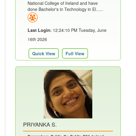
National College of Ireland and have
done Bachelor's in Technology in El......
Last Login:
12:24:10 PM Tuesday, June
16th 2026
Quick View
Full View
PRIYANKA S.