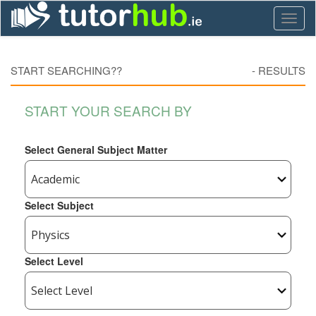
Toggl
naviga
START SEARCHING??
-
RESULTS
START YOUR SEARCH BY
Select General Subject Matter
Select Subject
Select Level