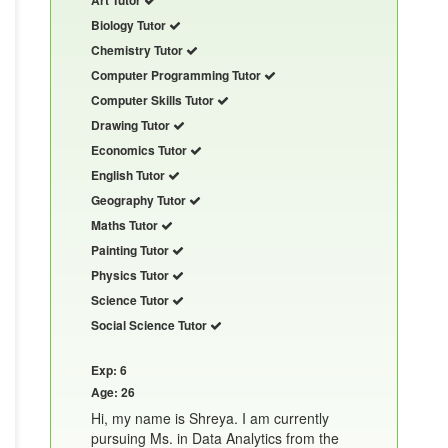
Biology Tutor
Chemistry Tutor
Computer Programming Tutor
Computer Skills Tutor
Drawing Tutor
Economics Tutor
English Tutor
Geography Tutor
Maths Tutor
Painting Tutor
Physics Tutor
Science Tutor
Social Science Tutor
Exp: 6
Age: 26
Hi, my name is Shreya. I am currently
pursuing Ms. in Data Analytics from the