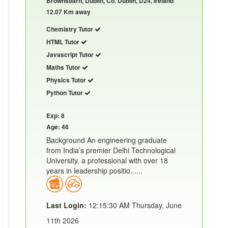
Brownsbarn, Dublin, Co. Dublin, D24, Ireland
12.07 Km away
Chemistry Tutor
HTML Tutor
Javascript Tutor
Maths Tutor
Physics Tutor
Python Tutor
Exp: 8
Age: 46
Background An engineering graduate
from India’s premier Delhi Technological
University, a professional with over 18
years in leadership positio......
Last Login:
12:15:30 AM Thursday, June
11th 2026