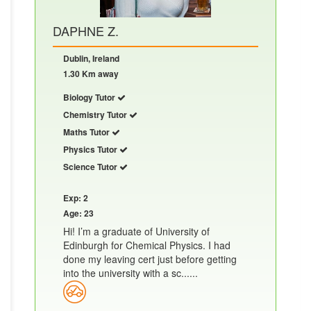
DAPHNE Z.
Dublin, Ireland
1.30 Km away
Biology Tutor
Chemistry Tutor
Maths Tutor
Physics Tutor
Science Tutor
Exp: 2
Age: 23
Hi! I’m a graduate of University of
Edinburgh for Chemical Physics. I had
done my leaving cert just before getting
into the university with a sc......