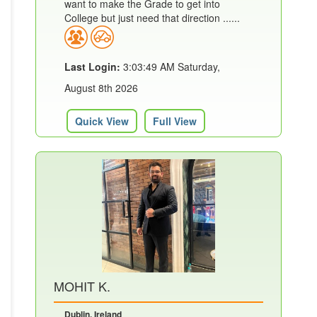
want to make the Grade to get into
College but just need that direction ......
Last Login:
3:03:49 AM Saturday,
August 8th 2026
Quick View
Full View
MOHIT K.
Dublin, Ireland