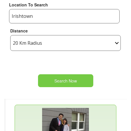
Location To Search
Distance
Search Now