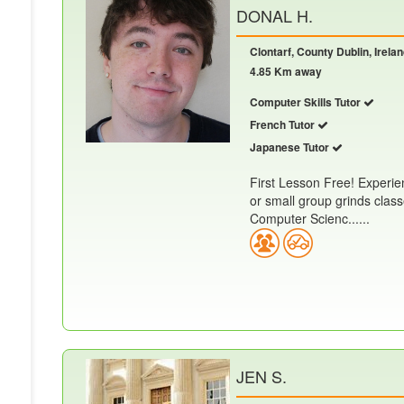
DONAL H.
Clontarf, County Dublin, Irela
4.85 Km away
Computer Skills Tutor
French Tutor
Japanese Tutor
First Lesson Free! Experien
or small group grinds clas
Computer Scienc......
JEN S.