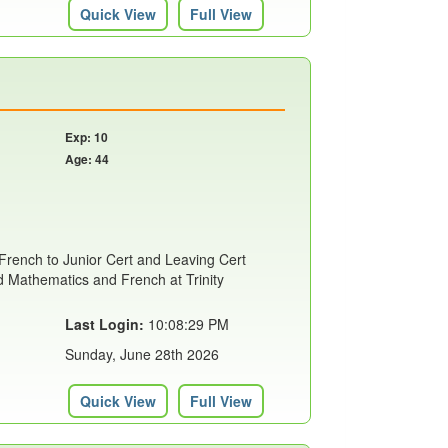
Quick View
Full View
Exp: 10
Age: 44
 French to Junior Cert and Leaving Cert
ed Mathematics and French at Trinity
Last Login:
10:08:29 PM
Sunday, June 28th 2026
Quick View
Full View