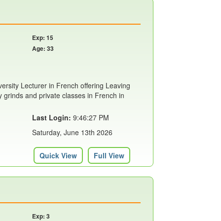
Exp: 15
Age: 33
rsity Lecturer in French offering Leaving
ty grinds and private classes in French in
Last Login:
9:46:27 PM
Saturday, June 13th 2026
Quick View
Full View
Exp: 3