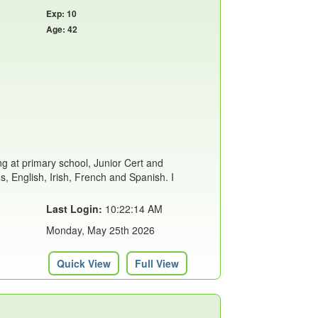
Exp: 10
Age: 42
ing at primary school, Junior Cert and
s, English, Irish, French and Spanish. I
Last Login:
10:22:14 AM
Monday, May 25th 2026
Quick View
Full View