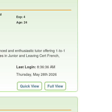
nd
Exp: 4
Age: 24
ced and enthusiastic tutor offering 1-to-1
ses in Junior and Leaving Cert French,
Last Login:
8:36:36 AM
Thursday, May 28th 2026
Quick View
Full View