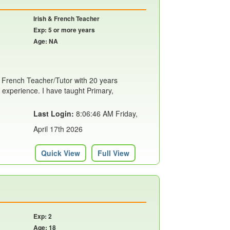
Irish & French Teacher
Exp: 5 or more years
Age: NA
h & French Teacher/Tutor with 20 years
 experience. I have taught Primary,
Last Login:
8:06:46 AM Friday,
April 17th 2026
Quick View
Full View
Exp: 2
Age: 18