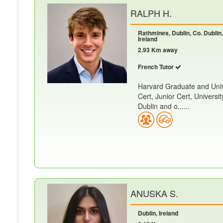
RALPH H.
Rathmines, Dublin, Co. Dublin,
Ireland
2.93 Km away
French Tutor
Harvard Graduate and Unive
Cert, Junior Cert, Universi
Dublin and o......
ANUSKA S.
Dublin, Ireland