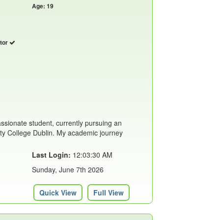
Age: 19
utor
assionate student, currently pursuing an
ity College Dublin. My academic journey
Last Login:
12:03:30 AM
Sunday, June 7th 2026
Quick View
Full View