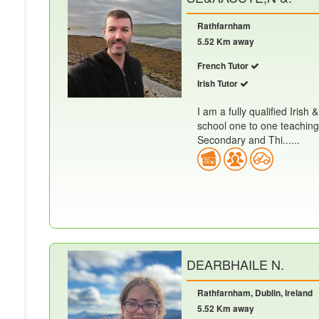
Rathfarnham
5.52 Km away
French Tutor
Irish Tutor
I am a fully qualified Iris
school one to one teaching
Secondary and Thi......
DEARBHAILE N.
Rathfarnham, Dublin, Ireland
5.52 Km away