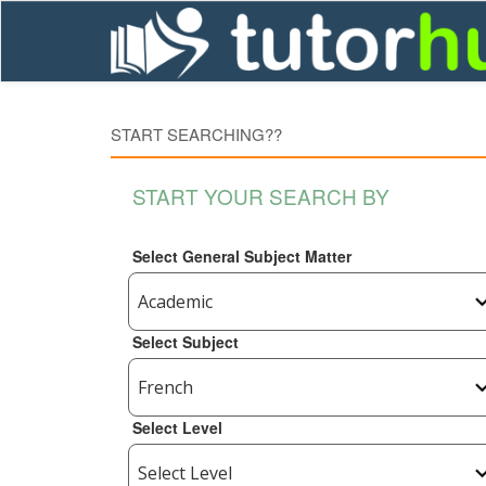
START SEARCHING??
START YOUR SEARCH BY
Select General Subject Matter
Select Subject
Select Level