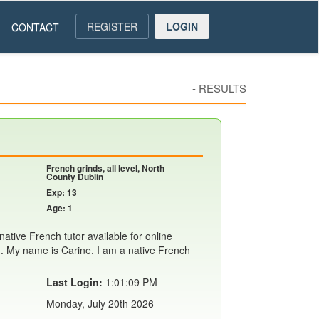
REGISTER
LOGIN
CONTACT
-
RESULTS
French grinds, all level, North
County Dublin
Exp: 13
Age: 1
ative French tutor available for online
. My name is Carine. I am a native French
Last Login:
1:01:09 PM
Monday, July 20th 2026