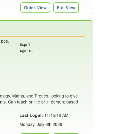
Quick View
Full View
, D06,
Exp: 1
Age: 18
iology, Maths, and French, looking to give
ents. Can teach online or in person; based
Last Login:
11:45:48 AM
Monday, July 6th 2026