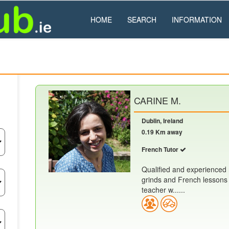
HOME
SEARCH
INFORMATION
CARINE M.
Dublin, Ireland
0.19 Km away
French Tutor
Qualified and experienced n
grinds and French lessons 
teacher w......