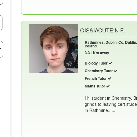
OIS&IACUTE;N F.
Rathmines, Dublin, Co. Dublin
Ireland
3.31 Km away
Biology Tutor
Chemistry Tutor
French Tutor
Maths Tutor
H1 student in Chemistry, B
grinds to leaving cert stud
in Rathmine......