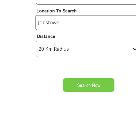
Location To Search
Distance
Search Now