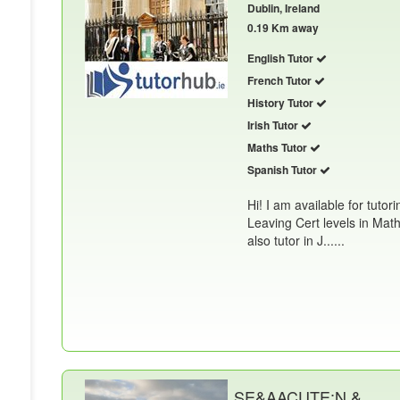
Dublin, Ireland
0.19 Km away
English Tutor
French Tutor
History Tutor
Irish Tutor
Maths Tutor
Spanish Tutor
Hi! I am available for tutor
Leaving Cert levels in Math
also tutor in J......
SE&AACUTE;N &.