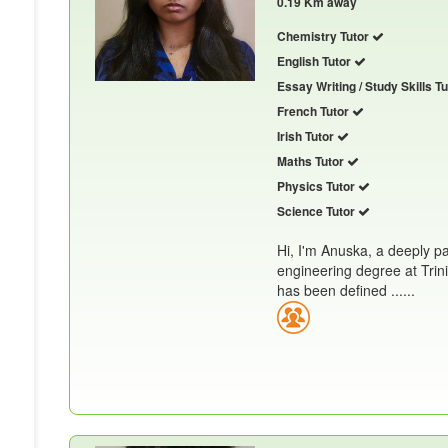
0.19 Km away
Chemistry Tutor
English Tutor
Essay Writing / Study Skills T
French Tutor
Irish Tutor
Maths Tutor
Physics Tutor
Science Tutor
Hi, I'm Anuska, a deeply p
engineering degree at Trin
has been defined ......