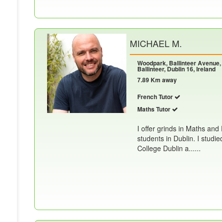
MICHAEL M.
Woodpark, Ballinteer Avenue,
Ballinteer, Dublin 16, Ireland
7.89 Km away
French Tutor
Maths Tutor
I offer grinds in Maths and
students in Dublin. I studi
College Dublin a......