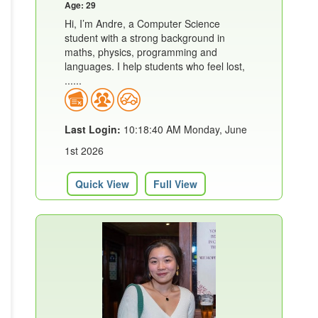
Age: 29
Hi, I’m Andre, a Computer Science
student with a strong background in
maths, physics, programming and
languages. I help students who feel lost,
......
Last Login:
10:18:40 AM Monday, June
1st 2026
Quick View
Full View