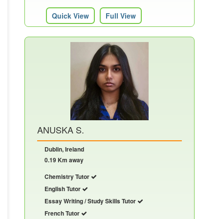
Quick View
Full View
ANUSKA S.
Dublin, Ireland
0.19 Km away
Chemistry Tutor
English Tutor
Essay Writing / Study Skills Tutor
French Tutor