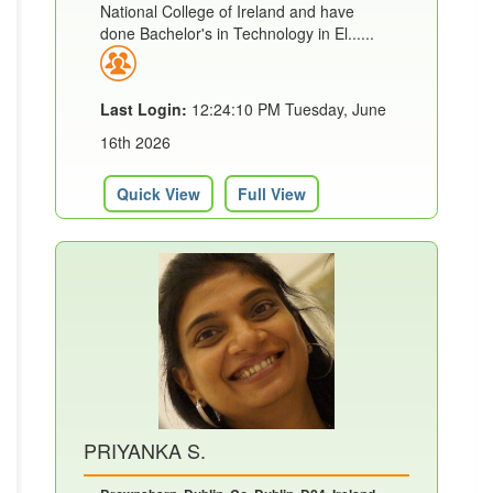
National College of Ireland and have
done Bachelor's in Technology in El......
Last Login:
12:24:10 PM Tuesday, June
16th 2026
Quick View
Full View
PRIYANKA S.