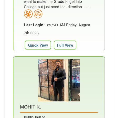
want to make the Grade to get into
College but just need that direction ......
Last Login:
3:57:41 AM Friday, August
7th 2026
Quick View
Full View
MOHIT K.
Dublin, Ireland