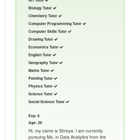
Biology Tutor
Chemistry Tutor
Computer Programming Tutor
Computer Skills Tutor
Drawing Tutor
Economics Tutor
English Tutor
Geography Tutor
Maths Tutor
Painting Tutor
Physics Tutor
Science Tutor
Social Science Tutor
Exp: 6
Age: 26
Hi, my name is Shreya. I am currently
pursuing Ms. in Data Analytics from the