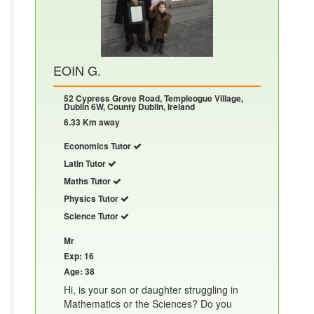
EOIN G.
52 Cypress Grove Road, Templeogue Village,
Dublin 6W, County Dublin, Ireland
6.33 Km away
Economics Tutor
Latin Tutor
Maths Tutor
Physics Tutor
Science Tutor
Mr
Exp: 16
Age: 38
Hi, is your son or daughter struggling in
Mathematics or the Sciences? Do you