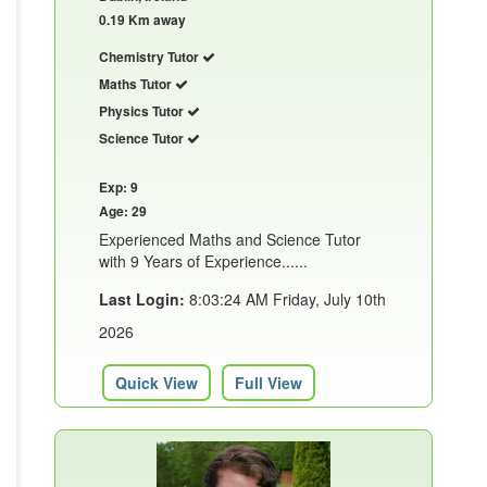
0.19 Km away
Chemistry Tutor
Maths Tutor
Physics Tutor
Science Tutor
Exp: 9
Age: 29
Experienced Maths and Science Tutor
with 9 Years of Experience......
Last Login:
8:03:24 AM Friday, July 10th
2026
Quick View
Full View