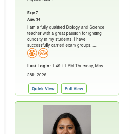
Exp: 7
Age: 34
I am a fully qualified Biology and Science
teacher with a great passion for igniting
curiosity in my students. I have
successfully carried exam groups......
Last Login:
1:49:11 PM Thursday, May
28th 2026
Quick View
Full View