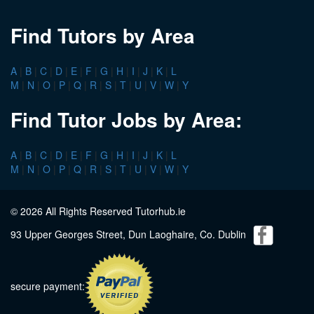
Find Tutors by Area
A
|
B
|
C
|
D
|
E
|
F
|
G
|
H
|
I
|
J
|
K
|
L
M
|
N
|
O
|
P
|
Q
|
R
|
S
|
T
|
U
|
V
|
W
|
Y
Find Tutor Jobs by Area:
A
|
B
|
C
|
D
|
E
|
F
|
G
|
H
|
I
|
J
|
K
|
L
M
|
N
|
O
|
P
|
Q
|
R
|
S
|
T
|
U
|
V
|
W
|
Y
© 2026 All Rights Reserved Tutorhub.ie
93 Upper Georges Street, Dun Laoghaire, Co. Dublin
secure payment: