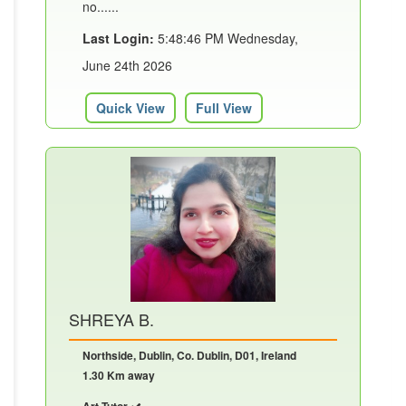
no......
Last Login:
5:48:46 PM Wednesday,
June 24th 2026
Quick View
Full View
SHREYA B.
Northside, Dublin, Co. Dublin, D01, Ireland
1.30 Km away
Art Tutor