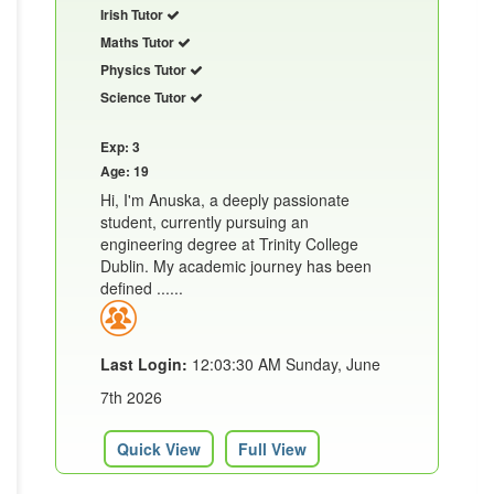
Irish Tutor
Maths Tutor
Physics Tutor
Science Tutor
Exp: 3
Age: 19
Hi, I'm Anuska, a deeply passionate
student, currently pursuing an
engineering degree at Trinity College
Dublin. My academic journey has been
defined ......
Last Login:
12:03:30 AM Sunday, June
7th 2026
Quick View
Full View