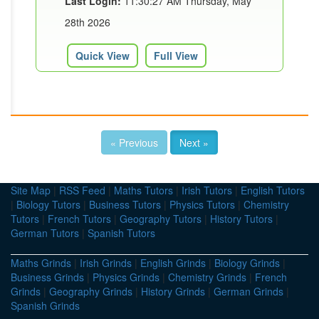
Last Login:
11:30:27 AM Thursday, May
28th 2026
Quick View
Full View
« Previous
Next »
Site Map
|
RSS Feed
|
Maths Tutors
|
Irish Tutors
|
English Tutors
|
Biology Tutors
|
Business Tutors
|
Physics Tutors
|
Chemistry
Tutors
|
French Tutors
|
Geography Tutors
|
History Tutors
|
German Tutors
|
Spanish Tutors
Maths Grinds
|
Irish Grinds
|
English Grinds
|
Biology Grinds
|
Business Grinds
|
Physics Grinds
|
Chemistry Grinds
|
French
Grinds
|
Geography Grinds
|
History Grinds
|
German Grinds
|
Spanish Grinds