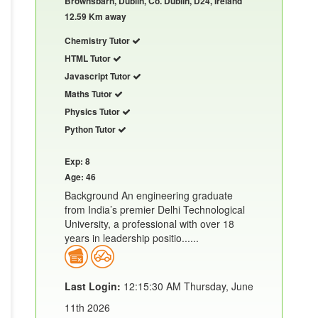
Brownsbarn, Dublin, Co. Dublin, D24, Ireland
12.59 Km away
Chemistry Tutor
HTML Tutor
Javascript Tutor
Maths Tutor
Physics Tutor
Python Tutor
Exp: 8
Age: 46
Background An engineering graduate
from India’s premier Delhi Technological
University, a professional with over 18
years in leadership positio......
Last Login:
12:15:30 AM Thursday, June
11th 2026