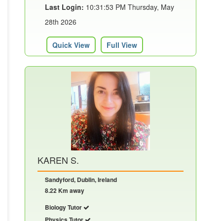
Last Login:
10:31:53 PM Thursday, May
28th 2026
Quick View
Full View
KAREN S.
Sandyford, Dublin, Ireland
8.22 Km away
Biology Tutor
Physics Tutor