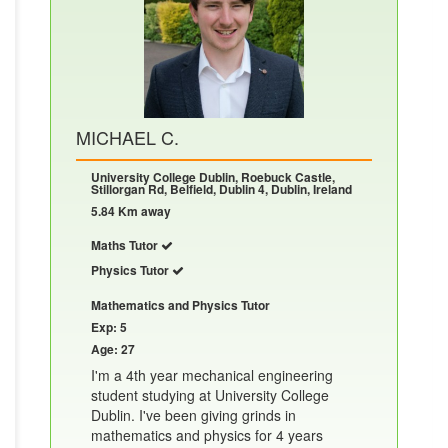
MICHAEL C.
University College Dublin, Roebuck Castle,
Stillorgan Rd, Belfield, Dublin 4, Dublin, Ireland
5.84 Km away
Maths Tutor
Physics Tutor
Mathematics and Physics Tutor
Exp: 5
Age: 27
I'm a 4th year mechanical engineering
student studying at University College
Dublin. I've been giving grinds in
mathematics and physics for 4 years