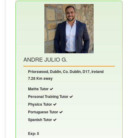
ANDRE JULIO G.
Priorswood, Dublin, Co. Dublin, D17, Ireland
7.28 Km away
Maths Tutor
Personal Training Tutor
Physics Tutor
Portuguese Tutor
Spanish Tutor
Exp: 5