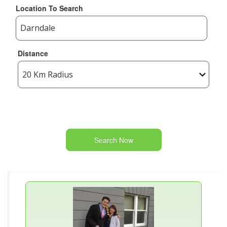
Location To Search
Distance
Search Now