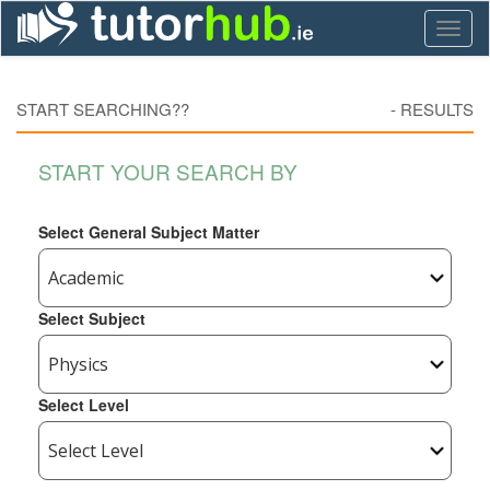
Toggl
naviga
START SEARCHING??
-
RESULTS
START YOUR SEARCH BY
Select General Subject Matter
Select Subject
Select Level