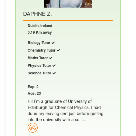
DAPHNE Z.
Dublin, Ireland
0.19 Km away
Biology Tutor
Chemistry Tutor
Maths Tutor
Physics Tutor
Science Tutor
Exp: 2
Age: 23
Hi! I’m a graduate of University of
Edinburgh for Chemical Physics. I had
done my leaving cert just before getting
into the university with a sc......