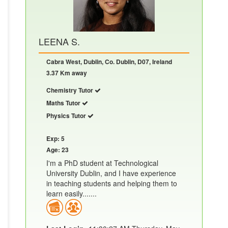
LEENA S.
Cabra West, Dublin, Co. Dublin, D07, Ireland
3.37 Km away
Chemistry Tutor
Maths Tutor
Physics Tutor
Exp: 5
Age: 23
I'm a PhD student at Technological
University Dublin, and I have experience
in teaching students and helping them to
learn easily.......