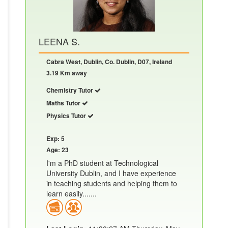
LEENA S.
Cabra West, Dublin, Co. Dublin, D07, Ireland
3.19 Km away
Chemistry Tutor
Maths Tutor
Physics Tutor
Exp: 5
Age: 23
I'm a PhD student at Technological
University Dublin, and I have experience
in teaching students and helping them to
learn easily.......