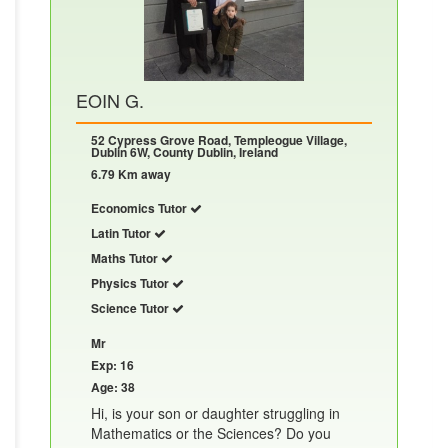
EOIN G.
52 Cypress Grove Road, Templeogue Village,
Dublin 6W, County Dublin, Ireland
6.79 Km away
Economics Tutor
Latin Tutor
Maths Tutor
Physics Tutor
Science Tutor
Mr
Exp: 16
Age: 38
Hi, is your son or daughter struggling in
Mathematics or the Sciences? Do you