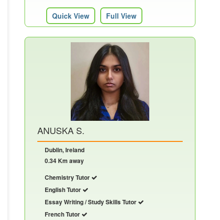
Quick View
Full View
ANUSKA S.
Dublin, Ireland
0.34 Km away
Chemistry Tutor
English Tutor
Essay Writing / Study Skills Tutor
French Tutor