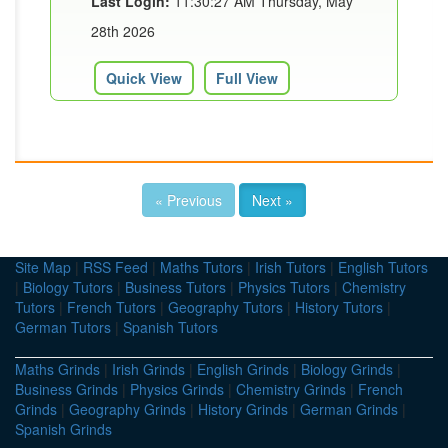
Last Login:
11:30:27 AM Thursday, May
28th 2026
Quick View
Full View
« Previous
Next »
Site Map
|
RSS Feed
|
Maths Tutors
|
Irish Tutors
|
English Tutors
|
Biology Tutors
|
Business Tutors
|
Physics Tutors
|
Chemistry
Tutors
|
French Tutors
|
Geography Tutors
|
History Tutors
|
German Tutors
|
Spanish Tutors
Maths Grinds
|
Irish Grinds
|
English Grinds
|
Biology Grinds
|
Business Grinds
|
Physics Grinds
|
Chemistry Grinds
|
French
Grinds
|
Geography Grinds
|
History Grinds
|
German Grinds
|
Spanish Grinds