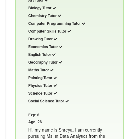
Biology Tutor
Chemistry Tutor
Computer Programming Tutor
Computer Skills Tutor
Drawing Tutor
Economics Tutor
English Tutor
Geography Tutor
Maths Tutor
Painting Tutor
Physics Tutor
Science Tutor
Social Science Tutor
Exp: 6
Age: 26
Hi, my name is Shreya. I am currently
pursuing Ms. in Data Analytics from the