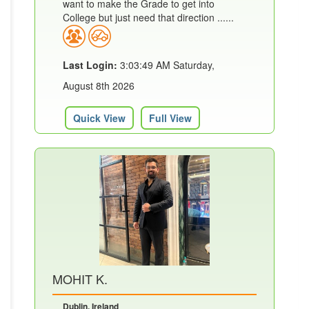
want to make the Grade to get into
College but just need that direction ......
Last Login:
3:03:49 AM Saturday,
August 8th 2026
Quick View
Full View
MOHIT K.
Dublin, Ireland