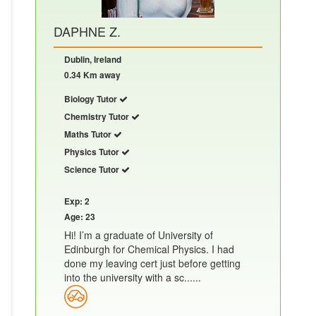
DAPHNE Z.
Dublin, Ireland
0.34 Km away
Biology Tutor
Chemistry Tutor
Maths Tutor
Physics Tutor
Science Tutor
Exp: 2
Age: 23
Hi! I’m a graduate of University of
Edinburgh for Chemical Physics. I had
done my leaving cert just before getting
into the university with a sc......