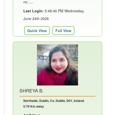
no......
Last Login:
5:48:46 PM Wednesday,
June 24th 2026
Quick View
Full View
SHREYA B.
Northside, Dublin, Co. Dublin, D01, Ireland
0.79 Km away
Art Tutor