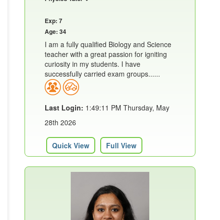
Exp: 7
Age: 34
I am a fully qualified Biology and Science
teacher with a great passion for igniting
curiosity in my students. I have
successfully carried exam groups......
Last Login:
1:49:11 PM Thursday, May
28th 2026
Quick View
Full View