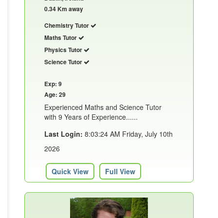
0.34 Km away
Chemistry Tutor
Maths Tutor
Physics Tutor
Science Tutor
Exp: 9
Age: 29
Experienced Maths and Science Tutor
with 9 Years of Experience......
Last Login:
8:03:24 AM Friday, July 10th
2026
Quick View
Full View