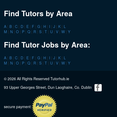
Find Tutors by Area
A
|
B
|
C
|
D
|
E
|
F
|
G
|
H
|
I
|
J
|
K
|
L
M
|
N
|
O
|
P
|
Q
|
R
|
S
|
T
|
U
|
V
|
W
|
Y
Find Tutor Jobs by Area:
A
|
B
|
C
|
D
|
E
|
F
|
G
|
H
|
I
|
J
|
K
|
L
M
|
N
|
O
|
P
|
Q
|
R
|
S
|
T
|
U
|
V
|
W
|
Y
© 2026 All Rights Reserved Tutorhub.ie
93 Upper Georges Street, Dun Laoghaire, Co. Dublin
secure payment: