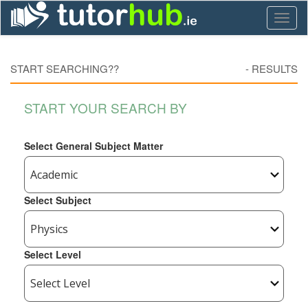
Toggl
naviga
START SEARCHING??
-
RESULTS
START YOUR SEARCH BY
Select General Subject Matter
Select Subject
Select Level