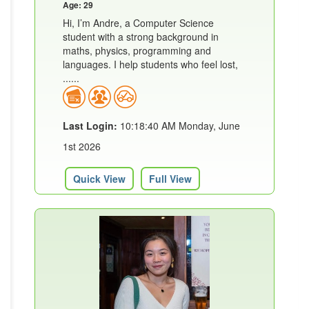
Age: 29
Hi, I’m Andre, a Computer Science
student with a strong background in
maths, physics, programming and
languages. I help students who feel lost,
......
Last Login:
10:18:40 AM Monday, June
1st 2026
Quick View
Full View