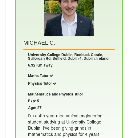
MICHAEL C.
University College Dublin, Roebuck Castle,
Stillorgan Rd, Belfield, Dublin 4, Dublin, Ireland
6.32 Km away
Maths Tutor
Physics Tutor
Mathematics and Physics Tutor
Exp: 5
Age: 27
I'm a 4th year mechanical engineering
student studying at University College
Dublin. I've been giving grinds in
mathematics and physics for 4 years