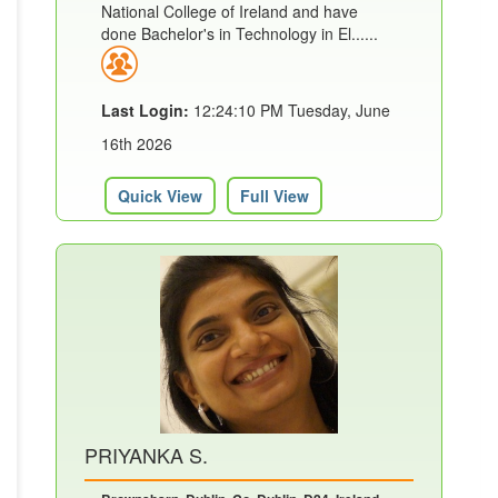
National College of Ireland and have
done Bachelor's in Technology in El......
Last Login:
12:24:10 PM Tuesday, June
16th 2026
Quick View
Full View
PRIYANKA S.