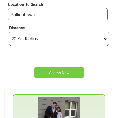
Location To Search
Distance
Search Now