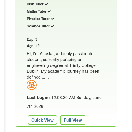
Irish Tutor
Maths Tutor
Physics Tutor
Science Tutor
Exp: 3
Age: 19
Hi, I'm Anuska, a deeply passionate
student, currently pursuing an
engineering degree at Trinity College
Dublin. My academic journey has been
defined ......
Last Login:
12:03:30 AM Sunday, June
7th 2026
Quick View
Full View