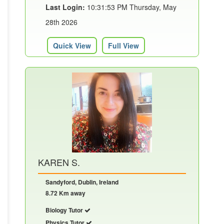
Last Login:
10:31:53 PM Thursday, May
28th 2026
Quick View
Full View
KAREN S.
Sandyford, Dublin, Ireland
8.72 Km away
Biology Tutor
Physics Tutor