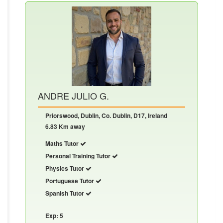
ANDRE JULIO G.
Priorswood, Dublin, Co. Dublin, D17, Ireland
6.83 Km away
Maths Tutor
Personal Training Tutor
Physics Tutor
Portuguese Tutor
Spanish Tutor
Exp: 5