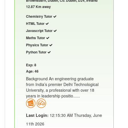
Brownsbarn, Dublin, Co. Dublin, D24, Ireland
12.87 Km away
Chemistry Tutor
HTML Tutor
Javascript Tutor
Maths Tutor
Physics Tutor
Python Tutor
Exp: 8
Age: 46
Background An engineering graduate
from India’s premier Delhi Technological
University, a professional with over 18
years in leadership positio......
Last Login:
12:15:30 AM Thursday, June
11th 2026