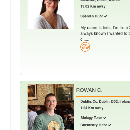
13.02 Km away
Spanish Tutor
My name is Inés, I’m from 
always known I wanted to 
c......
ROWAN C.
Dublin, Co. Dublin, D02, Irelan
1.24 Km away
Biology Tutor
Chemistry Tutor