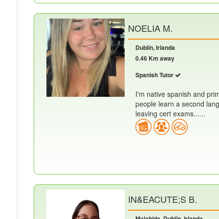
NOELIA M.
Dublín, Irlanda
0.46 Km away
Spanish Tutor
I'm native spanish and prim
people learn a second lang
leaving cert exams......
IN&EACUTE;S B.
Malahide, Dublín, Irlanda