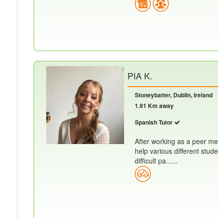
PIA K.
Stoneybatter, Dublin, Ireland
1.91 Km away
Spanish Tutor
After working as a peer me
help various different stud
difficult pa......