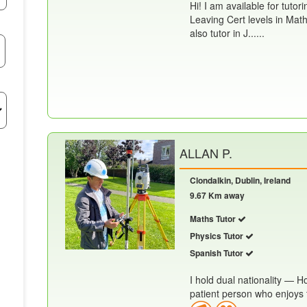
Hi! I am available for tutor
Leaving Cert levels in Math
also tutor in J......
ALLAN P.
Clondalkin, Dublin, Ireland
9.67 Km away
Maths Tutor
Physics Tutor
Spanish Tutor
I hold dual nationality — 
patient person who enjoys te