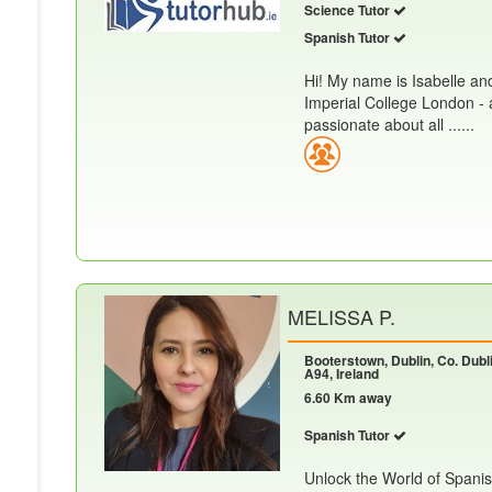
Science Tutor
Spanish Tutor
Hi! My name is Isabelle an
Imperial College London - 
passionate about all ......
MELISSA P.
Booterstown, Dublin, Co. Dubli
A94, Ireland
6.60 Km away
Spanish Tutor
Unlock the World of Spanis