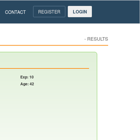
REGISTER
LOGIN
CONTACT
-
RESULTS
Exp: 10
Age: 42