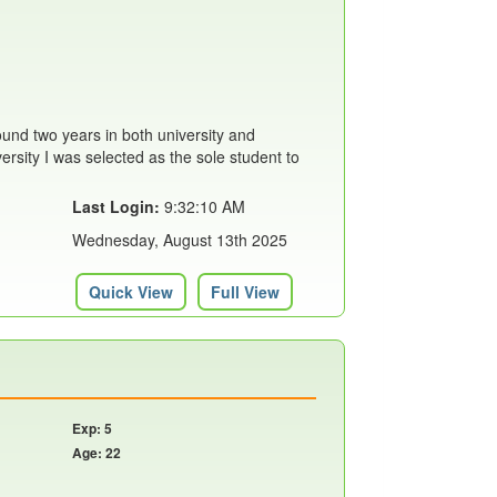
ound two years in both university and
versity I was selected as the sole student to
Last Login:
9:32:10 AM
Wednesday, August 13th 2025
Quick View
Full View
Exp: 5
Age: 22