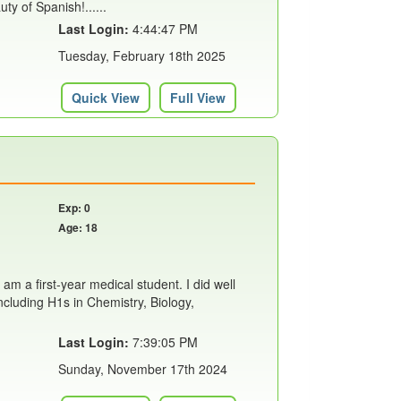
ty of Spanish!......
Last Login:
4:44:47 PM
Tuesday, February 18th 2025
Quick View
Full View
Exp: 0
Age: 18
 am a first-year medical student. I did well
including H1s in Chemistry, Biology,
Last Login:
7:39:05 PM
Sunday, November 17th 2024