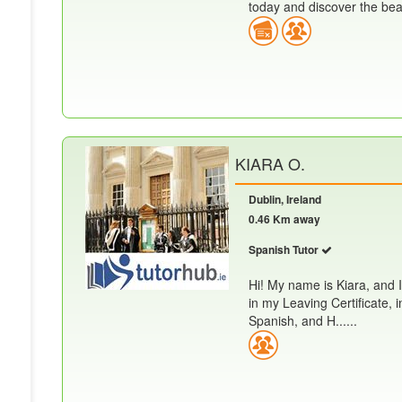
today and discover the beau
KIARA O.
Dublin, Ireland
0.46 Km away
Spanish Tutor
Hi! My name is Kiara, and I
in my Leaving Certificate, 
Spanish, and H......