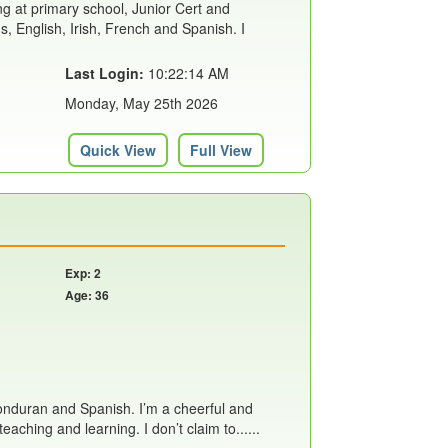
ing at primary school, Junior Cert and
s, English, Irish, French and Spanish. I
Last Login:
10:22:14 AM
Monday, May 25th 2026
Quick View
Full View
Exp: 2
Age: 36
Honduran and Spanish. I’m a cheerful and
aching and learning. I don’t claim to......