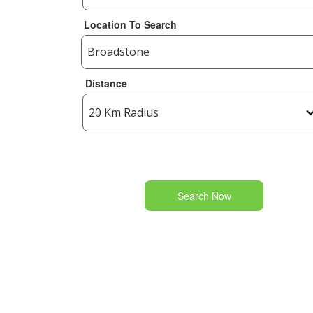
Location To Search
Distance
Search Now