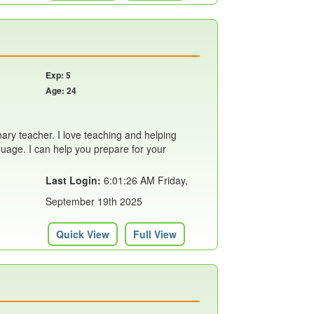
Exp: 5
Age: 24
ary teacher. I love teaching and helping
uage. I can help you prepare for your
Last Login:
6:01:26 AM Friday,
September 19th 2025
Quick View
Full View