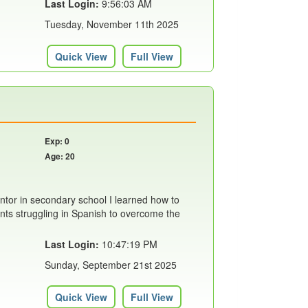
Last Login:
9:56:03 AM
Tuesday, November 11th 2025
Quick View
Full View
Exp: 0
Age: 20
ntor in secondary school I learned how to
ents struggling in Spanish to overcome the
Last Login:
10:47:19 PM
Sunday, September 21st 2025
Quick View
Full View