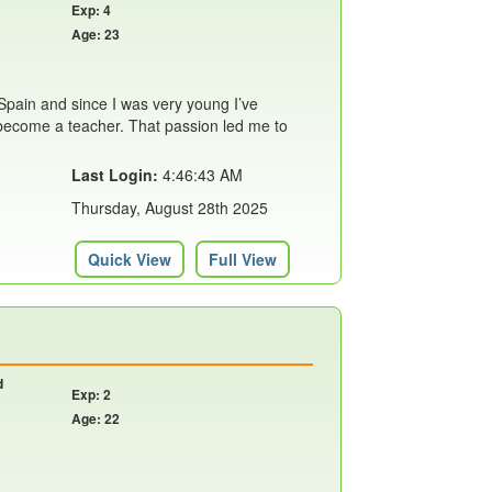
Exp: 4
Age: 23
Spain and since I was very young I’ve
become a teacher. That passion led me to
Last Login:
4:46:43 AM
Thursday, August 28th 2025
Quick View
Full View
d
Exp: 2
Age: 22