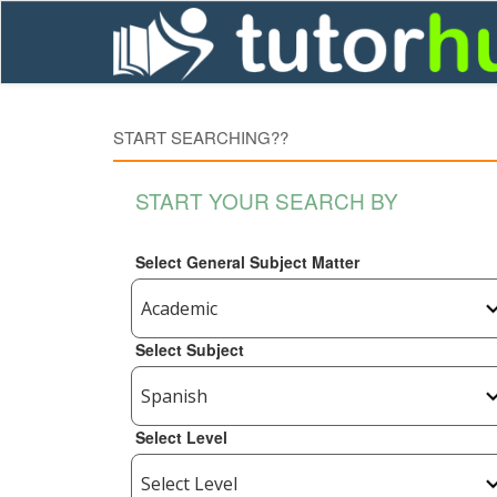
START SEARCHING??
START YOUR SEARCH BY
Select General Subject Matter
Select Subject
Select Level