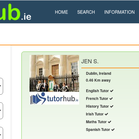
HOME
SEARCH
INFORMATION
JEN S.
Dublin, Ireland
0.46 Km away
English Tutor
French Tutor
History Tutor
Irish Tutor
Maths Tutor
Spanish Tutor