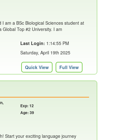
d I am a BSc Biological Sciences student at
a Global Top #2 University. I am
Last Login:
1:14:55 PM
Saturday, April 19th 2025
Quick View
Full View
n,
Exp: 12
Age: 39
h! Start your exciting language journey