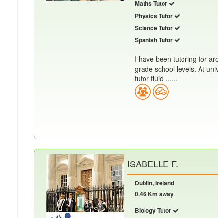
Maths Tutor
Physics Tutor
Science Tutor
Spanish Tutor
I have been tutoring for ar
grade school levels. At uni
tutor fluid ......
ISABELLE F.
Dublin, Ireland
0.46 Km away
Biology Tutor