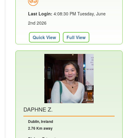
Last Login:
4:08:30 PM Tuesday, June
2nd 2026
Quick View
Full View
DAPHNE Z.
Dublin, Ireland
2.76 Km away