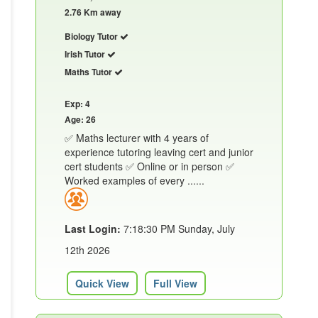
2.76 Km away
Biology Tutor
Irish Tutor
Maths Tutor
Exp: 4
Age: 26
✅ Maths lecturer with 4 years of
experience tutoring leaving cert and junior
cert students ✅ Online or in person ✅
Worked examples of every ......
Last Login:
7:18:30 PM Sunday, July
12th 2026
Quick View
Full View