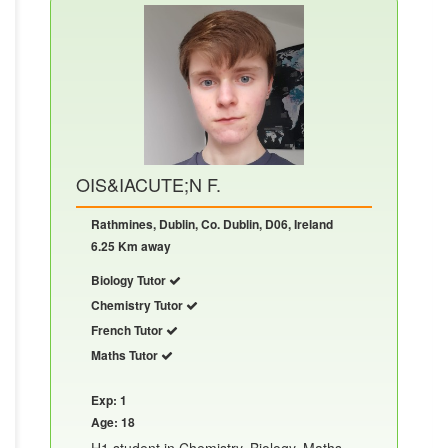
OIS&IACUTE;N F.
Rathmines, Dublin, Co. Dublin, D06, Ireland
6.25 Km away
Biology Tutor
Chemistry Tutor
French Tutor
Maths Tutor
Exp: 1
Age: 18