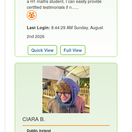
a H1 maths student, I can easily provide
certified testimonials if n......
Last Login:
8:44:29 AM Sunday, August
2nd 2026
Quick View
Full View
CIARA B.
Dublin, Ireland