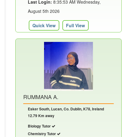
Last Login:
8:35:53 AM Wednesday,
August 5th 2026
Quick View
Full View
RUMMANA A.
Esker South, Lucan, Co. Dublin, K78, Ireland
12.79 Km away
Biology Tutor
Chemistry Tutor