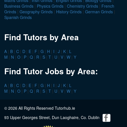
Maths Grinds
|
Irish Grinds
|
English Grinds
|
Biology Grinds
|
Business Grinds
|
Physics Grinds
|
Chemistry Grinds
|
French
Grinds
|
Geography Grinds
|
History Grinds
|
German Grinds
|
Spanish Grinds
Find Tutors by Area
A
|
B
|
C
|
D
|
E
|
F
|
G
|
H
|
I
|
J
|
K
|
L
M
|
N
|
O
|
P
|
Q
|
R
|
S
|
T
|
U
|
V
|
W
|
Y
Find Tutor Jobs by Area:
A
|
B
|
C
|
D
|
E
|
F
|
G
|
H
|
I
|
J
|
K
|
L
M
|
N
|
O
|
P
|
Q
|
R
|
S
|
T
|
U
|
V
|
W
|
Y
© 2026 All Rights Reserved Tutorhub.ie
93 Upper Georges Street, Dun Laoghaire, Co. Dublin