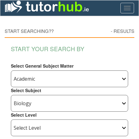
Toggl
naviga
START SEARCHING??
-
RESULTS
START YOUR SEARCH BY
Select General Subject Matter
Select Subject
Select Level