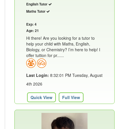
English Tutor
Maths Tutor
Exp: 4
Age: 21
Hi there! Are you looking for a tutor to
help your child with Maths, English,
Biology, or Chemistry? I’m here to help! I
offer tuition for pr......
Last Login:
8:32:01 PM Tuesday, August
4th 2026
Quick View
Full View