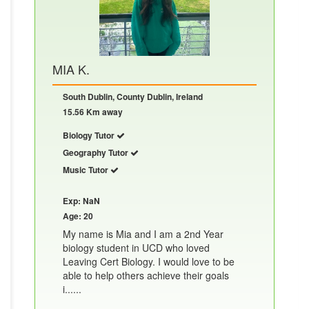
MIA K.
South Dublin, County Dublin, Ireland
15.56 Km away
Biology Tutor
Geography Tutor
Music Tutor
Exp: NaN
Age: 20
My name is Mia and I am a 2nd Year
biology student in UCD who loved
Leaving Cert Biology. I would love to be
able to help others achieve their goals
i......