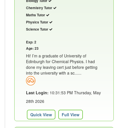
Biology Tutor
Chemistry Tutor
Maths Tutor
Physics Tutor
Science Tutor
Exp: 2
Age: 23
Hi! I’m a graduate of University of
Edinburgh for Chemical Physics. I had
done my leaving cert just before getting
into the university with a sc......
Last Login:
10:31:53 PM Thursday, May
28th 2026
Quick View
Full View