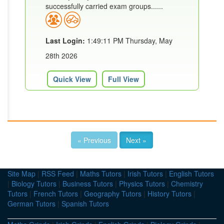
successfully carried exam groups......
Last Login:
1:49:11 PM Thursday, May
28th 2026
Quick View
Full View
« Previous
Next »
Site Map
|
RSS Feed
|
Maths Tutors
|
Irish Tutors
|
English Tutors
|
Biology Tutors
|
Business Tutors
|
Physics Tutors
|
Chemistry
Tutors
|
French Tutors
|
Geography Tutors
|
History Tutors
|
German Tutors
|
Spanish Tutors