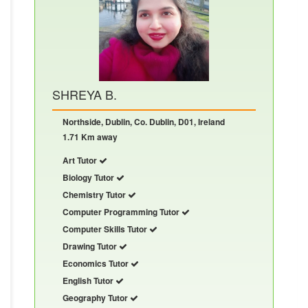
SHREYA B.
Northside, Dublin, Co. Dublin, D01, Ireland
1.71 Km away
Art Tutor
Biology Tutor
Chemistry Tutor
Computer Programming Tutor
Computer Skills Tutor
Drawing Tutor
Economics Tutor
English Tutor
Geography Tutor