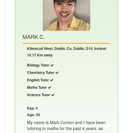
MARK C.
Kilmacud West, Dublin, Co. Dublin, D14, Ireland
10.17 Km away
Biology Tutor
Chemistry Tutor
English Tutor
Maths Tutor
Science Tutor
Exp: 4
Age: 20
My name is Mark Conlon and I have been
tutoring in maths for the past 4 years, as