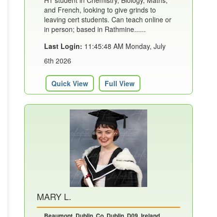
H1 student in Chemistry, Biology, Maths,
and French, looking to give grinds to
leaving cert students. Can teach online or
in person; based in Rathmine......
Last Login:
11:45:48 AM Monday, July
6th 2026
Quick View
Full View
MARY L.
Beaumont, Dublin, Co. Dublin, D09, Ireland