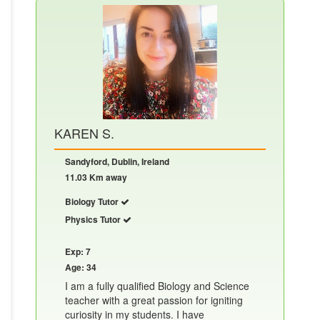
KAREN S.
Sandyford, Dublin, Ireland
11.03 Km away
Biology Tutor
Physics Tutor
Exp: 7
Age: 34
I am a fully qualified Biology and Science
teacher with a great passion for igniting
curiosity in my students. I have