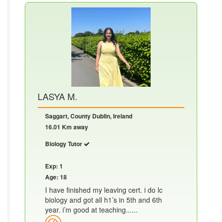
LASYA M.
Saggart, County Dublin, Ireland
16.01 Km away
Biology Tutor
Exp: 1
Age: 18
I have finished my leaving cert. i do lc
biology and got all h1’s in 5th and 6th
year. i’m good at teaching......