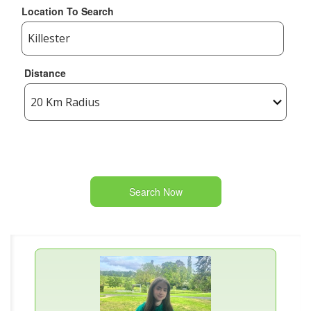
Location To Search
Distance
Search Now