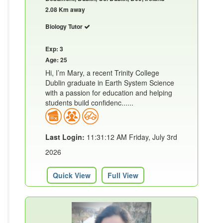
2.08 Km away
Biology Tutor
Exp: 3
Age: 25
Hi, I’m Mary, a recent Trinity College
Dublin graduate in Earth System Science
with a passion for education and helping
students build confidenc......
Last Login:
11:31:12 AM Friday, July 3rd
2026
Quick View
Full View