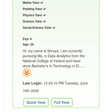
Maths Tutor
Painting Tutor
Physics Tutor
Science Tutor
Social Science Tutor
Exp: 6
Age: 26
Hi, my name is Shreya. I am currently
pursuing Ms. in Data Analytics from the
National College of Ireland and have
done Bachelor's in Technology in El......
Last Login:
12:24:10 PM Tuesday, June
16th 2026
Quick View
Full View