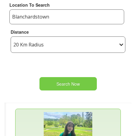
Location To Search
Distance
Search Now