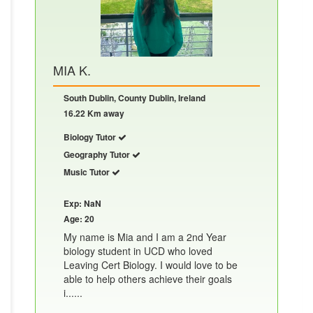
MIA K.
South Dublin, County Dublin, Ireland
16.22 Km away
Biology Tutor
Geography Tutor
Music Tutor
Exp: NaN
Age: 20
My name is Mia and I am a 2nd Year
biology student in UCD who loved
Leaving Cert Biology. I would love to be
able to help others achieve their goals
i......