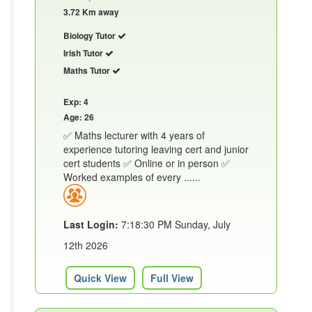
3.72 Km away
Biology Tutor
Irish Tutor
Maths Tutor
Exp: 4
Age: 26
✅ Maths lecturer with 4 years of
experience tutoring leaving cert and junior
cert students ✅ Online or in person ✅
Worked examples of every ......
Last Login:
7:18:30 PM Sunday, July
12th 2026
Quick View
Full View