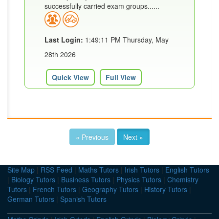
successfully carried exam groups......
Last Login:
1:49:11 PM Thursday, May
28th 2026
Quick View
Full View
« Previous
Next »
Site Map
|
RSS Feed
|
Maths Tutors
|
Irish Tutors
|
English Tutors
|
Biology Tutors
|
Business Tutors
|
Physics Tutors
|
Chemistry
Tutors
|
French Tutors
|
Geography Tutors
|
History Tutors
|
German Tutors
|
Spanish Tutors