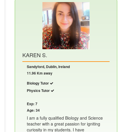
KAREN S.
Sandyford, Dublin, Ireland
11.96 Km away
Biology Tutor
Physics Tutor
Exp: 7
Age: 34
I am a fully qualified Biology and Science
teacher with a great passion for igniting
curiosity in my students. I have