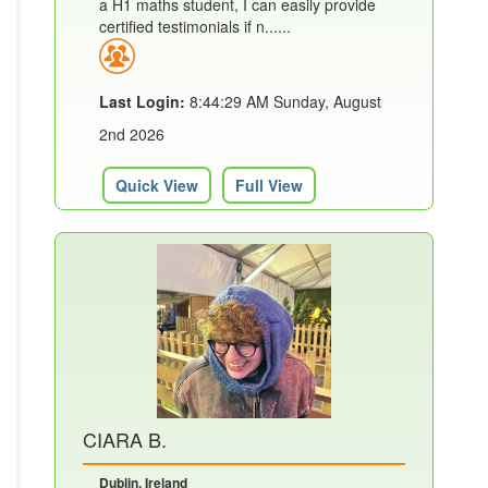
a H1 maths student, I can easily provide
certified testimonials if n......
Last Login:
8:44:29 AM Sunday, August
2nd 2026
Quick View
Full View
CIARA B.
Dublin, Ireland