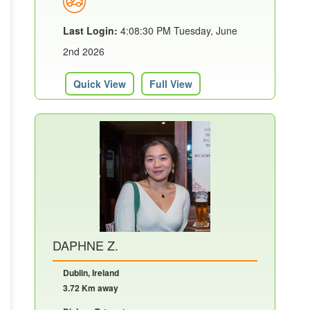
Last Login:
4:08:30 PM Tuesday, June
2nd 2026
Quick View
Full View
DAPHNE Z.
Dublin, Ireland
3.72 Km away