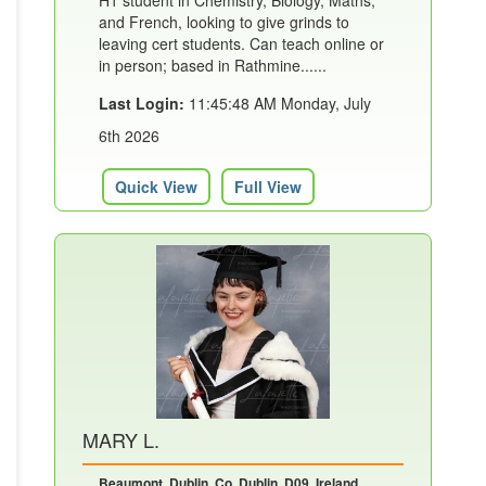
H1 student in Chemistry, Biology, Maths,
and French, looking to give grinds to
leaving cert students. Can teach online or
in person; based in Rathmine......
Last Login:
11:45:48 AM Monday, July
6th 2026
Quick View
Full View
MARY L.
Beaumont, Dublin, Co. Dublin, D09, Ireland