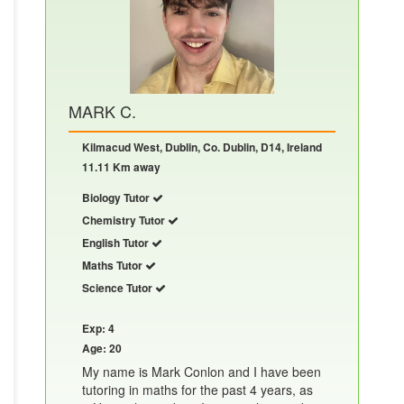
MARK C.
Kilmacud West, Dublin, Co. Dublin, D14, Ireland
11.11 Km away
Biology Tutor
Chemistry Tutor
English Tutor
Maths Tutor
Science Tutor
Exp: 4
Age: 20
My name is Mark Conlon and I have been
tutoring in maths for the past 4 years, as