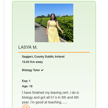
LASYA M.
Saggart, County Dublin, Ireland
16.65 Km away
Biology Tutor
Exp: 1
Age: 18
I have finished my leaving cert. i do lc
biology and got all h1’s in 5th and 6th
year. i’m good at teaching......