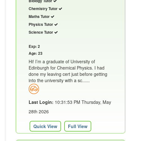
Biology Tutor
Chemistry Tutor
Maths Tutor
Physics Tutor
Science Tutor
Exp: 2
Age: 23
Hi! I’m a graduate of University of
Edinburgh for Chemical Physics. I had
done my leaving cert just before getting
into the university with a sc......
Last Login:
10:31:53 PM Thursday, May
28th 2026
Quick View
Full View