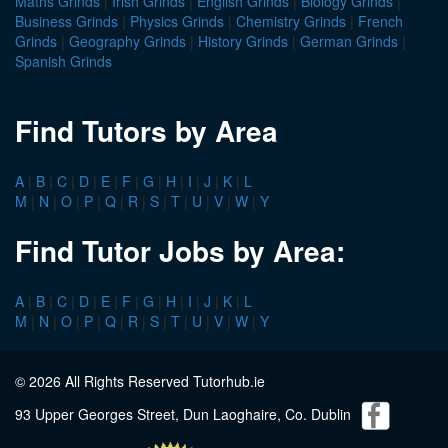
Maths Grinds
|
Irish Grinds
|
English Grinds
|
Biology Grinds
|
Business Grinds
|
Physics Grinds
|
Chemistry Grinds
|
French
Grinds
|
Geography Grinds
|
History Grinds
|
German Grinds
|
Spanish Grinds
Find Tutors by Area
A
|
B
|
C
|
D
|
E
|
F
|
G
|
H
|
I
|
J
|
K
|
L
M
|
N
|
O
|
P
|
Q
|
R
|
S
|
T
|
U
|
V
|
W
|
Y
Find Tutor Jobs by Area:
A
|
B
|
C
|
D
|
E
|
F
|
G
|
H
|
I
|
J
|
K
|
L
M
|
N
|
O
|
P
|
Q
|
R
|
S
|
T
|
U
|
V
|
W
|
Y
© 2026 All Rights Reserved Tutorhub.ie
93 Upper Georges Street, Dun Laoghaire, Co. Dublin