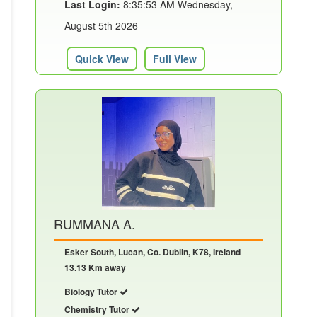
Last Login:
8:35:53 AM Wednesday,
August 5th 2026
Quick View
Full View
RUMMANA A.
Esker South, Lucan, Co. Dublin, K78, Ireland
13.13 Km away
Biology Tutor
Chemistry Tutor