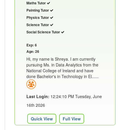
Maths Tutor
Painting Tutor
Physics Tutor
Science Tutor
Social Science Tutor
Exp: 6
Age: 26
Hi, my name is Shreya. I am currently
pursuing Ms. in Data Analytics from the
National College of Ireland and have
done Bachelor's in Technology in El......
Last Login:
12:24:10 PM Tuesday, June
16th 2026
Quick View
Full View