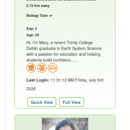
2.10 Km away
Biology Tutor
Exp: 3
Age: 25
Hi, I’m Mary, a recent Trinity College
Dublin graduate in Earth System Science
with a passion for education and helping
students build confidenc......
Last Login:
11:31:12 AM Friday, July 3rd
2026
Quick View
Full View