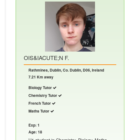
OIS&IACUTE;N F.
Rathmines, Dublin, Co. Dublin, D06, Ireland
7.21 Km away
Biology Tutor
Chemistry Tutor
French Tutor
Maths Tutor
Exp: 1
Age: 18