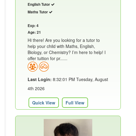
English Tutor
Maths Tutor
Exp: 4
Age: 21
Hi there! Are you looking for a tutor to
help your child with Maths, English,
Biology, or Chemistry? I’m here to help! I
offer tuition for pr......
Last Login:
8:32:01 PM Tuesday, August
4th 2026
Quick View
Full View