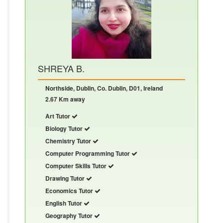
SHREYA B.
Northside, Dublin, Co. Dublin, D01, Ireland
2.67 Km away
Art Tutor
Biology Tutor
Chemistry Tutor
Computer Programming Tutor
Computer Skills Tutor
Drawing Tutor
Economics Tutor
English Tutor
Geography Tutor