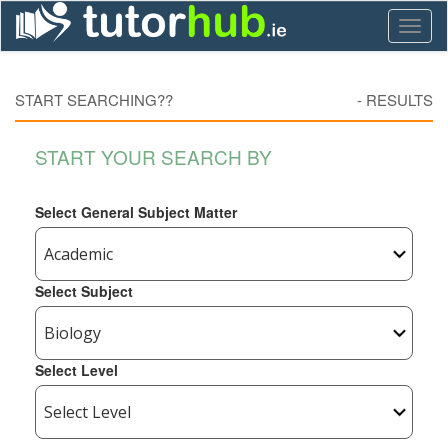
Toggl
naviga
START SEARCHING??
-
RESULTS
START YOUR SEARCH BY
Select General Subject Matter
Select Subject
Select Level