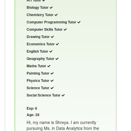
Biology Tutor
Chemistry Tutor
Computer Programming Tutor
Computer Skills Tutor
Drawing Tutor
Economics Tutor
English Tutor
Geography Tutor
Maths Tutor
Painting Tutor
Physics Tutor
Science Tutor
Social Science Tutor
Exp: 6
Age: 26
Hi, my name is Shreya. I am currently
pursuing Ms. in Data Analytics from the