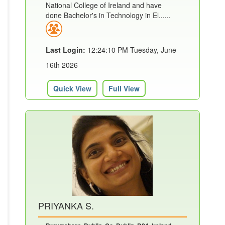
National College of Ireland and have
done Bachelor's in Technology in El......
Last Login:
12:24:10 PM Tuesday, June
16th 2026
Quick View
Full View
PRIYANKA S.