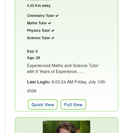
4.22 Km away
Chemistry Tutor
Maths Tutor
Physics Tutor
Science Tutor
Exp: 9
Age: 29
Experienced Maths and Science Tutor
with 9 Years of Experience......
Last Login:
8:03:24 AM Friday, July 10th
2026
Quick View
Full View