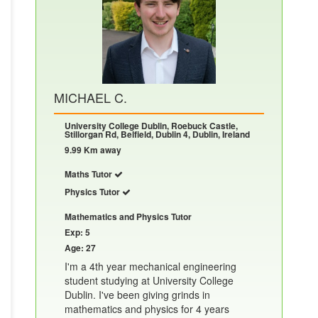
MICHAEL C.
University College Dublin, Roebuck Castle,
Stillorgan Rd, Belfield, Dublin 4, Dublin, Ireland
9.99 Km away
Maths Tutor
Physics Tutor
Mathematics and Physics Tutor
Exp: 5
Age: 27
I'm a 4th year mechanical engineering
student studying at University College
Dublin. I've been giving grinds in
mathematics and physics for 4 years