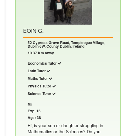
EOIN G.
52 Cypress Grove Road, Templeogue Village,
Dublin 6W, County Dublin, Ireland
10.37 Km away
Economics Tutor
Latin Tutor
Maths Tutor
Physics Tutor
Science Tutor
Mr
Exp: 16
Age: 38
Hi, is your son or daughter struggling in
Mathematics or the Sciences? Do you