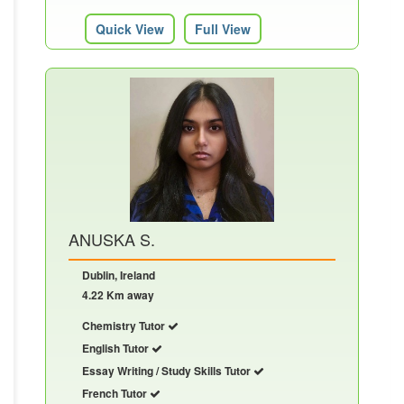
Quick View
Full View
ANUSKA S.
Dublin, Ireland
4.22 Km away
Chemistry Tutor
English Tutor
Essay Writing / Study Skills Tutor
French Tutor