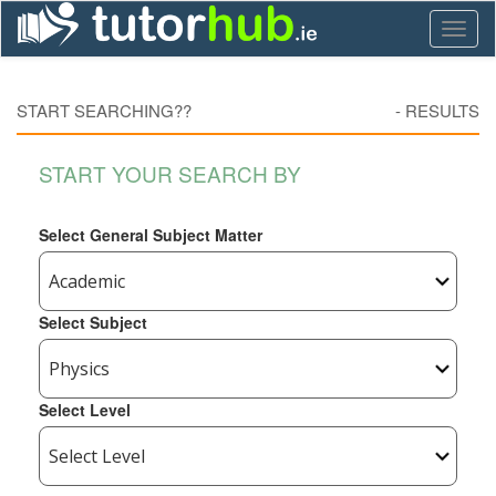
Toggl
naviga
START SEARCHING??
-
RESULTS
START YOUR SEARCH BY
Select General Subject Matter
Select Subject
Select Level