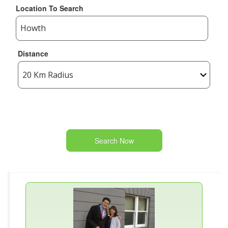
Location To Search
Distance
Search Now