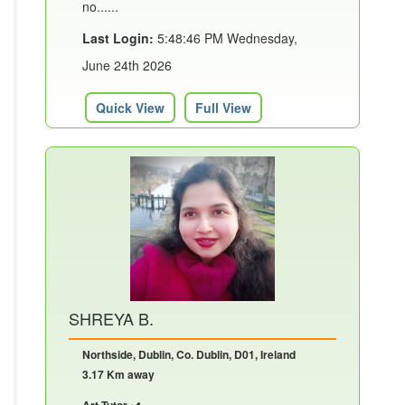
no......
Last Login:
5:48:46 PM Wednesday,
June 24th 2026
Quick View
Full View
SHREYA B.
Northside, Dublin, Co. Dublin, D01, Ireland
3.17 Km away
Art Tutor