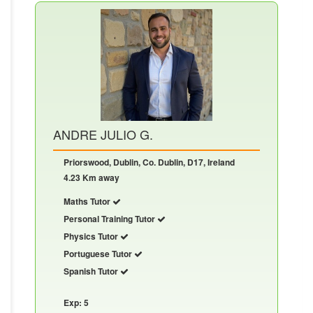
ANDRE JULIO G.
Priorswood, Dublin, Co. Dublin, D17, Ireland
4.23 Km away
Maths Tutor
Personal Training Tutor
Physics Tutor
Portuguese Tutor
Spanish Tutor
Exp: 5