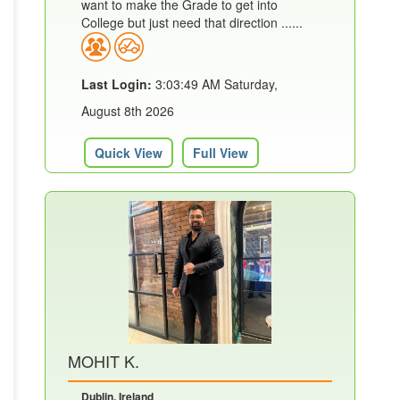
want to make the Grade to get into
College but just need that direction ......
Last Login:
3:03:49 AM Saturday,
August 8th 2026
Quick View
Full View
MOHIT K.
Dublin, Ireland