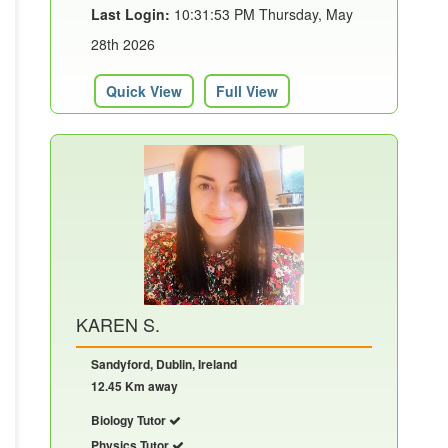
Last Login:
10:31:53 PM Thursday, May
28th 2026
Quick View
Full View
KAREN S.
Sandyford, Dublin, Ireland
12.45 Km away
Biology Tutor
Physics Tutor