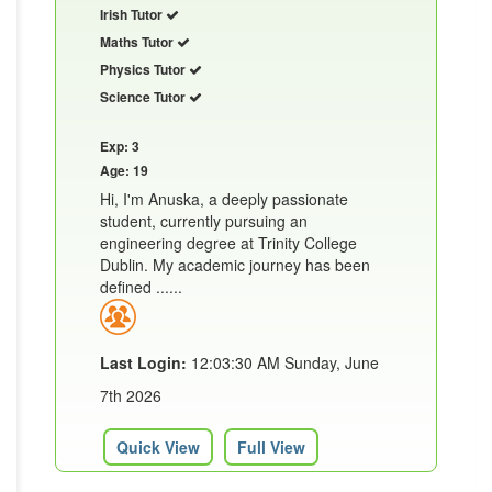
Irish Tutor
Maths Tutor
Physics Tutor
Science Tutor
Exp: 3
Age: 19
Hi, I'm Anuska, a deeply passionate
student, currently pursuing an
engineering degree at Trinity College
Dublin. My academic journey has been
defined ......
Last Login:
12:03:30 AM Sunday, June
7th 2026
Quick View
Full View