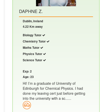
DAPHNE Z.
Dublin, Ireland
4.22 Km away
Biology Tutor
Chemistry Tutor
Maths Tutor
Physics Tutor
Science Tutor
Exp: 2
Age: 23
Hi! I’m a graduate of University of
Edinburgh for Chemical Physics. I had
done my leaving cert just before getting
into the university with a sc......