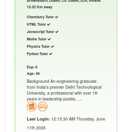
Brownsbarn, Dublin, Co. Dublin, D24, Ireland
15.32 Km away
Chemistry Tutor
HTML Tutor
Javascript Tutor
Maths Tutor
Physics Tutor
Python Tutor
Exp: 8
Age: 46
Background An engineering graduate
from India’s premier Delhi Technological
University, a professional with over 18
years in leadership positio......
Last Login:
12:15:30 AM Thursday, June
11th 2026