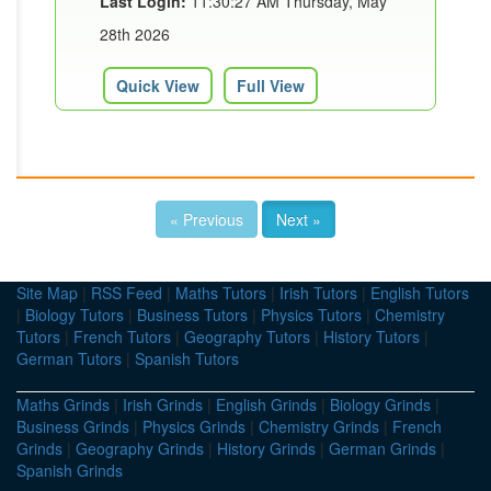
Last Login:
11:30:27 AM Thursday, May
28th 2026
Quick View
Full View
« Previous
Next »
Site Map
|
RSS Feed
|
Maths Tutors
|
Irish Tutors
|
English Tutors
|
Biology Tutors
|
Business Tutors
|
Physics Tutors
|
Chemistry
Tutors
|
French Tutors
|
Geography Tutors
|
History Tutors
|
German Tutors
|
Spanish Tutors
Maths Grinds
|
Irish Grinds
|
English Grinds
|
Biology Grinds
|
Business Grinds
|
Physics Grinds
|
Chemistry Grinds
|
French
Grinds
|
Geography Grinds
|
History Grinds
|
German Grinds
|
Spanish Grinds