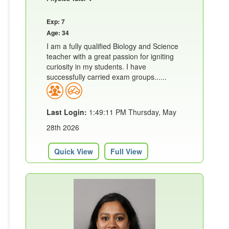
Exp: 7
Age: 34
I am a fully qualified Biology and Science
teacher with a great passion for igniting
curiosity in my students. I have
successfully carried exam groups......
Last Login:
1:49:11 PM Thursday, May
28th 2026
Quick View
Full View