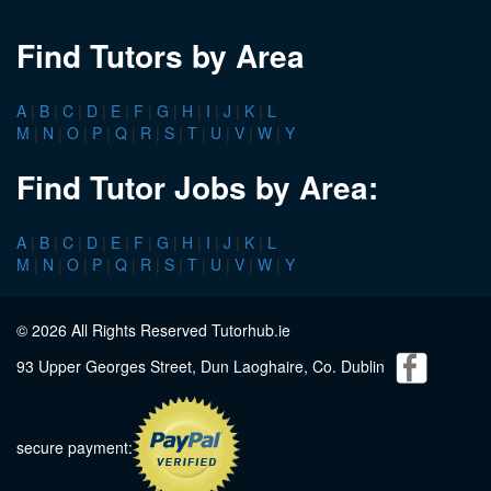
Find Tutors by Area
A
|
B
|
C
|
D
|
E
|
F
|
G
|
H
|
I
|
J
|
K
|
L
M
|
N
|
O
|
P
|
Q
|
R
|
S
|
T
|
U
|
V
|
W
|
Y
Find Tutor Jobs by Area:
A
|
B
|
C
|
D
|
E
|
F
|
G
|
H
|
I
|
J
|
K
|
L
M
|
N
|
O
|
P
|
Q
|
R
|
S
|
T
|
U
|
V
|
W
|
Y
© 2026 All Rights Reserved Tutorhub.ie
93 Upper Georges Street, Dun Laoghaire, Co. Dublin
secure payment: