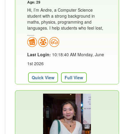
Age: 29
Hi, I’m Andre, a Computer Science
student with a strong background in
maths, physics, programming and
languages. I help students who feel lost,
......
Last Login:
10:18:40 AM Monday, June
1st 2026
Quick View
Full View