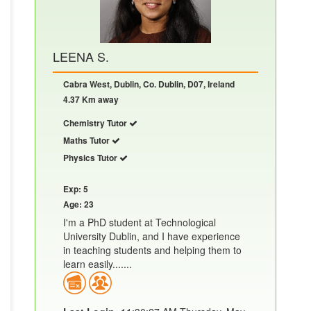
LEENA S.
Cabra West, Dublin, Co. Dublin, D07, Ireland
4.37 Km away
Chemistry Tutor
Maths Tutor
Physics Tutor
Exp: 5
Age: 23
I'm a PhD student at Technological
University Dublin, and I have experience
in teaching students and helping them to
learn easily.......