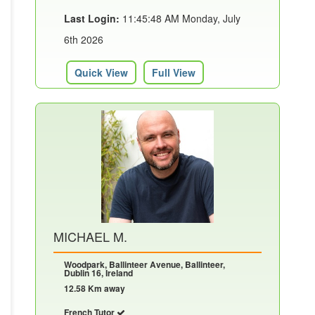
Last Login:
11:45:48 AM Monday, July
6th 2026
Quick View
Full View
MICHAEL M.
Woodpark, Ballinteer Avenue, Ballinteer,
Dublin 16, Ireland
12.58 Km away
French Tutor