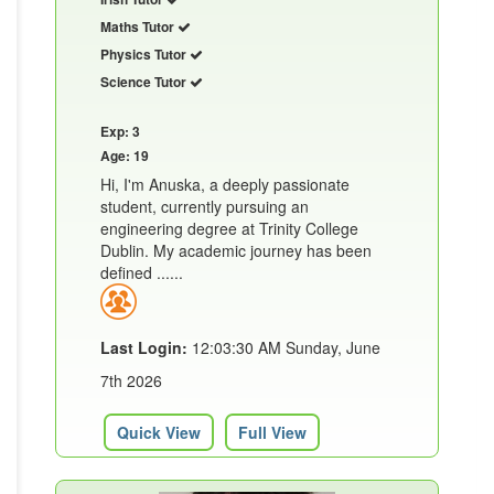
Maths Tutor
Physics Tutor
Science Tutor
Exp: 3
Age: 19
Hi, I'm Anuska, a deeply passionate
student, currently pursuing an
engineering degree at Trinity College
Dublin. My academic journey has been
defined ......
Last Login:
12:03:30 AM Sunday, June
7th 2026
Quick View
Full View