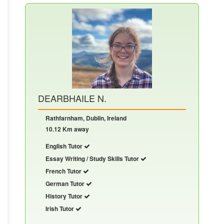
DEARBHAILE N.
Rathfarnham, Dublin, Ireland
10.12 Km away
English Tutor
Essay Writing / Study Skills Tutor
French Tutor
German Tutor
History Tutor
Irish Tutor