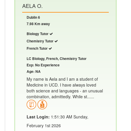
AELA O.
Dublin 6
7.98 Km away
Biology Tutor
Chemistry Tutor
French Tutor
LC Biology, French, Chemistry Tutor
Exp: No Experience
Age: NA
My name is Aela and I am a student of
Medicine in UCD. I have always loved
both science and languages - an unusual
combination, admittedly. While st......
Last Login:
1:51:30 AM Sunday,
February 1st 2026