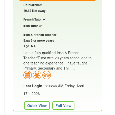
Rathfarnham
10.12 Km away
French Tutor
Irish Tutor
Irish & French Teacher
Exp: 5 or more years
Age: NA
I am a fully qualified Irish & French
Teacher/Tutor with 20 years school one to
one teaching experience. I have taught
Primary, Secondary and Thi......
Last Login:
8:06:46 AM Friday, April
17th 2026
Quick View
Full View