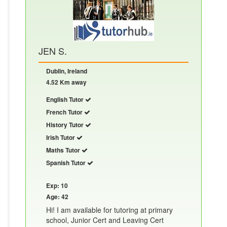
JEN S.
Dublin, Ireland
4.52 Km away
English Tutor
French Tutor
History Tutor
Irish Tutor
Maths Tutor
Spanish Tutor
Exp: 10
Age: 42
Hi! I am available for tutoring at primary
school, Junior Cert and Leaving Cert