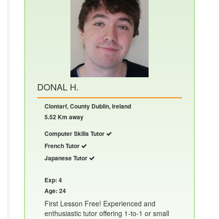
DONAL H.
Clontarf, County Dublin, Ireland
5.52 Km away
Computer Skills Tutor
French Tutor
Japanese Tutor
Exp: 4
Age: 24
First Lesson Free! Experienced and
enthusiastic tutor offering 1-to-1 or small