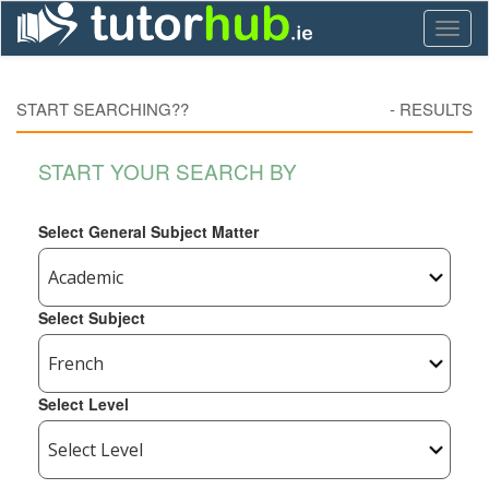
Toggl
naviga
START SEARCHING??
-
RESULTS
START YOUR SEARCH BY
Select General Subject Matter
Select Subject
Select Level