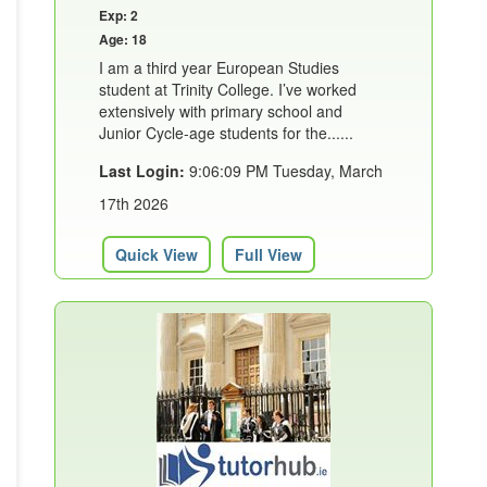
Exp: 2
Age: 18
I am a third year European Studies
student at Trinity College. I’ve worked
extensively with primary school and
Junior Cycle-age students for the......
Last Login:
9:06:09 PM Tuesday, March
17th 2026
Quick View
Full View