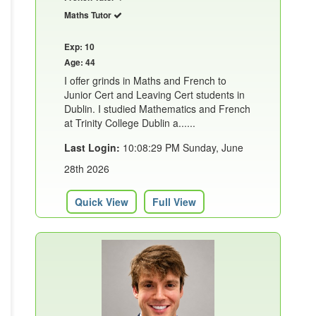
Maths Tutor
Exp: 10
Age: 44
I offer grinds in Maths and French to
Junior Cert and Leaving Cert students in
Dublin. I studied Mathematics and French
at Trinity College Dublin a......
Last Login:
10:08:29 PM Sunday, June
28th 2026
Quick View
Full View