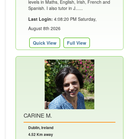
levels in Maths, English, Irish, French and
Spanish. I also tutor in J......
Last Login:
4:08:20 PM Saturday,
August 8th 2026
Quick View
Full View
CARINE M.
Dublin, Ireland
4.52 Km away