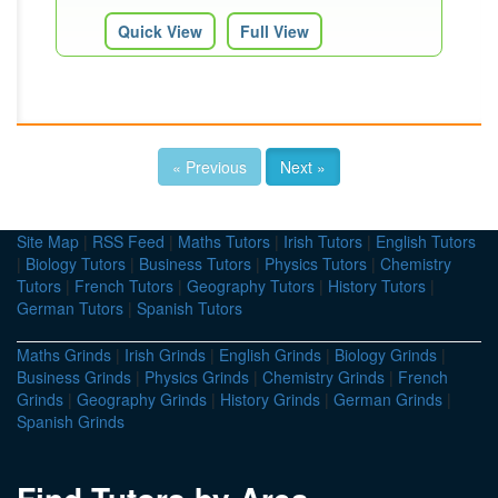
Quick View
Full View
« Previous
Next »
Site Map
|
RSS Feed
|
Maths Tutors
|
Irish Tutors
|
English Tutors
|
Biology Tutors
|
Business Tutors
|
Physics Tutors
|
Chemistry
Tutors
|
French Tutors
|
Geography Tutors
|
History Tutors
|
German Tutors
|
Spanish Tutors
Maths Grinds
|
Irish Grinds
|
English Grinds
|
Biology Grinds
|
Business Grinds
|
Physics Grinds
|
Chemistry Grinds
|
French
Grinds
|
Geography Grinds
|
History Grinds
|
German Grinds
|
Spanish Grinds