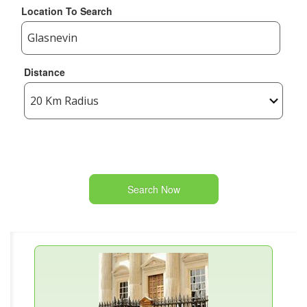
Location To Search
Distance
Search Now