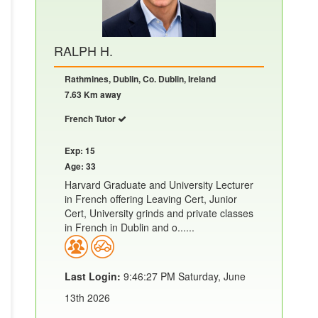
RALPH H.
Rathmines, Dublin, Co. Dublin, Ireland
7.63 Km away
French Tutor
Exp: 15
Age: 33
Harvard Graduate and University Lecturer
in French offering Leaving Cert, Junior
Cert, University grinds and private classes
in French in Dublin and o......
Last Login:
9:46:27 PM Saturday, June
13th 2026