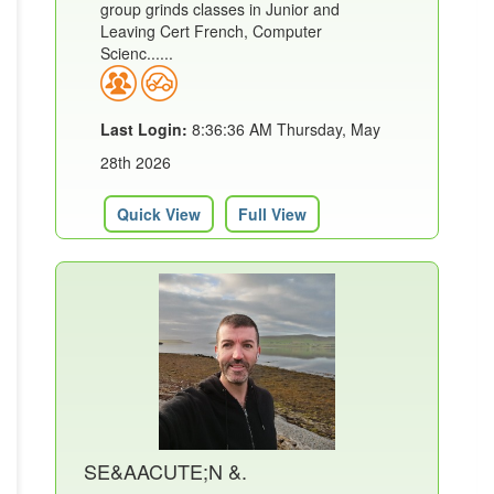
group grinds classes in Junior and
Leaving Cert French, Computer
Scienc......
Last Login:
8:36:36 AM Thursday, May
28th 2026
Quick View
Full View
SE&AACUTE;N &.