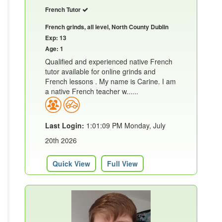
French Tutor
French grinds, all level, North County Dublin
Exp: 13
Age: 1
Qualified and experienced native French
tutor available for online grinds and
French lessons . My name is Carine. I am
a native French teacher w......
Last Login:
1:01:09 PM Monday, July
20th 2026
Quick View
Full View