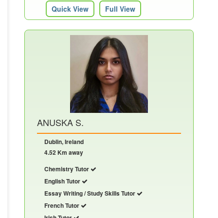
Quick View
Full View
ANUSKA S.
Dublin, Ireland
4.52 Km away
Chemistry Tutor
English Tutor
Essay Writing / Study Skills Tutor
French Tutor
Irish Tutor