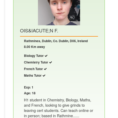
OIS&IACUTE;N F.
Rathmines, Dublin, Co. Dublin, D06, Ireland
8.00 Km away
Biology Tutor
Chemistry Tutor
French Tutor
Maths Tutor
Exp: 1
Age: 18
H1 student in Chemistry, Biology, Maths,
and French, looking to give grinds to
leaving cert students. Can teach online or
in person; based in Rathmine......