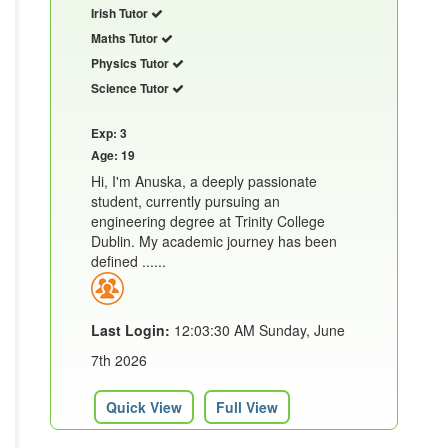
Irish Tutor
Maths Tutor
Physics Tutor
Science Tutor
Exp: 3
Age: 19
Hi, I'm Anuska, a deeply passionate
student, currently pursuing an
engineering degree at Trinity College
Dublin. My academic journey has been
defined ......
Last Login:
12:03:30 AM Sunday, June
7th 2026
Quick View
Full View