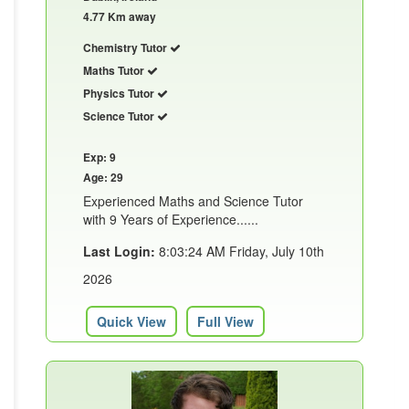
4.77 Km away
Chemistry Tutor
Maths Tutor
Physics Tutor
Science Tutor
Exp: 9
Age: 29
Experienced Maths and Science Tutor
with 9 Years of Experience......
Last Login:
8:03:24 AM Friday, July 10th
2026
Quick View
Full View