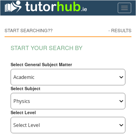
Toggl
naviga
START SEARCHING??
-
RESULTS
START YOUR SEARCH BY
Select General Subject Matter
Select Subject
Select Level