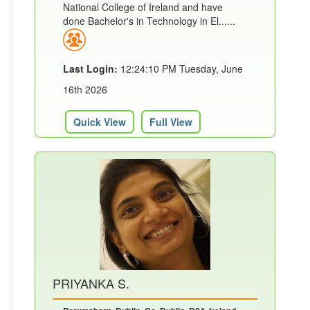
National College of Ireland and have
done Bachelor's in Technology in El......
Last Login:
12:24:10 PM Tuesday, June
16th 2026
Quick View
Full View
PRIYANKA S.