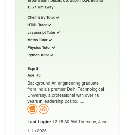
Brownsbarn, Dublin, Co. Dublin, D24, Ireland
15.71 Km away
Chemistry Tutor
HTML Tutor
Javascript Tutor
Maths Tutor
Physics Tutor
Python Tutor
Exp: 8
Age: 46
Background An engineering graduate
from India’s premier Delhi Technological
University, a professional with over 18
years in leadership positio......
Last Login:
12:15:30 AM Thursday, June
11th 2026