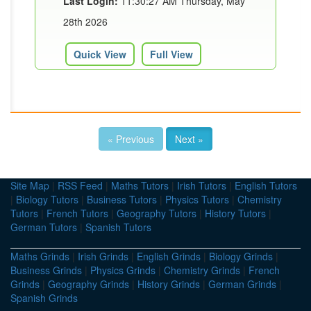
Last Login:
11:30:27 AM Thursday, May
28th 2026
Quick View
Full View
« Previous
Next »
Site Map
|
RSS Feed
|
Maths Tutors
|
Irish Tutors
|
English Tutors
|
Biology Tutors
|
Business Tutors
|
Physics Tutors
|
Chemistry
Tutors
|
French Tutors
|
Geography Tutors
|
History Tutors
|
German Tutors
|
Spanish Tutors
Maths Grinds
|
Irish Grinds
|
English Grinds
|
Biology Grinds
|
Business Grinds
|
Physics Grinds
|
Chemistry Grinds
|
French
Grinds
|
Geography Grinds
|
History Grinds
|
German Grinds
|
Spanish Grinds