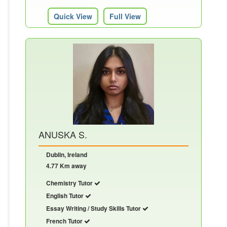
Quick View
Full View
ANUSKA S.
Dublin, Ireland
4.77 Km away
Chemistry Tutor
English Tutor
Essay Writing / Study Skills Tutor
French Tutor