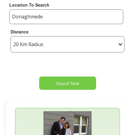
Location To Search
Distance
Search Now