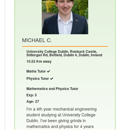
MICHAEL C.
University College Dublin, Roebuck Castle,
Stillorgan Rd, Belfield, Dublin 4, Dublin, Ireland
10.52 Km away
Maths Tutor
Physics Tutor
Mathematics and Physics Tutor
Exp: 5
Age: 27
I'm a 4th year mechanical engineering
student studying at University College
Dublin. I've been giving grinds in
mathematics and physics for 4 years