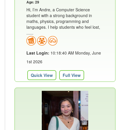
Age: 29
Hi, I’m Andre, a Computer Science
student with a strong background in
maths, physics, programming and
languages. I help students who feel lost,
......
Last Login:
10:18:40 AM Monday, June
1st 2026
Quick View
Full View