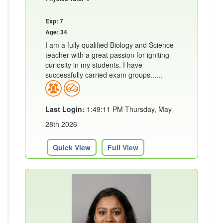
Exp: 7
Age: 34
I am a fully qualified Biology and Science
teacher with a great passion for igniting
curiosity in my students. I have
successfully carried exam groups......
Last Login:
1:49:11 PM Thursday, May
28th 2026
Quick View
Full View