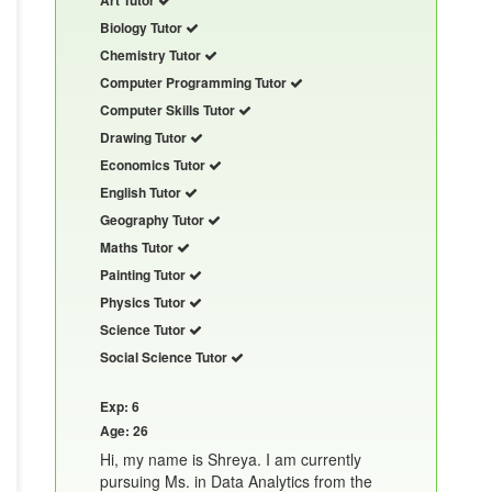
Biology Tutor
Chemistry Tutor
Computer Programming Tutor
Computer Skills Tutor
Drawing Tutor
Economics Tutor
English Tutor
Geography Tutor
Maths Tutor
Painting Tutor
Physics Tutor
Science Tutor
Social Science Tutor
Exp: 6
Age: 26
Hi, my name is Shreya. I am currently
pursuing Ms. in Data Analytics from the