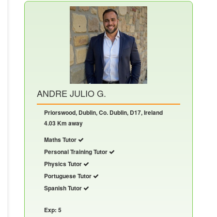
ANDRE JULIO G.
Priorswood, Dublin, Co. Dublin, D17, Ireland
4.03 Km away
Maths Tutor
Personal Training Tutor
Physics Tutor
Portuguese Tutor
Spanish Tutor
Exp: 5