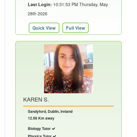
Last Login:
10:31:53 PM Thursday, May
28th 2026
Quick View
Full View
KAREN S.
Sandyford, Dublin, Ireland
12.98 Km away
Biology Tutor
Physics Tutor