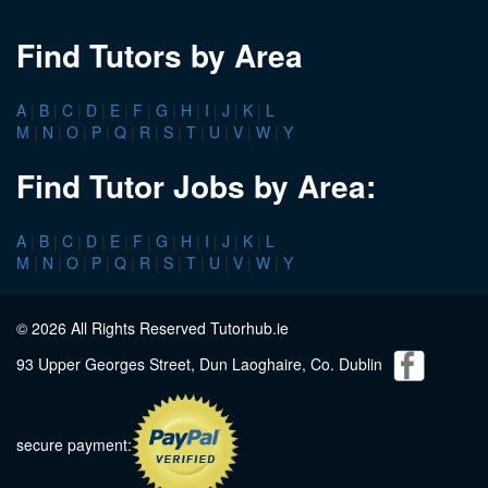
Find Tutors by Area
A
|
B
|
C
|
D
|
E
|
F
|
G
|
H
|
I
|
J
|
K
|
L
M
|
N
|
O
|
P
|
Q
|
R
|
S
|
T
|
U
|
V
|
W
|
Y
Find Tutor Jobs by Area:
A
|
B
|
C
|
D
|
E
|
F
|
G
|
H
|
I
|
J
|
K
|
L
M
|
N
|
O
|
P
|
Q
|
R
|
S
|
T
|
U
|
V
|
W
|
Y
© 2026 All Rights Reserved Tutorhub.ie
93 Upper Georges Street, Dun Laoghaire, Co. Dublin
secure payment: