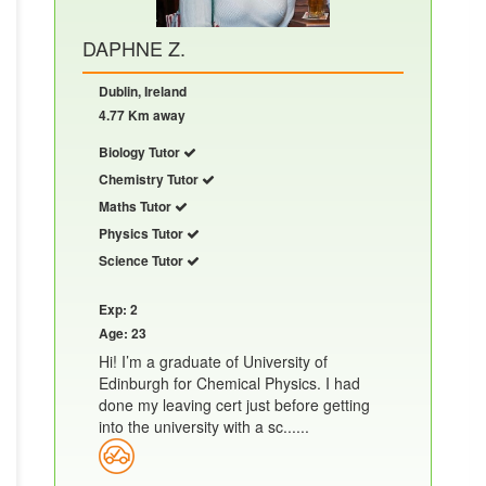
DAPHNE Z.
Dublin, Ireland
4.77 Km away
Biology Tutor
Chemistry Tutor
Maths Tutor
Physics Tutor
Science Tutor
Exp: 2
Age: 23
Hi! I’m a graduate of University of
Edinburgh for Chemical Physics. I had
done my leaving cert just before getting
into the university with a sc......