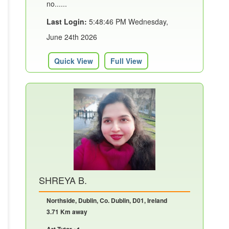
no......
Last Login:
5:48:46 PM Wednesday,
June 24th 2026
Quick View
Full View
SHREYA B.
Northside, Dublin, Co. Dublin, D01, Ireland
3.71 Km away
Art Tutor