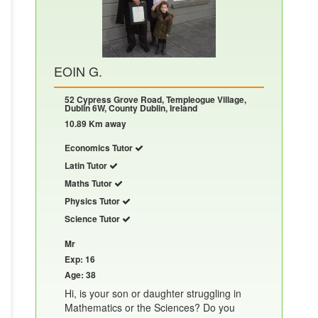
EOIN G.
52 Cypress Grove Road, Templeogue Village,
Dublin 6W, County Dublin, Ireland
10.89 Km away
Economics Tutor
Latin Tutor
Maths Tutor
Physics Tutor
Science Tutor
Mr
Exp: 16
Age: 38
Hi, is your son or daughter struggling in
Mathematics or the Sciences? Do you