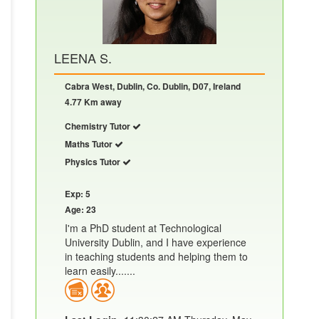
LEENA S.
Cabra West, Dublin, Co. Dublin, D07, Ireland
4.77 Km away
Chemistry Tutor
Maths Tutor
Physics Tutor
Exp: 5
Age: 23
I'm a PhD student at Technological
University Dublin, and I have experience
in teaching students and helping them to
learn easily.......