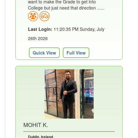
want to make the Grade to get into
College but just need that direction ......
Last Login:
11:20:35 PM Sunday, July
26th 2026
Quick View
Full View
MOHIT K.
Dublin, Ireland