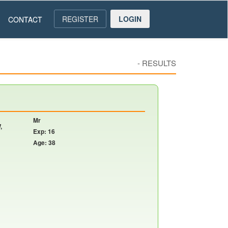
REGISTER
LOGIN
CONTACT
-
RESULTS
Mr
,
Exp: 16
Age: 38