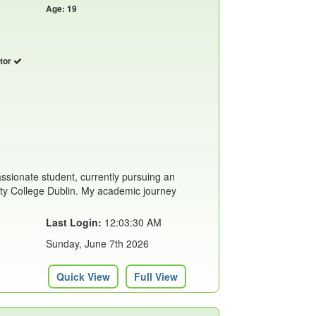
Age: 19
utor
assionate student, currently pursuing an
ity College Dublin. My academic journey
Last Login:
12:03:30 AM
Sunday, June 7th 2026
Quick View
Full View