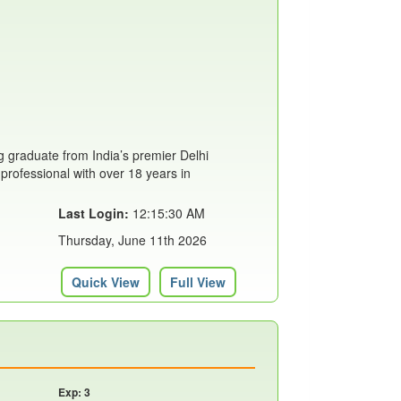
 graduate from India’s premier Delhi
 professional with over 18 years in
Last Login:
12:15:30 AM
Thursday, June 11th 2026
Quick View
Full View
Exp: 3