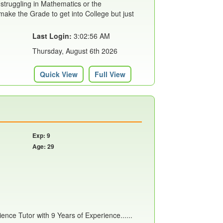
 struggling in Mathematics or the
ake the Grade to get into College but just
Last Login:
3:02:56 AM
Thursday, August 6th 2026
Quick View
Full View
Exp: 9
Age: 29
nce Tutor with 9 Years of Experience......