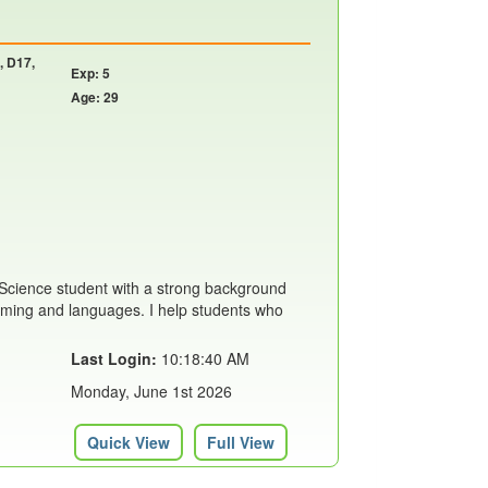
, D17,
Exp: 5
Age: 29
Science student with a strong background
mming and languages. I help students who
Last Login:
10:18:40 AM
Monday, June 1st 2026
Quick View
Full View