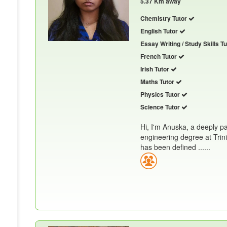
5.37 Km away
Chemistry Tutor
English Tutor
Essay Writing / Study Skills T
French Tutor
Irish Tutor
Maths Tutor
Physics Tutor
Science Tutor
Hi, I'm Anuska, a deeply p
engineering degree at Trin
has been defined ......