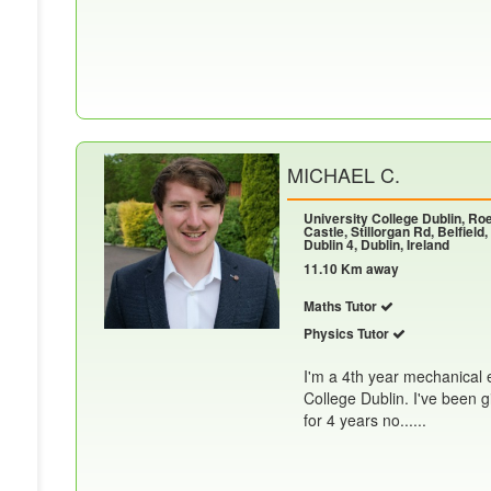
MICHAEL C.
University College Dublin, R
Castle, Stillorgan Rd, Belfield,
Dublin 4, Dublin, Ireland
11.10 Km away
Maths Tutor
Physics Tutor
I'm a 4th year mechanical 
College Dublin. I've been 
for 4 years no......