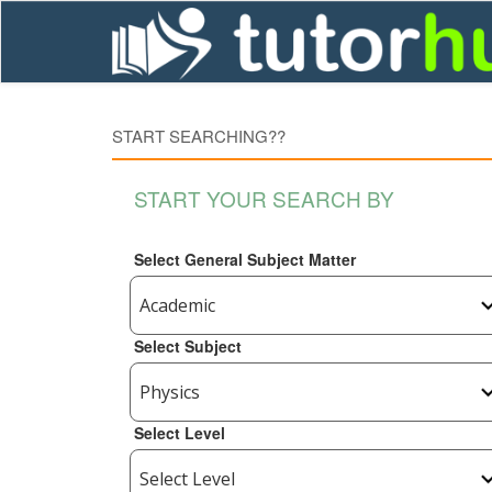
START SEARCHING??
START YOUR SEARCH BY
Select General Subject Matter
Select Subject
Select Level