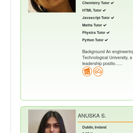
Chemistry Tutor
HTML Tutor
Javascript Tutor
Maths Tutor
Physics Tutor
Python Tutor
Background An engineering
Technological University, a
leadership positio......
ANUSKA S.
Dublin, Ireland