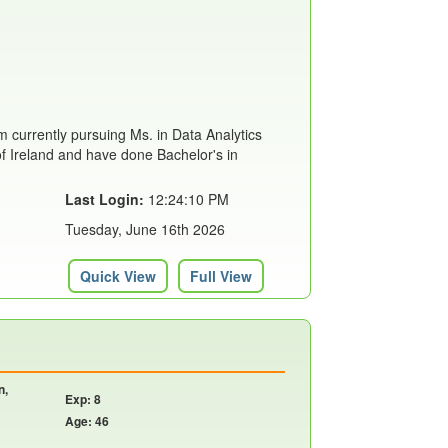
m currently pursuing Ms. in Data Analytics
of Ireland and have done Bachelor's in
Last Login:
12:24:10 PM
Tuesday, June 16th 2026
Quick View
Full View
n,
Exp: 8
Age: 46