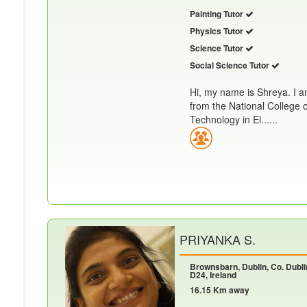
Painting Tutor
Physics Tutor
Science Tutor
Social Science Tutor
Hi, my name is Shreya. I a
from the National College 
Technology in El......
PRIYANKA S.
Brownsbarn, Dublin, Co. Dubli
D24, Ireland
16.15 Km away