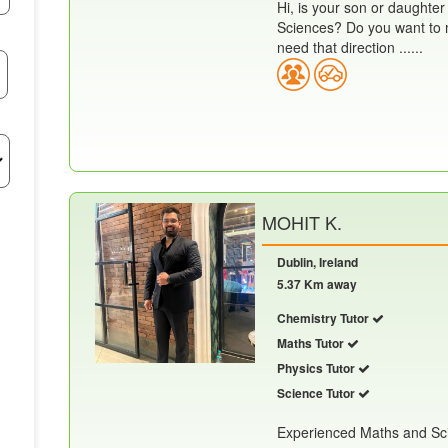
Hi, is your son or daughter
Sciences? Do you want to m
need that direction ......
MOHIT K.
Dublin, Ireland
5.37 Km away
Chemistry Tutor
Maths Tutor
Physics Tutor
Science Tutor
Experienced Maths and Scie