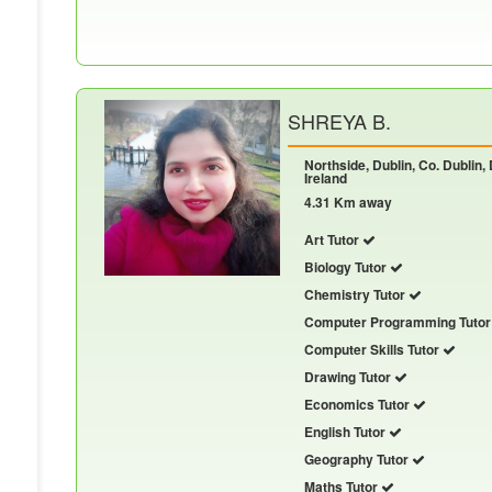
SHREYA B.
Northside, Dublin, Co. Dublin,
Ireland
4.31 Km away
Art Tutor
Biology Tutor
Chemistry Tutor
Computer Programming Tuto
Computer Skills Tutor
Drawing Tutor
Economics Tutor
English Tutor
Geography Tutor
Maths Tutor