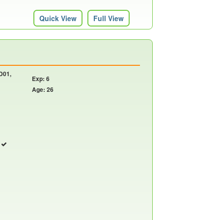
Quick View
Full View
 D01,
Exp: 6
Age: 26
r