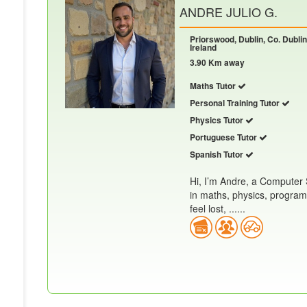
ANDRE JULIO G.
Priorswood, Dublin, Co. Dublin
Ireland
3.90 Km away
Maths Tutor
Personal Training Tutor
Physics Tutor
Portuguese Tutor
Spanish Tutor
Hi, I’m Andre, a Computer 
in maths, physics, progra
feel lost, ......