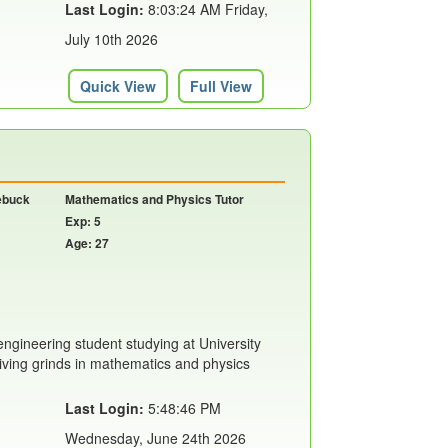
Last Login:
8:03:24 AM Friday,
July 10th 2026
Quick View
Full View
oebuck
Mathematics and Physics Tutor
Exp: 5
Age: 27
engineering student studying at University
giving grinds in mathematics and physics
Last Login:
5:48:46 PM
Wednesday, June 24th 2026