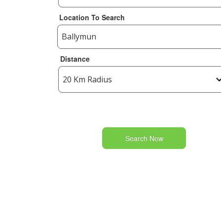
Location To Search
Distance
Search Now