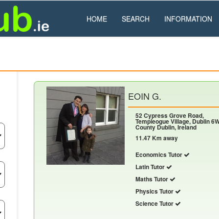
HOME
SEARCH
INFORMATION
EOIN G.
52 Cypress Grove Road,
Templeogue Village, Dublin 6W
County Dublin, Ireland
11.47 Km away
Economics Tutor
Latin Tutor
Maths Tutor
Physics Tutor
Science Tutor